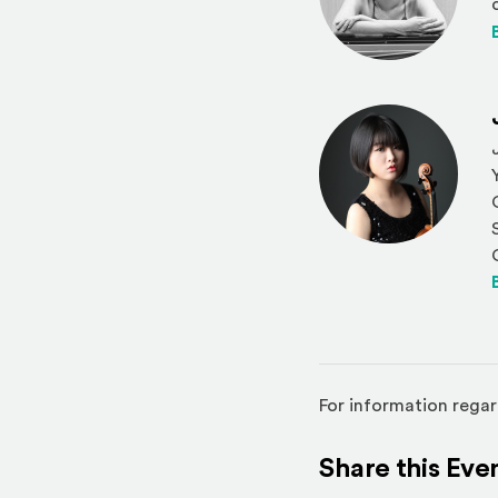
For information regar
Share this Eve