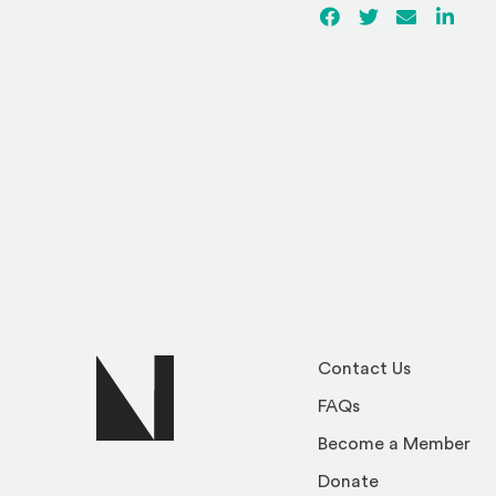
Facebook
(Opens an externa
Twitter
(Opens an ex
Email
Linked
(Ope
Contact Us
FAQs
Become a Member
Donate