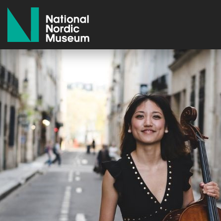
National Nordic Museum