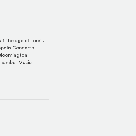
at the age of four. Ji
apolis Concerto
 Bloomington
Chamber Music
indow)