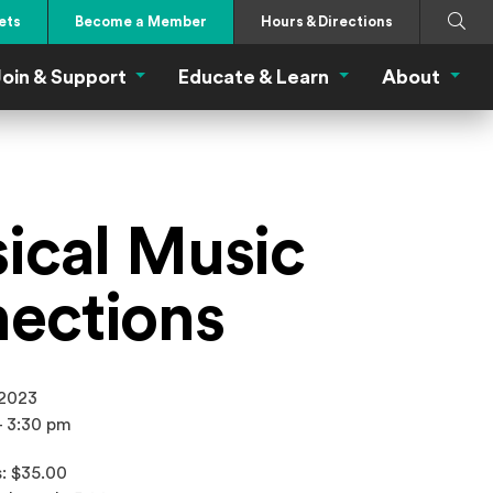
Search
Submi
ets
Become a Member
Hours & Directions
oin & Support
Educate & Learn
About
 Eat Menu
Join & Support Menu
Educate & Learn Me
About
sical Music
ections
 2023
- 3:30 pm
: $35.00