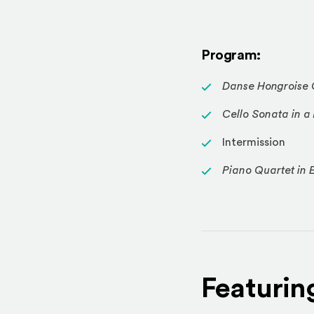
Program:
Danse Hongroise 
Cello Sonata in a
Intermission
Piano Quartet in E
Featurin