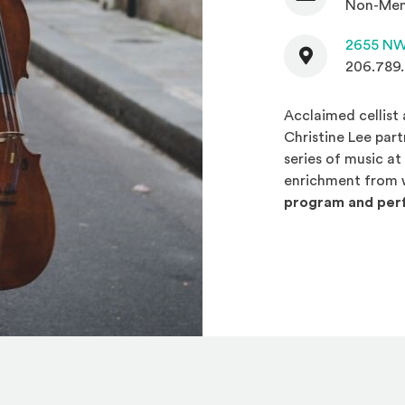
Non-Mem
Contact
2655 NW
206.789
Acclaimed cellist
Christine Lee par
series of music a
enrichment from 
program and perf