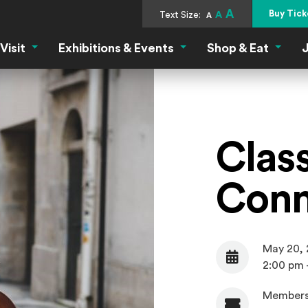
A
Buy Tick
Text Size:
A
A
Visit
Exhibitions & Events
Shop & Eat
J
Visit Menu
Exhibitions & Events Menu
Shop &
Clas
Conn
May 20,
Date
2:00 pm 
Members
Admission