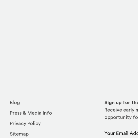
l site)
ternal site)
In
ns an external site in a new window)
Blog
Sign up for t
Receive early n
Press & Media Info
opportunity fo
Privacy Policy
Email Address
Sitemap