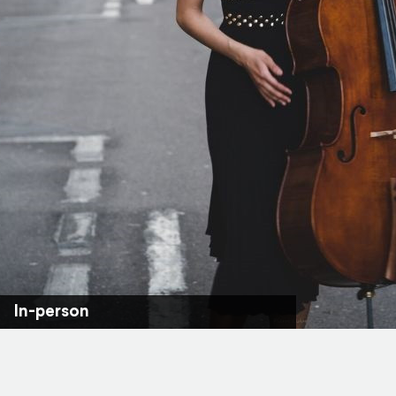
In-person