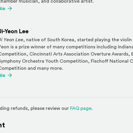
chamber musician, and collaborative artist.
(Opens an external site)
Bio
Ji-Yeon Lee
Ji Yeon Lee
, native of South Korea, started playing the violin 
Yeon is a prize winner of many competitions including Indian
Competition, Cincinnati Arts Association Overture Awards,
Symphony Orchestra Youth Competition, Fischoff National 
Competition and many more.
(Opens an external site)
Bio
(Opens in a new w
ding refunds, please review our
FAQ page
.
nt