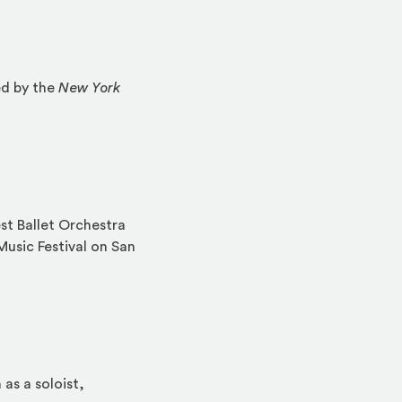
ed by the
New York
est Ballet Orchestra
Music Festival on San
as a soloist,