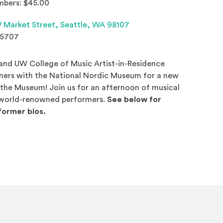
bers: $45.00
(Opens an external site 
 Market Street,
Seattle, WA 98107
.5707
 and UW College of Music Artist-in-Residence
tners with the National Nordic Museum for a new
t the Museum! Join us for an afternoon of musical
world-renowned performers.
See below for
ormer bios.