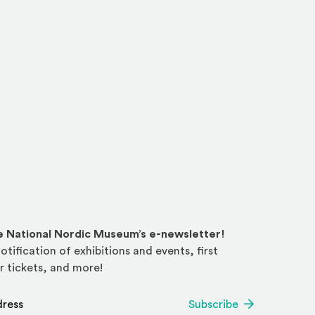
he National Nordic Museum’s e-newsletter!
otification of exhibitions and events, first
r tickets, and more!
*
Subscribe