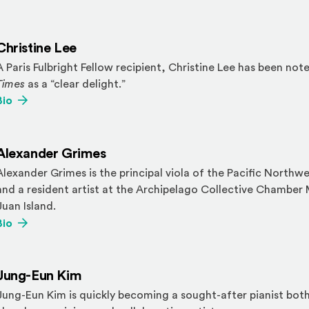
Christine Lee
A Paris Fulbright Fellow recipient, Christine Lee has been not
Times
as a “clear delight.”
(Opens an external site)
Bio
Alexander Grimes
Alexander Grimes is the principal viola of the Pacific Northw
and a resident artist at the Archipelago Collective Chamber 
Juan Island.
(Opens an external site)
Bio
Jung-Eun Kim
Jung-Eun Kim is quickly becoming a sought-after pianist both 