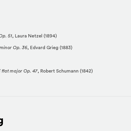
Op. 51
, Laura Netzel (1894)
 minor Op. 36
, Edvard Grieg (1883)
 flat major Op. 47
, Robert Schumann (1842)
g