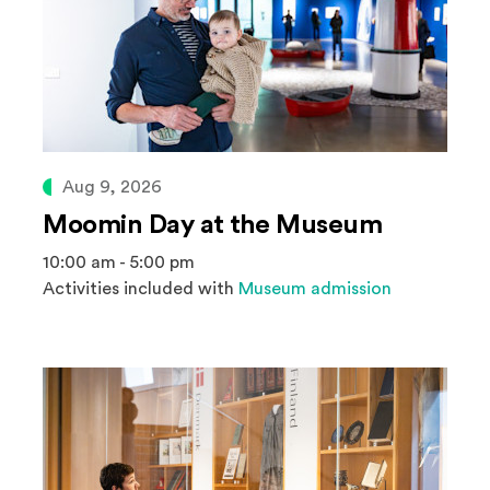
Aug 9, 2026
Moomin Day at the Museum
10:00 am - 5:00 pm
Activities included with
Museum admission