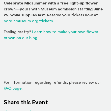
Celebrate Midsummer with a free light-up flower
crown—yours with Museum admission starting June
25, while supplies last.
Reserve your tickets now at
nordicmuseum.org/tickets
.
Feeling crafty?
Learn how to make your own flower
crown on our blog.
For information regarding refunds, please review our
(Opens in a new window)
FAQ page
.
Share this Event