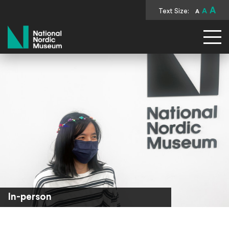
A
Text Size:
A
A
National Nordic Museum
In-person