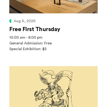
Aug 6, 2026
Free First Thursday
10:00 am - 8:00 pm
General Admission: Free
Special Exhibition: $5