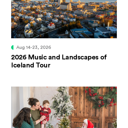
Aug 14-23, 2026
2026 Music and Landscapes of
Iceland Tour