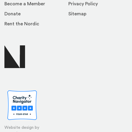
Become a Member
Privacy Policy
Donate
Sitemap
Rent the Nordic
Website design by