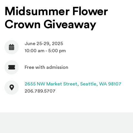
Midsummer Flower
Crown Giveaway
June 25-29, 2025
Date
10:00 am - 5:00 pm
Free with admission
Admission
Contact
(Open
2655 NW Market Street,
Seattle, WA 98107
206.789.5707