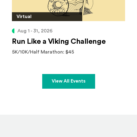
Virtual
Aug 1 - 31, 2026
Run Like a Viking Challenge
5K/10K/Half Marathon: $45
View All Events