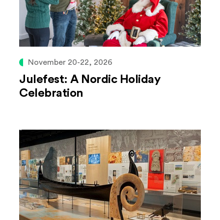
November 20-22, 2026
Julefest: A Nordic Holiday
Celebration