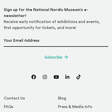
Sign up for the National Nordic Museum’s e-
newsletter!
Receive early notification of exhibitions and events,
first opportunity for tickets, and more!
Email Address
*
Subscribe
Facebook
Instagram
YouTube
LinkedIn
TikTok
Contact Us
Blog
FAQs
Press & Media Info