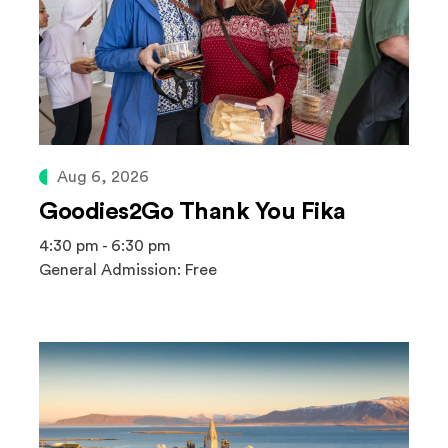
Aug 6, 2026
Goodies2Go Thank You Fika
4:30 pm - 6:30 pm
General Admission: Free