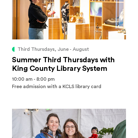
Third Thursdays, June - August
Summer Third Thursdays with
King County Library System
10:00 am - 8:00 pm
Free admission with a KCLS library card