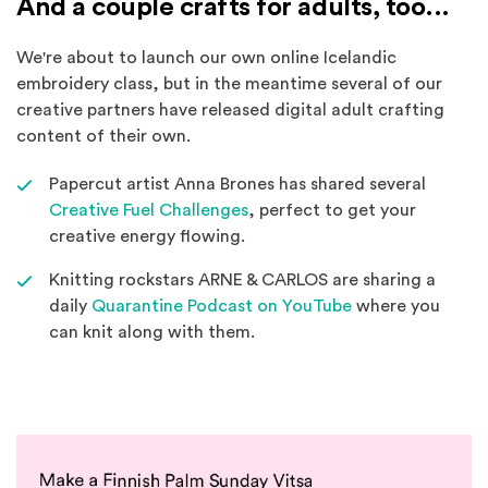
And a couple crafts for adults, too...
We're about to launch our own online Icelandic
embroidery class, but in the meantime several of our
creative partners have released digital adult crafting
content of their own.
Papercut artist Anna Brones has shared several
(Opens an external site in a 
Creative Fuel Challenges
, perfect to get your
creative energy flowing.
Knitting rockstars ARNE & CARLOS are sharing a
(Opens an extern
daily
Quarantine Podcast on YouTube
where you
can knit along with them.