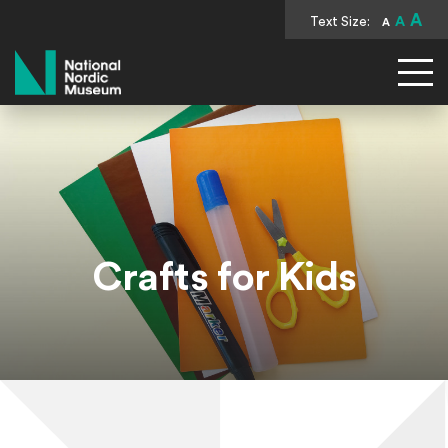
A
Text Size:
A
A
National Nordic Museum
Crafts for Kids