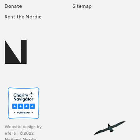
Donate
Sitemap
Rent the Nordic
Website design by
efelle | ©2022