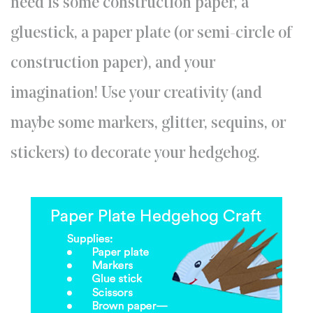
need is some construction paper, a
gluestick, a paper plate (or semi-circle of
construction paper), and your
imagination! Use your creativity (and
maybe some markers, glitter, sequins, or
stickers) to decorate your hedgehog.