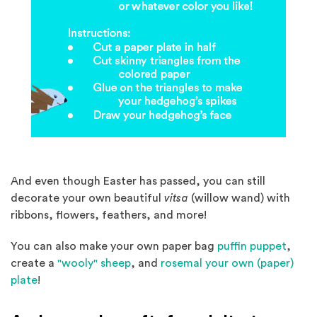
And even though Easter has passed, you can still
decorate your own beautiful
vitsa
(willow wand) with
ribbons, flowers, feathers, and more!
(Open
You can also make your own paper bag
puffin puppet
,
(Opens in a new window)
create a
"wooly" sheep
, and
rosemal your own (paper)
(Opens in a new window)
plate
!