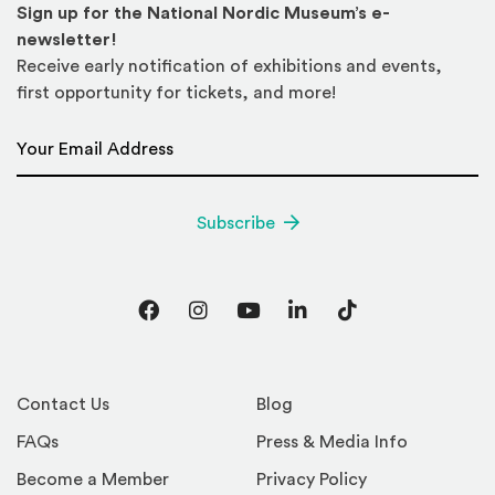
Sign up for the National Nordic Museum’s e-
newsletter!
Receive early notification of exhibitions and events,
first opportunity for tickets, and more!
Email Address
*
Subscribe
Facebook
Instagram
YouTube
LinkedIn
TikTok
Contact Us
Blog
FAQs
Press & Media Info
Become a Member
Privacy Policy