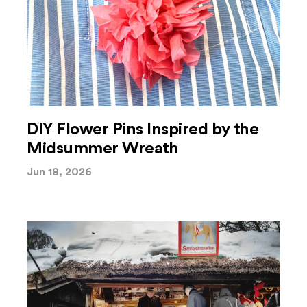
DIY Flower Pins Inspired by the
Midsummer Wreath
Jun 18, 2026