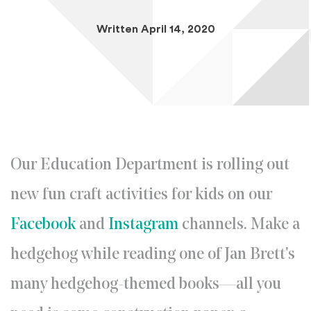
Written April 14, 2020
Our Education Department is rolling out
new fun craft activities for kids on our
(Opens an external site in a new 
(Opens an external 
Facebook
and
Instagram
channels. Make a
hedgehog while reading one of Jan Brett's
many hedgehog-themed books—all you