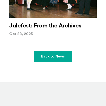
Julefest: From the Archives
Oct 28, 2025
Back to News