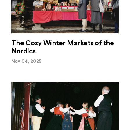
The Cozy Winter Markets of the
Nordics
Nov 04, 2025