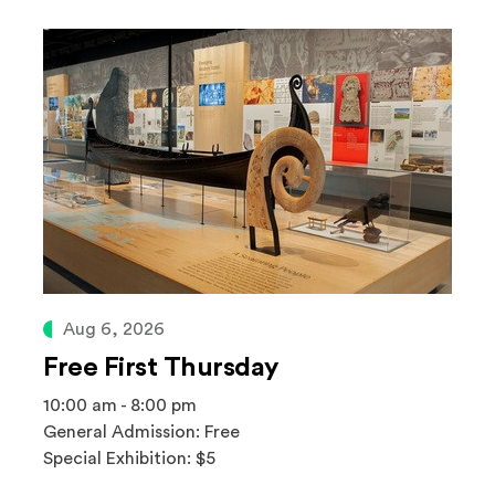
Aug 6, 2026
Free First Thursday
10:00 am - 8:00 pm
General Admission: Free
Special Exhibition: $5