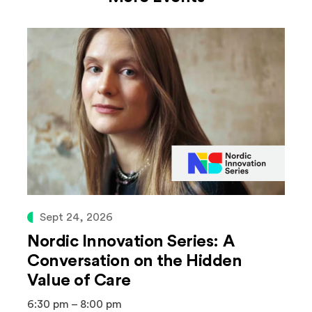
Sept 24, 2026
Nordic Innovation Series: A
Conversation on the Hidden
Value of Care
6:30 pm – 8:00 pm