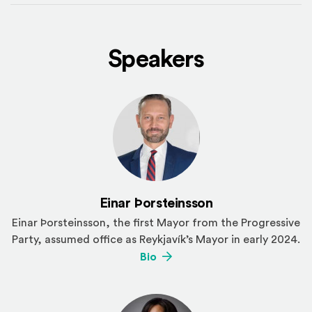
Speakers
Einar Þorsteinsson
Einar Þorsteinsson, the first Mayor from the Progressive
Party, assumed office as Reykjavík’s Mayor in early 2024.
(Opens an external site)
Bio