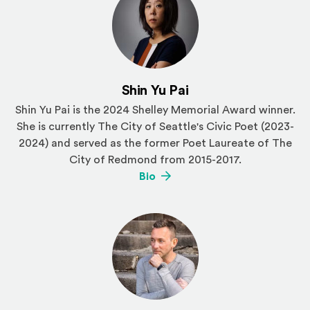
Shin Yu Pai
Shin Yu Pai is the 2024 Shelley Memorial Award winner.
She is currently The City of Seattle's Civic Poet (2023-
2024) and served as the former Poet Laureate of The
City of Redmond from 2015-2017.
(Opens an external site)
Bio