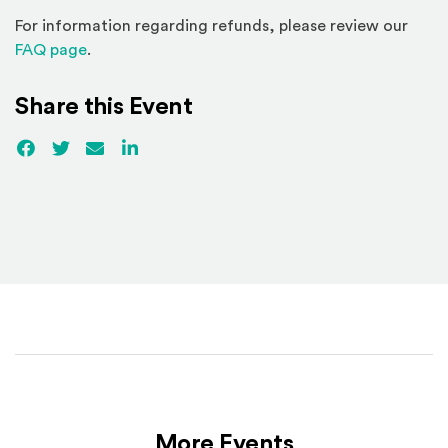
For information regarding refunds, please review our
(Opens in a new window)
FAQ page
.
Share this Event
Facebook
(Opens an external site)
Twitter
(Opens an external site)
Email
LinkedIn
(Opens an external site in a new win
More Events