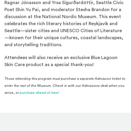
Ragnar Jónasson and Yrsa Sigurðardóttir, Seattle Civic
Poet Shin Yu Pai, and moderator Stesha Brandon for a
discussion at the National Nordic Museum. This event
celebrates the rich literary histories of Reykjavik and
Seattle—sister cities and UNESCO Cities of Literature
—known for their unique cultures, coastal landscapes,
and storytelling traditions.
Attendees will also receive an exclusive Blue Lagoon
Skin Care product as a special thank-you!
Those attending this program must purchase a separate Admission ticket to
enter the rest of the Museum. Check in with our Admissions desk when you
(Opens in a new window)
arrive, or
purchase ahead of time!