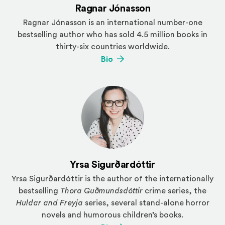
Ragnar Jónasson
Ragnar Jónasson is an international number-one
bestselling author who has sold 4.5 million books in
thirty-six countries worldwide.
(Opens an external site)
Bio
Yrsa Sigurðardóttir
Yrsa Sigurðardóttir is the author of the internationally
bestselling
Thora Guðmundsdóttir
crime series, the
Huldar and Freyja
series, several stand-alone horror
novels and humorous children’s books.