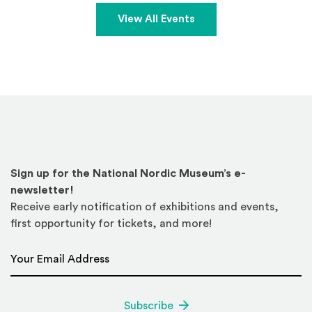
View All Events
Sign up for the National Nordic Museum’s e-
newsletter!
Receive early notification of exhibitions and events,
first opportunity for tickets, and more!
Email Address
*
Subscribe