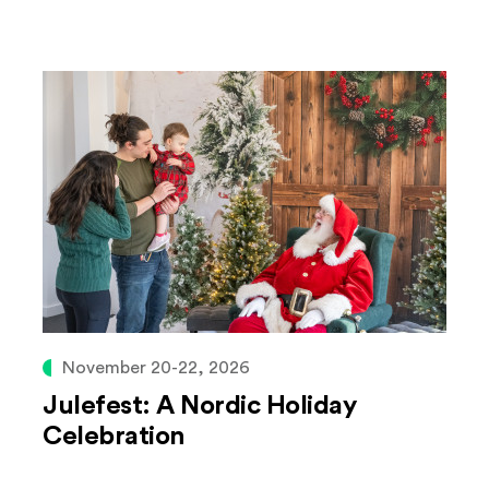
November 20-22, 2026
Julefest: A Nordic Holiday
Celebration