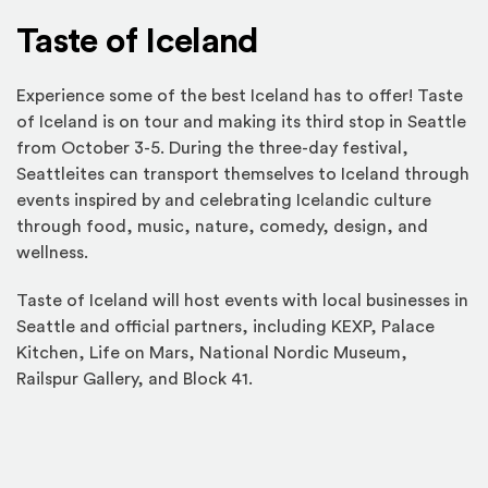
Taste of Iceland
Experience some of the best Iceland has to offer! Taste
of Iceland is on tour and making its third stop in Seattle
from October 3-5. During the three-day festival,
Seattleites can transport themselves to Iceland through
events inspired by and celebrating Icelandic culture
through food, music, nature, comedy, design, and
wellness.
Taste of Iceland will host events with local businesses in
Seattle and official partners, including KEXP, Palace
Kitchen, Life on Mars, National Nordic Museum,
Railspur Gallery, and Block 41.