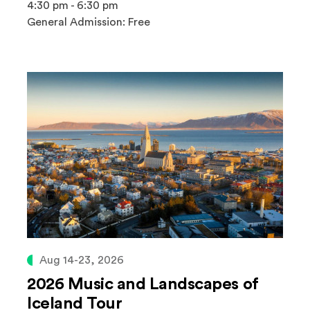
4:30 pm - 6:30 pm
General Admission: Free
Aug 14-23, 2026
2026 Music and Landscapes of
Iceland Tour