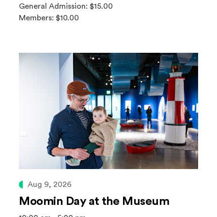
General Admission: $15.00
Members: $10.00
Aug 9, 2026
Moomin Day at the Museum