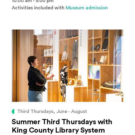
10:00 am - 5:00 pm
Activities included with
Museum admission
Third Thursdays, June - August
Summer Third Thursdays with
King County Library System