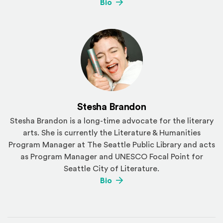
(Opens an external site)
Bio
Stesha Brandon
Stesha Brandon is a long-time advocate for the literary
arts. She is currently the Literature & Humanities
Program Manager at The Seattle Public Library and acts
as Program Manager and UNESCO Focal Point for
Seattle City of Literature.
(Opens an external site)
Bio