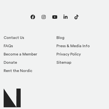
Facebook
Instagram
YouTube
LinkedIn
TikTok
Contact Us
Blog
FAQs
Press & Media Info
Become a Member
Privacy Policy
Donate
Sitemap
Rent the Nordic