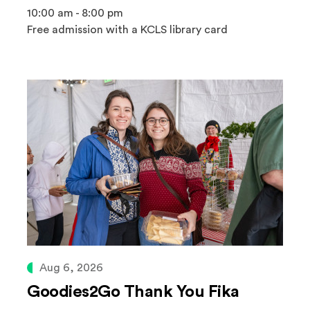
10:00 am - 8:00 pm
Free admission with a KCLS library card
Aug 6, 2026
Goodies2Go Thank You Fika