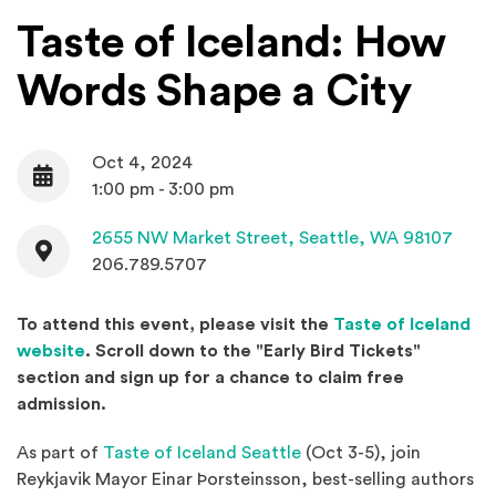
Taste of Iceland: How
Words Shape a City
Oct 4, 2024
Date
1:00 pm - 3:00 pm
Contact
(Open
2655 NW Market Street,
Seattle, WA 98107
206.789.5707
To attend this event, please visit the
Taste of Iceland
(Opens an external site in a new window)
website
. Scroll down to the "Early Bird Tickets"
section and s
ign up for a chance to claim free
admission.
(Opens an external site
As part of
Taste of Iceland Seattle
(Oct 3-5), join
Reykjavik Mayor Einar Þorsteinsson, best-selling authors