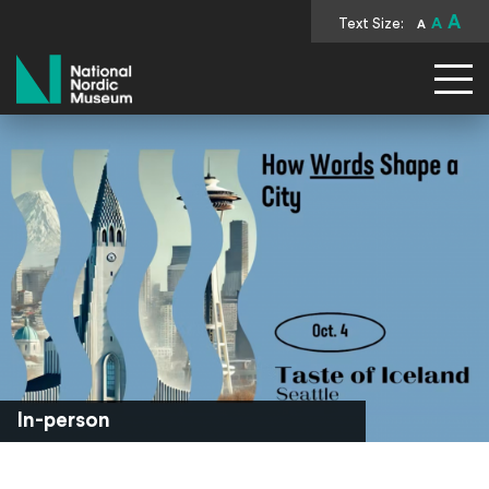
A
Text Size:
A
A
National Nordic Museum
In-person