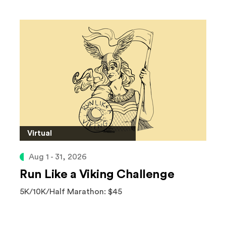
Virtual
Aug 1 - 31, 2026
Run Like a Viking Challenge
5K/10K/Half Marathon: $45