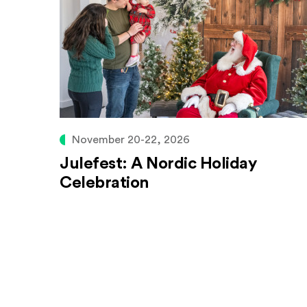
November 20-22, 2026
Julefest: A Nordic Holiday
Celebration