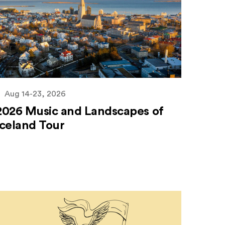
Aug 14-23, 2026
2026 Music and Landscapes of
Iceland Tour