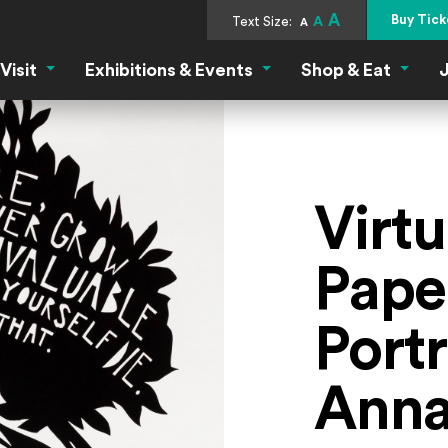
A
Buy Tick
Text Size:
A
A
Visit
Exhibitions & Events
Shop & Eat
J
Visit Menu
Exhibitions & Events Menu
Shop &
Virt
Pape
Portr
Anna