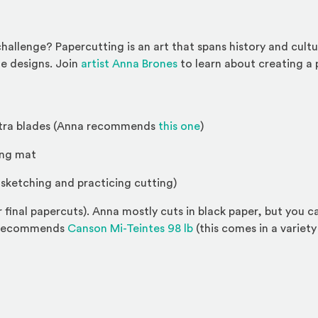
challenge? Papercutting is an art that spans history and cult
(Opens an external site)
te designs. Join
artist Anna Brones
to learn about creating a p
(Opens an external sit
extra blades (Anna recommends
this one
)
ing mat
r sketching and practicing cutting)
r final papercuts). Anna mostly cuts in black paper, but you
(Opens an external site)
a recommends
Canson Mi-Teintes 98 lb
(this comes in a variety