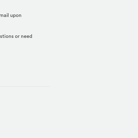
email upon
stions or need
indow)