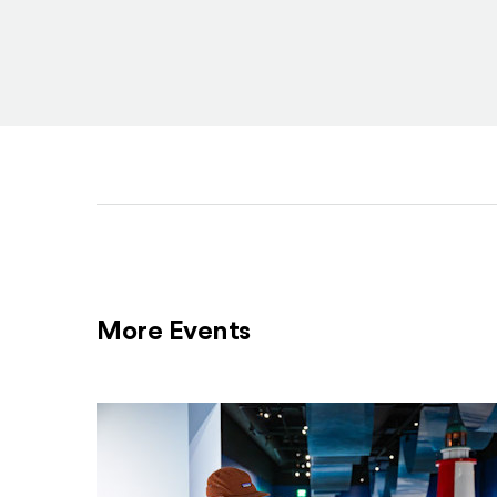
More Events