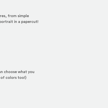
ures, from simple
ortrait in a papercut!
e)
 can choose what you
 of colors too!)