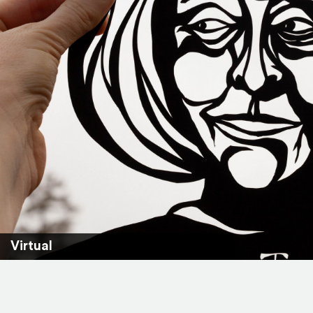
Virtual