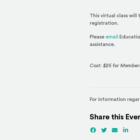
This virtual class wil
registration.
Please
email
Education
assistance.
Cost: $25 for Member
For information regar
Share this Eve
Facebook
(Opens an externa
Twitter
(Opens an ex
Email
Linked
(Ope