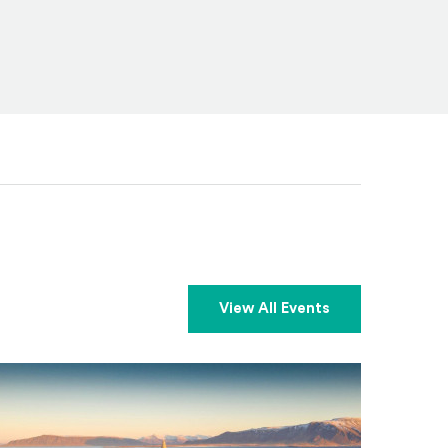
View All Events