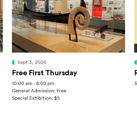
Sept 3, 2026
Free First Thursday
10:00 am - 8:00 pm
5
General Admission: Free
Special Exhibition: $5