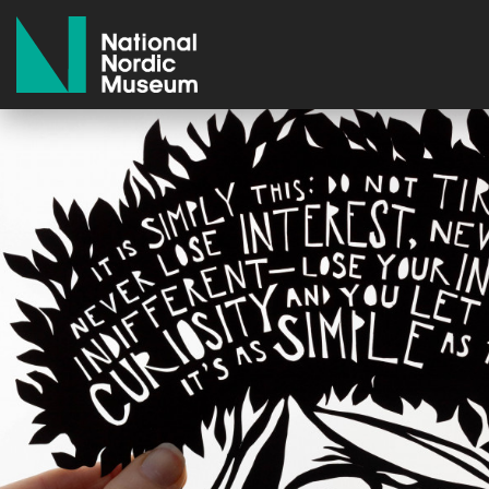
National Nordic Museum