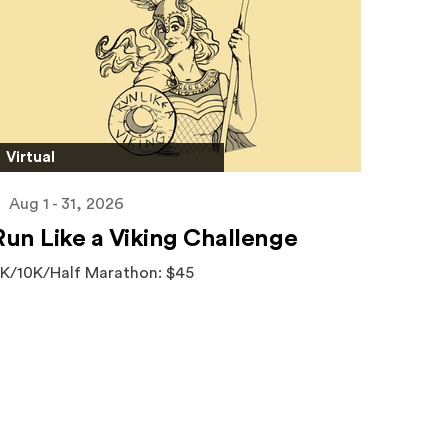
Virtual
Aug 1 - 31, 2026
Run Like a Viking Challenge
K/10K/Half Marathon: $45