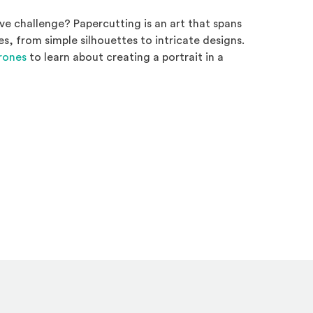
ve challenge? Papercutting is an art that spans
es, from simple silhouettes to intricate designs.
(Opens an external site)
Brones
to learn about creating a portrait in a