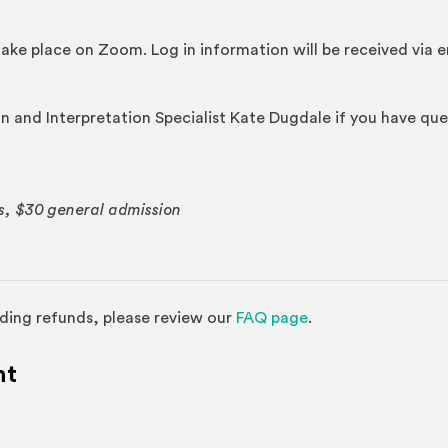
l take place on Zoom. Log in information will be received via 
 and Interpretation Specialist Kate Dugdale if you have que
s, $30 general admission
(Opens in a new w
ding refunds, please review our
FAQ page
.
nt
l site)
ternal site)
In
ns an external site in a new window)