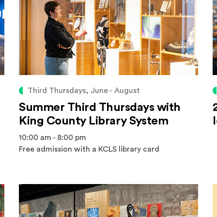
Third Thursdays, June - August
Summer Third Thursdays with
King County Library System
10:00 am - 8:00 pm
Free admission with a KCLS library card