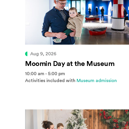
Aug 9, 2026
Moomin Day at the Museum
10:00 am - 5:00 pm
Activities included with
Museum admission