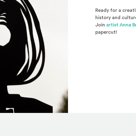
Ready for a creati
history and cultur
Join
artist Anna 
papercut!