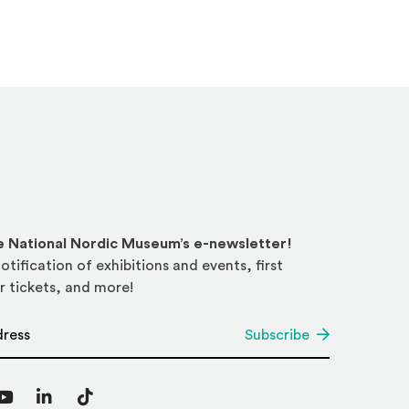
he National Nordic Museum’s e-newsletter!
otification of exhibitions and events, first
r tickets, and more!
*
Subscribe
agram
YouTube
LinkedIn
TikTok