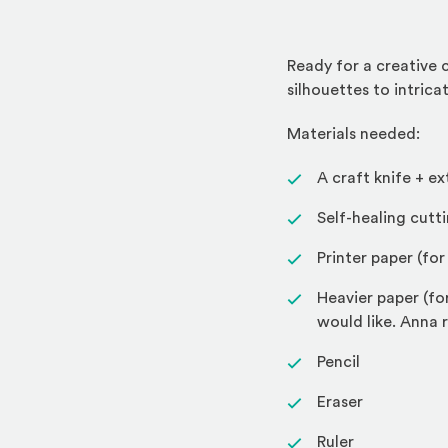
Ready for a creative 
silhouettes to intrica
Materials needed:
A craft knife + 
Self-healing cutt
Printer paper (fo
Heavier paper (fo
would like. Ann
Pencil
Eraser
Ruler