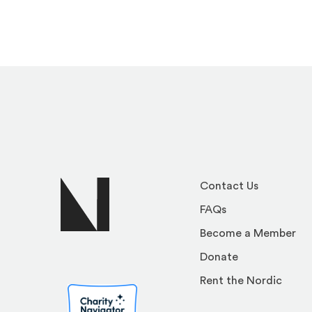
Contact Us
FAQs
Become a Member
Donate
Rent the Nordic