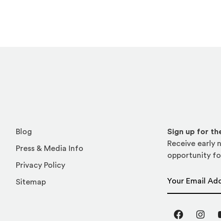
Blog
Sign up for t
Receive early n
Press & Media Info
opportunity fo
Privacy Policy
Email Address
Sitemap
Facebook
Inst