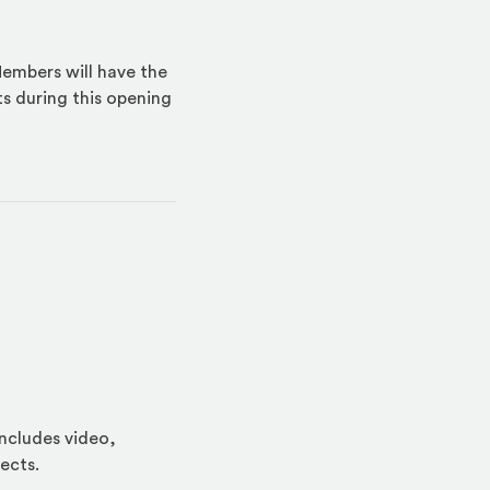
embers will have the
ts during this opening
includes video,
ects.