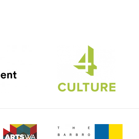
4Culture
(Opens an external site)
ArtsWA