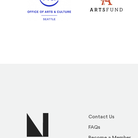
(Opens an external s
(Opens an external site)
Contact Us
FAQs
Become a Member