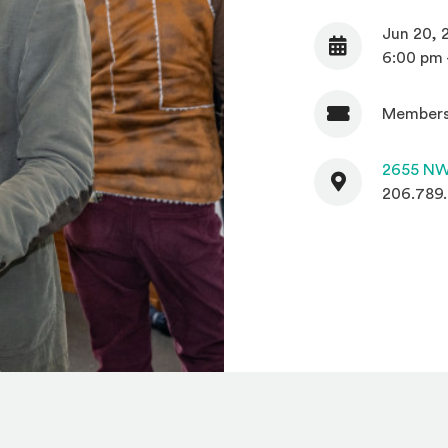
Jun 20, 
Date
6:00 pm 
Members
Admission
Contact
2655 NW
206.789