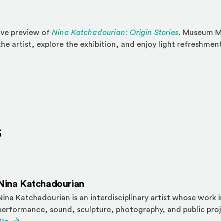
sive preview of
Nina Katchadourian: Origin Stories
. Museum M
he artist, explore the exhibition, and enjoy light refreshmen
s
Nina Katchadourian
Nina Katchadourian is an interdisciplinary artist whose work 
performance, sound, sculpture, photography, and public proj