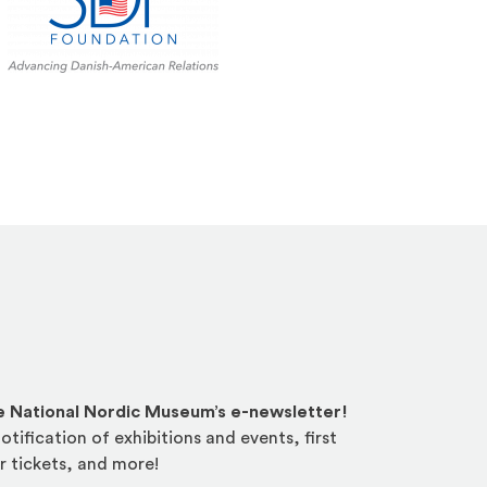
he National Nordic Museum’s e-newsletter!
otification of exhibitions and events, first
r tickets, and more!