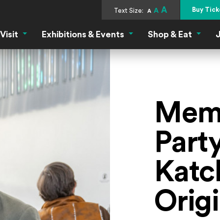
A
Buy Tick
Text Size:
A
A
Visit
Exhibitions & Events
Shop & Eat
J
Visit Menu
Exhibitions & Events Menu
Shop &
Memb
Party
Katc
Origi