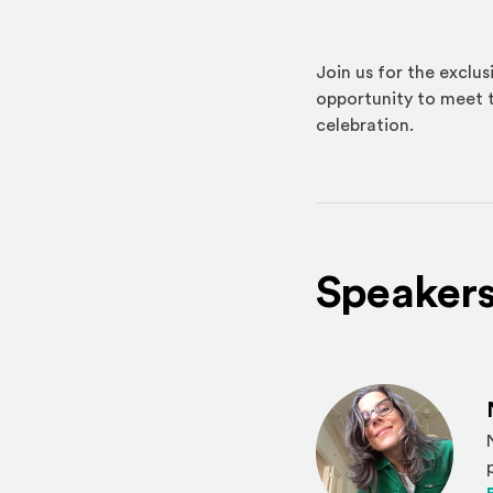
Join us for the exclu
opportunity to meet t
celebration.
Speaker