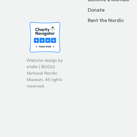
Donate
Rent the Nordic
Website design by
efelle | ©2022
National Nordic
Museum. All rights
reserved.