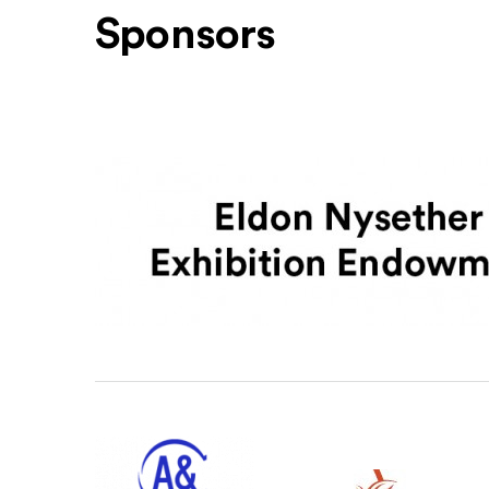
Sponsors
Level One Sponsors
Level Two Sponsors
Office of Arts & Culture Seattle
ArtsFund