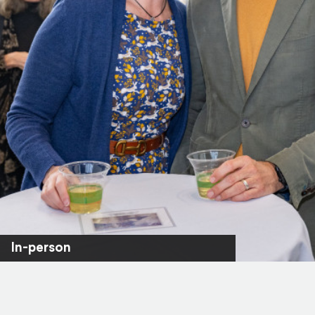
In-person