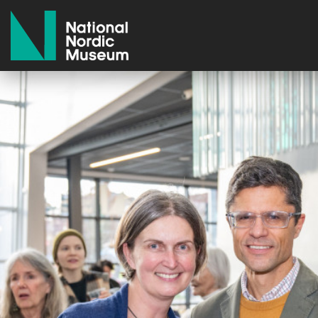
National Nordic Museum