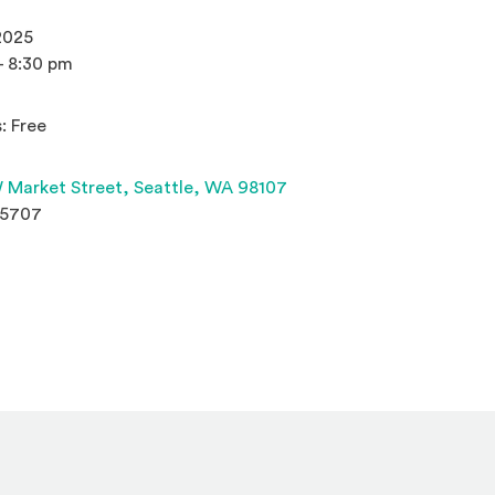
2025
- 8:30 pm
: Free
(Opens an external site 
 Market Street,
Seattle, WA 98107
.5707