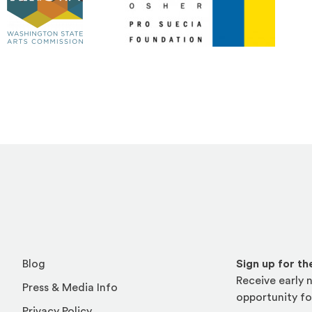
ite in a new window)
(Opens an external site)
Blog
Sign up for t
Receive early n
Press & Media Info
opportunity fo
Privacy Policy