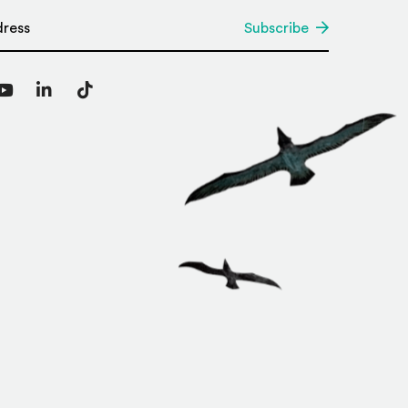
*
Subscribe
agram
YouTube
LinkedIn
TikTok