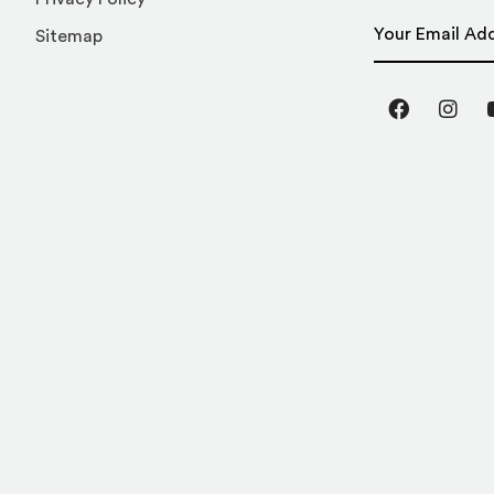
Email Address
Sitemap
Facebook
Inst