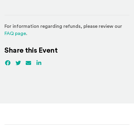
For information regarding refunds, please review our
(Opens in a new window)
FAQ page
.
Share this Event
Facebook
(Opens an external site)
Twitter
(Opens an external site)
Email
LinkedIn
(Opens an external site in a new win