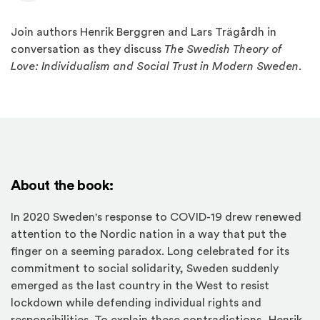
Join authors Henrik Berggren and Lars Trägårdh in
conversation as they discuss
The Swedish Theory of
Love: Individualism and Social Trust in Modern Sweden.
About the book:
In 2020 Sweden's response to COVID-19 drew renewed
attention to the Nordic nation in a way that put the
finger on a seeming paradox. Long celebrated for its
commitment to social solidarity, Sweden suddenly
emerged as the last country in the West to resist
lockdown while defending individual rights and