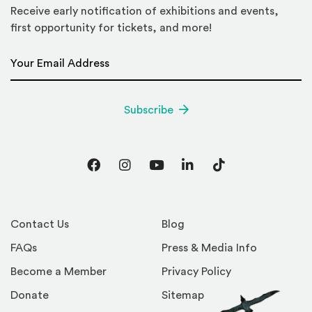
Receive early notification of exhibitions and events,
first opportunity for tickets, and more!
Email Address
*
Subscribe
Facebook
Instagram
YouTube
LinkedIn
TikTok
Contact Us
Blog
FAQs
Press & Media Info
Become a Member
Privacy Policy
Donate
Sitemap