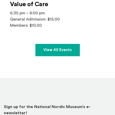
Value of Care
6:30 pm – 8:00 pm
General Admission: $15.00
Members: $10.00
View All Events
Sign up for the National Nordic Museum’s e-
newsletter!