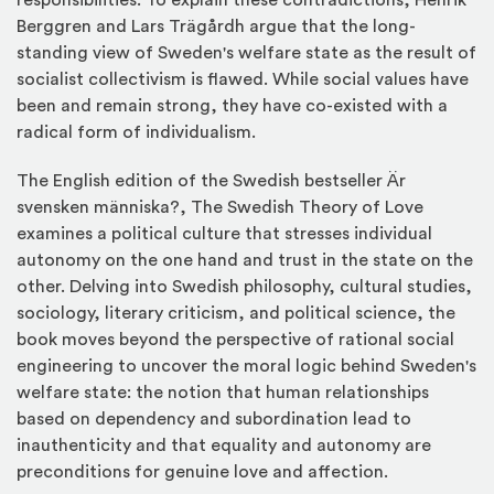
responsibilities. To explain these contradictions, Henrik
Berggren and Lars Trägårdh argue that the long-
standing view of Sweden's welfare state as the result of
socialist collectivism is flawed. While social values have
been and remain strong, they have co-existed with a
radical form of individualism.
The English edition of the Swedish bestseller Är
svensken människa?, The Swedish Theory of Love
examines a political culture that stresses individual
autonomy on the one hand and trust in the state on the
other. Delving into Swedish philosophy, cultural studies,
sociology, literary criticism, and political science, the
book moves beyond the perspective of rational social
engineering to uncover the moral logic behind Sweden's
welfare state: the notion that human relationships
based on dependency and subordination lead to
inauthenticity and that equality and autonomy are
preconditions for genuine love and affection.