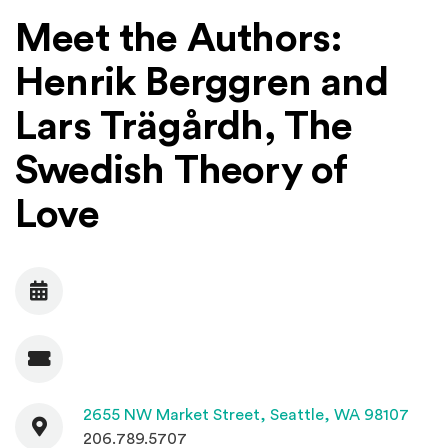
Meet the Authors:
Henrik Berggren and
Lars Trägårdh, The
Swedish Theory of
Love
Date
Admission
Contact
(Open
2655 NW Market Street,
Seattle, WA 98107
206.789.5707