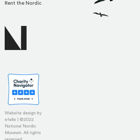
Rent the Nordic
Website design by
efelle | ©2022
National Nordic
Museum. All rights
reserved.