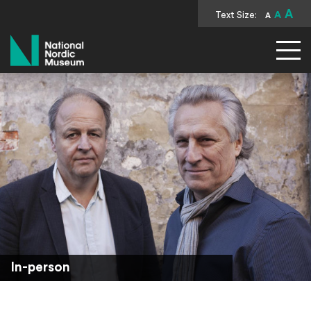
A
Text Size:
A
A
National Nordic Museum
In-person