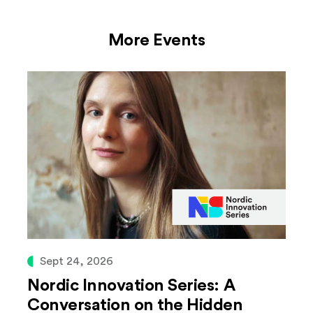
More Events
Sept 24, 2026
Nordic Innovation Series: A
Conversation on the Hidden