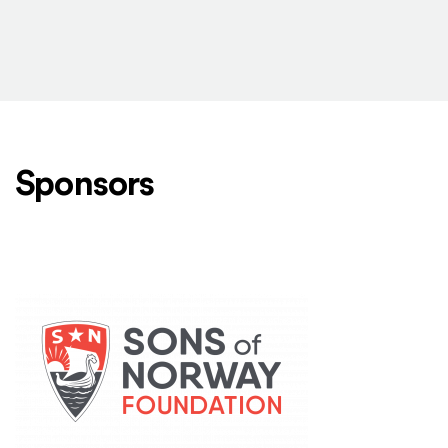
Sponsors
Level One Sponsors