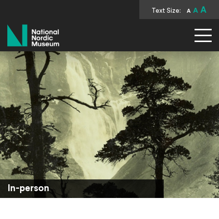
A
Text Size:
A
A
National Nordic Museum
In-person