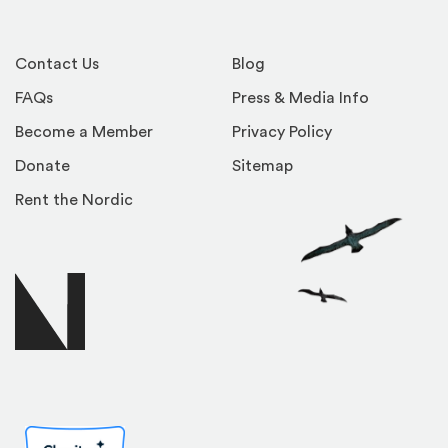
Contact Us
Blog
FAQs
Press & Media Info
Become a Member
Privacy Policy
Donate
Sitemap
Rent the Nordic