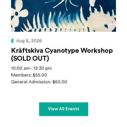
Aug 8, 2026
Kräftskiva Cyanotype Workshop
(SOLD OUT)
10:00 am - 12:30 pm
Members: $55.00
General Admission: $65.00
View All Events