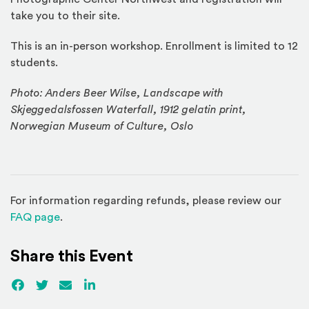
take you to their site.
This is an in-person workshop. Enrollment is limited to 12
students.
Photo: Anders Beer Wilse, Landscape with
Skjeggedalsfossen Waterfall, 1912 gelatin print,
Norwegian Museum of Culture, Oslo
For information regarding refunds, please review our
(Opens in a new window)
FAQ page
.
Share this Event
Facebook
(Opens an external site)
Twitter
(Opens an external site)
Email
LinkedIn
(Opens an external site in a new win