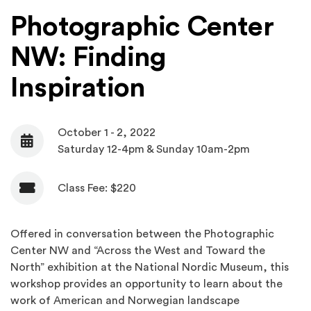
Photographic Center
NW: Finding
Inspiration
October 1 - 2, 2022
Date
Saturday 12-4pm & Sunday 10am-2pm
Class Fee: $220
Admission
Offered in conversation between the Photographic
Center NW and “Across the West and Toward the
North” exhibition at the National Nordic Museum, this
workshop provides an opportunity to learn about the
work of American and Norwegian landscape