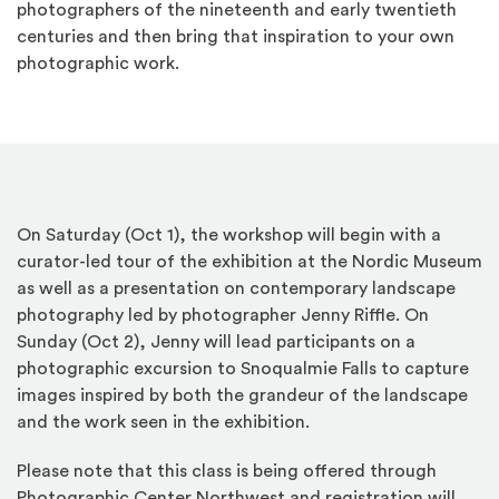
photographers of the nineteenth and early twentieth
centuries and then bring that inspiration to your own
photographic work.
On Saturday (Oct 1), the workshop will begin with a
curator-led tour of the exhibition at the Nordic Museum
as well as a presentation on contemporary landscape
photography led by photographer Jenny Riffle. On
Sunday (Oct 2), Jenny will lead participants on a
photographic excursion to Snoqualmie Falls to capture
images inspired by both the grandeur of the landscape
and the work seen in the exhibition.
Please note that this class is being offered through
Photographic Center Northwest and registration will