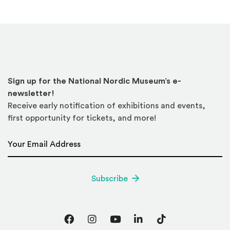
Sign up for the National Nordic Museum’s e-
newsletter!
Receive early notification of exhibitions and events,
first opportunity for tickets, and more!
Email Address
*
Subscribe
Facebook
Instagram
YouTube
LinkedIn
TikTok