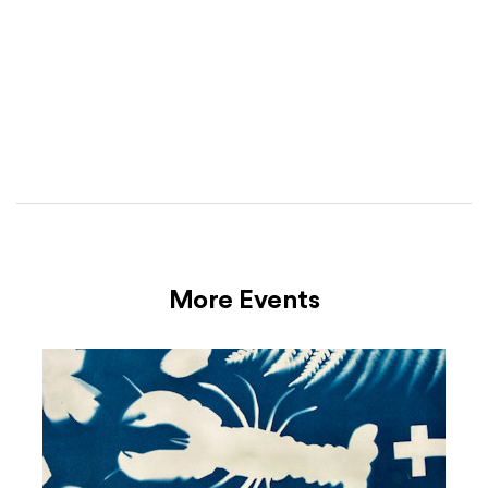
More Events