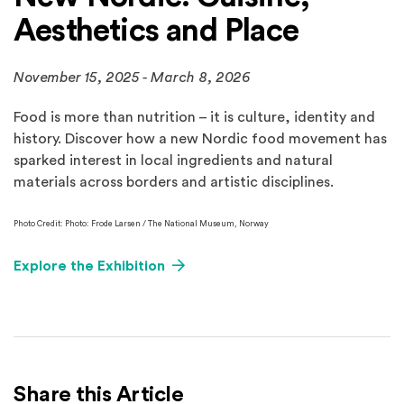
Aesthetics and Place
November 15, 2025 - March 8, 2026
Food is more than nutrition – it is culture, identity and
history. Discover how a new Nordic food movement has
sparked interest in local ingredients and natural
materials across borders and artistic disciplines.
Photo Credit: Photo: Frode Larsen / The National Museum, Norway
Explore the Exhibition
Share this Article