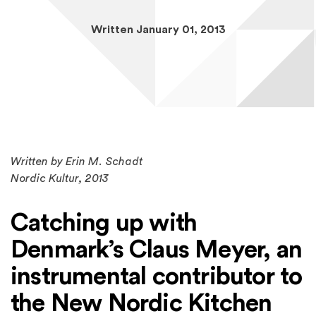
Written January 01, 2013
Written by Erin M. Schadt
Nordic Kultur
, 2013
Catching up with
Denmark’s Claus Meyer, an
instrumental contributor to
the New Nordic Kitchen