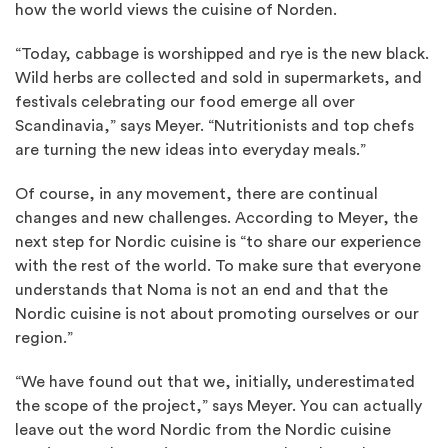
how the world views the cuisine of Norden.
“Today, cabbage is worshipped and rye is the new black.
Wild herbs are collected and sold in supermarkets, and
festivals celebrating our food emerge all over
Scandinavia,” says Meyer. “Nutritionists and top chefs
are turning the new ideas into everyday meals.”
Of course, in any movement, there are continual
changes and new challenges. According to Meyer, the
next step for Nordic cuisine is “to share our experience
with the rest of the world. To make sure that everyone
understands that Noma is not an end and that the
Nordic cuisine is not about promoting ourselves or our
region.”
“We have found out that we, initially, underestimated
the scope of the project,” says Meyer. You can actually
leave out the word Nordic from the Nordic cuisine