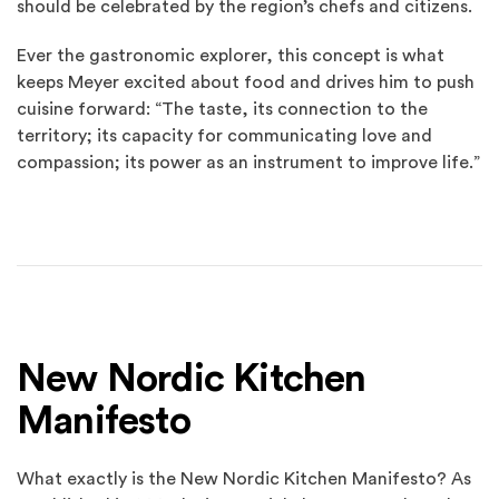
should be celebrated by the region’s chefs and citizens.
Ever the gastronomic explorer, this concept is what
keeps Meyer excited about food and drives him to push
cuisine forward: “The taste, its connection to the
territory; its capacity for communicating love and
compassion; its power as an instrument to improve life.”
New Nordic Kitchen
Manifesto
What exactly is the New Nordic Kitchen Manifesto? As