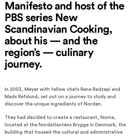
Manifesto and host of the
PBS series New
Scandinavian Cooking,
about his — and the
region’s — culinary
journey.
In 2003, Meyer with fellow chefs Rene Redzepi and
Mads Refslund, set out on a journey to study and
discover the unique ingredients of Norden.
They had decided to create a restaurant, Noma,
located at the Nordatlantens Brygge in Denmark, the
building that housed the cultural and administrative