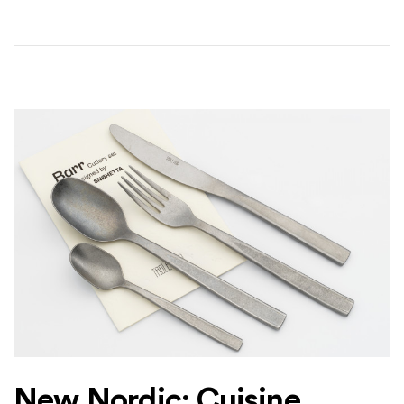
New Nordic: Cuisine,