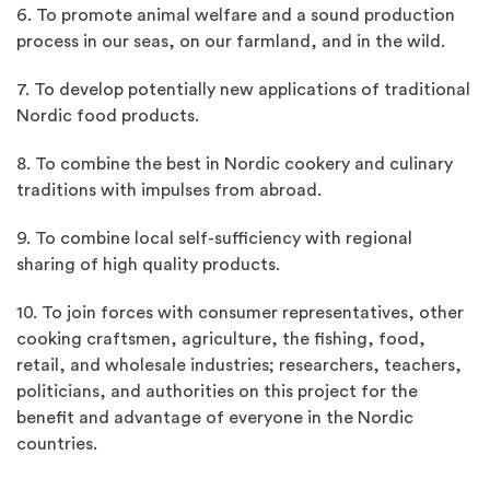
6. To promote animal welfare and a sound production
process in our seas, on our farmland, and in the wild.
7. To develop potentially new applications of traditional
Nordic food products.
8. To combine the best in Nordic cookery and culinary
traditions with impulses from abroad.
9. To combine local self-sufficiency with regional
sharing of high quality products.
10. To join forces with consumer representatives, other
cooking craftsmen, agriculture, the fishing, food,
retail, and wholesale industries; researchers, teachers,
politicians, and authorities on this project for the
benefit and advantage of everyone in the Nordic
countries.