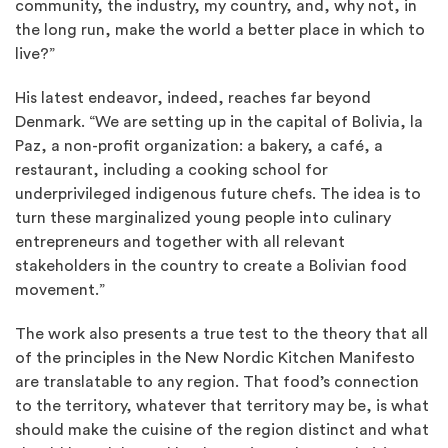
community, the industry, my country, and, why not, in
the long run, make the world a better place in which to
live?”
His latest endeavor, indeed, reaches far beyond
Denmark. “We are setting up in the capital of Bolivia, la
Paz, a non-profit organization: a bakery, a café, a
restaurant, including a cooking school for
underprivileged indigenous future chefs. The idea is to
turn these marginalized young people into culinary
entrepreneurs and together with all relevant
stakeholders in the country to create a Bolivian food
movement.”
The work also presents a true test to the theory that all
of the principles in the New Nordic Kitchen Manifesto
are translatable to any region. That food’s connection
to the territory, whatever that territory may be, is what
should make the cuisine of the region distinct and what