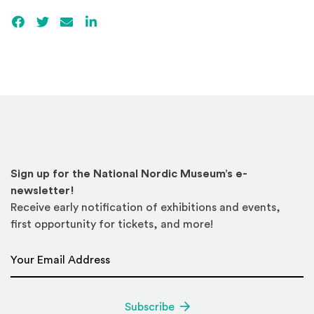
Facebook
(Opens an external site)
Twitter
(Opens an external site)
Email
LinkedIn
(Opens an external site in a new win
Sign up for the National Nordic Museum’s e-
newsletter!
Receive early notification of exhibitions and events,
first opportunity for tickets, and more!
Email Address
*
Subscribe