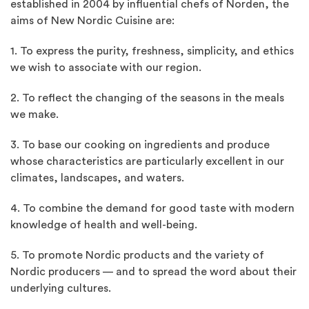
established in 2004 by influential chefs of Norden, the
aims of New Nordic Cuisine are:
1. To express the purity, freshness, simplicity, and ethics
we wish to associate with our region.
2. To reflect the changing of the seasons in the meals
we make.
3. To base our cooking on ingredients and produce
whose characteristics are particularly excellent in our
climates, landscapes, and waters.
4. To combine the demand for good taste with modern
knowledge of health and well-being.
5. To promote Nordic products and the variety of
Nordic producers — and to spread the word about their
underlying cultures.