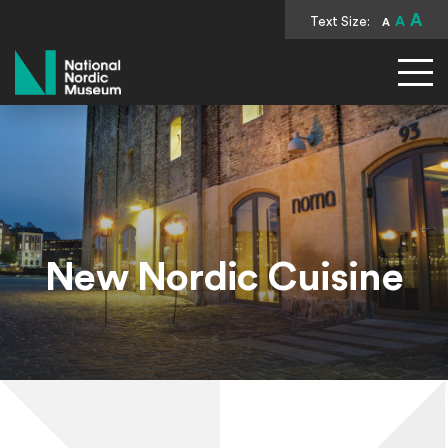
A
Text Size:
A
A
National Nordic Museum
New Nordic Cuisine