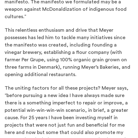
manifesto. The manifesto we formulated may be a
weapon against McDonaldization of indigenous food
cultures.”
This relentless enthusiasm and drive that Meyer
possesses has led him to tackle many initiatives since
the manifesto was created, including founding a
vinegar brewery, establishing a flour company (with
farmer Per Grupe, using 100% organic grain grown on
three farms in Denmark), running Meyer’s Bakeries, and
opening additional restaurants.
The uniting factors for all these projects? Meyer says,
“before pursuing a new idea I have always made sure
there is a something imperfect to repair or improve, a
potential win-win-win-win scenario, in brief, a greater
cause. For 25 years I have been investing myself in
projects that were not just fun and beneficial for me
here and now but some that could also promote my