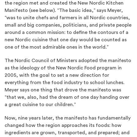
the region met and created the New Nordic Kitchen
Manifesto (see below). “The basic idea,” says Meyer,
“was to unite chefs and farmers in all Nordic countries,
small and big companies, politicians, and private people
around a common mission: to define the contours of a
new Nordic cuisine that one day would be counted as
one of the most admirable ones in the world.”
The Nordic Council of Ministers adopted the manifesto
as the ideology of the New Nordic Food program in
2005, with the goal to set a new direction for
everything from the food industry to school lunches.
Meyer says one thing that drove the manifesto was
“that we, also, had the dream of one day handing over
a great cuisine to our children.”
Now, nine years later, the manifesto has fundamentally
changed how the region approaches its foods: how
ingredients are grown, transported, and prepared; and