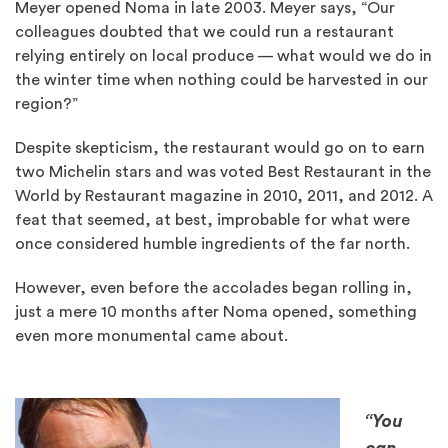
Meyer opened Noma in late 2003. Meyer says, “Our
colleagues doubted that we could run a restaurant
relying entirely on local produce — what would we do in
the winter time when nothing could be harvested in our
region?”
Despite skepticism, the restaurant would go on to earn
two Michelin stars and was voted Best Restaurant in the
World by Restaurant magazine in 2010, 2011, and 2012. A
feat that seemed, at best, improbable for what were
once considered humble ingredients of the far north.
However, even before the accolades began rolling in,
just a mere 10 months after Noma opened, something
even more monumental came about.
“You