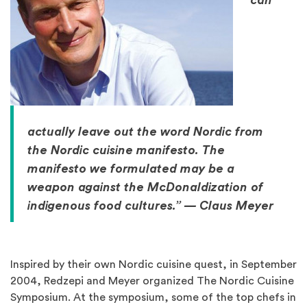
can
actually leave out the word Nordic from
the Nordic cuisine manifesto. The
manifesto we formulated may be a
weapon against the McDonaldization of
indigenous food cultures.” — Claus Meyer
Inspired by their own Nordic cuisine quest, in September
2004, Redzepi and Meyer organized The Nordic Cuisine
Symposium. At the symposium, some of the top chefs in