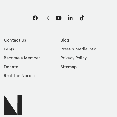
Facebook
Instagram
YouTube
LinkedIn
TikTok
Contact Us
Blog
FAQs
Press & Media Info
Become a Member
Privacy Policy
Donate
Sitemap
Rent the Nordic