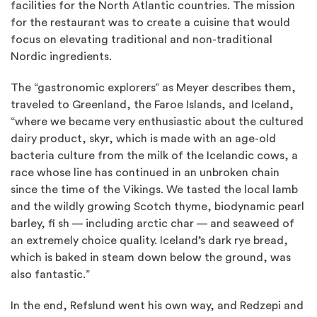
facilities for the North Atlantic countries. The mission
for the restaurant was to create a cuisine that would
focus on elevating traditional and non-traditional
Nordic ingredients.
The “gastronomic explorers” as Meyer describes them,
traveled to Greenland, the Faroe Islands, and Iceland,
“where we became very enthusiastic about the cultured
dairy product, skyr, which is made with an age-old
bacteria culture from the milk of the Icelandic cows, a
race whose line has continued in an unbroken chain
since the time of the Vikings. We tasted the local lamb
and the wildly growing Scotch thyme, biodynamic pearl
barley, fi sh — including arctic char — and seaweed of
an extremely choice quality. Iceland’s dark rye bread,
which is baked in steam down below the ground, was
also fantastic.”
In the end, Refslund went his own way, and Redzepi and