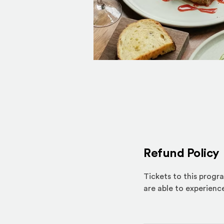
Refund Policy
Tickets to this progr
are able to experience