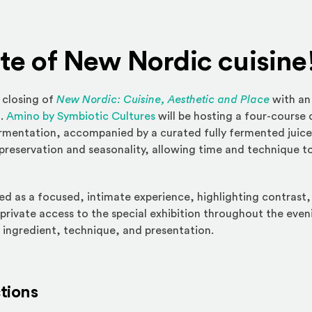
ste of New Nordic cuisine
 closing of
New Nordic: Cuisine, Aesthetic and Place
with an
(Opens an external site)
m.
Amino by Symbiotic Cultures
will be hosting a four-course
rmentation, accompanied by a curated fully fermented juice
f preservation and seasonality, allowing time and technique t
ed as a focused, intimate experience, highlighting contrast,
 private access to the special exhibition throughout the even
 ingredient, technique, and presentation.
ctions