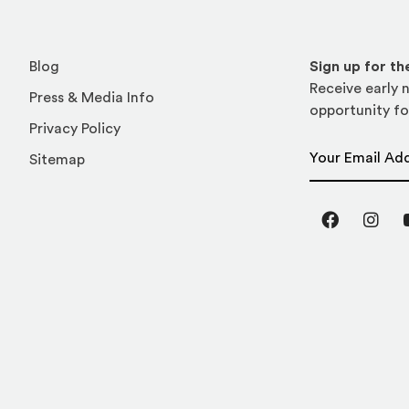
Blog
Sign up for t
Receive early n
Press & Media Info
opportunity fo
Privacy Policy
Email Address
Sitemap
Facebook
Inst