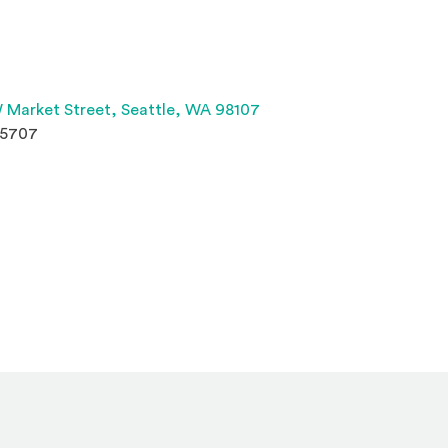
(Opens an external site 
 Market Street,
Seattle, WA 98107
.5707