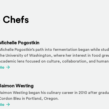
 Chefs
Michelle Pogostkin
Michelle Pogostkin’s path into fermentation began while stu
the University
of Washington, where her interest in food gr
academic lens focused on culture,
collaboration, and human
(Opens an external site)
Bio
Jaimon Westing
Jaimon Westing began his culinary career in 2010 after grad
Cordon Bleu in
Portland, Oregon.
(Opens an external site)
Bio