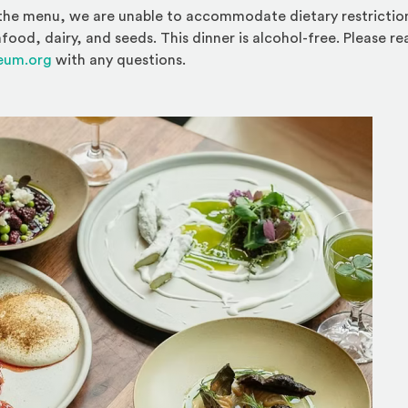
the menu, we are unable to accommodate dietary restrictions
afood, dairy, and seeds. This dinner is alcohol-free. Please r
eum.org
with any questions.