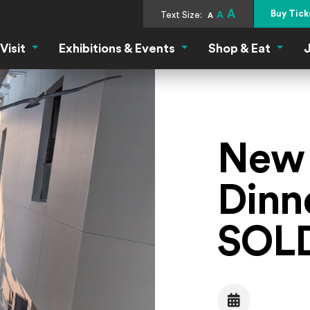
A
Buy Tick
Text Size:
A
A
Visit
Exhibitions & Events
Shop & Eat
J
Visit Menu
Exhibitions & Events Menu
Shop &
New 
Dinne
SOL
Date