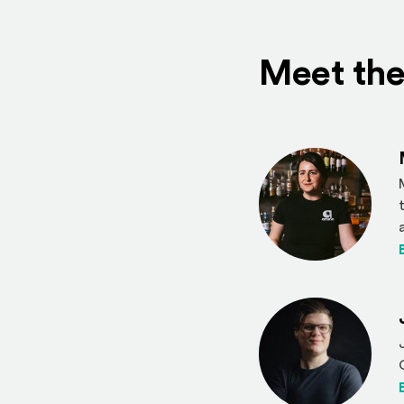
Meet the