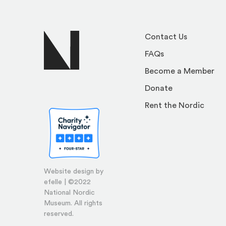
Contact Us
FAQs
Become a Member
Donate
Rent the Nordic
Website design by
efelle | ©2022
National Nordic
Museum. All rights
reserved.