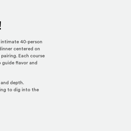
!
 intimate 40-person
 dinner centered on
 pairing. Each course
o guide flavor and
 and depth.
ing to dig into the