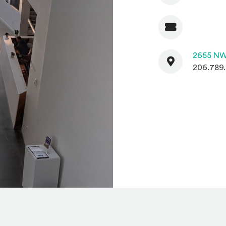
Admission
Contact
2655 NW
206.789