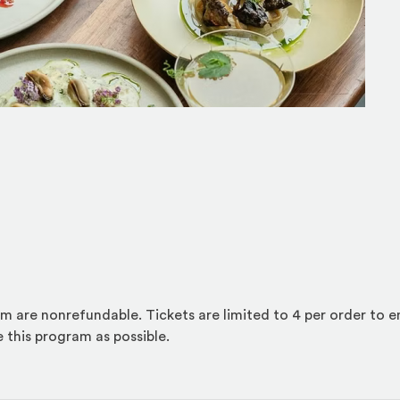
am are nonrefundable. Tickets are limited to 4 per order to 
 this program as possible.