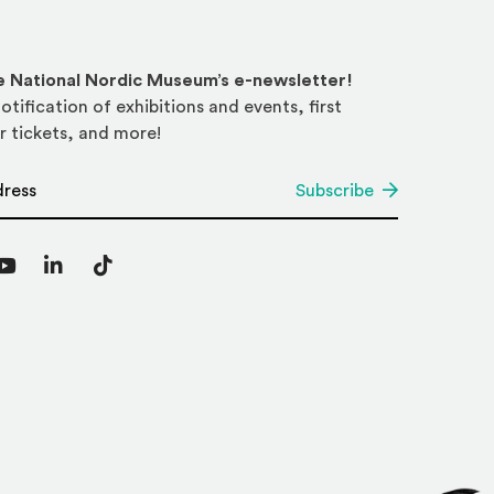
he National Nordic Museum’s e-newsletter!
otification of exhibitions and events, first
r tickets, and more!
*
Subscribe
agram
YouTube
LinkedIn
TikTok