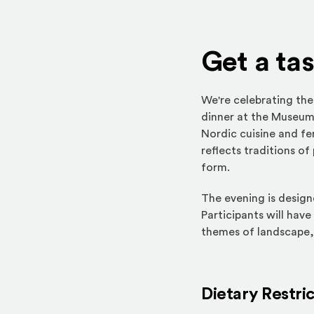
Get a ta
We're celebrating the
dinner at the Museu
Nordic cuisine and fe
reflects traditions o
form.
The evening is design
Participants will have
themes of landscape,
Dietary Restri