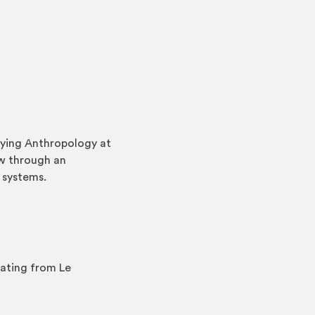
dying Anthropology at
ew through an
 systems.
uating from Le