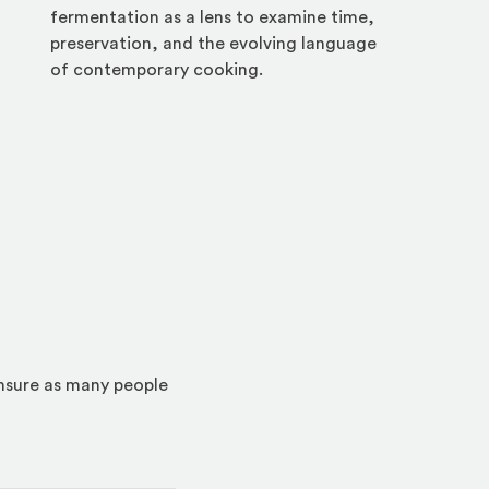
fermentation as a lens to examine time,
preservation, and the evolving language
of contemporary cooking.
ensure as many people