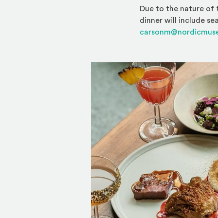
Due to the nature of 
dinner will include se
carsonm@nordicmus