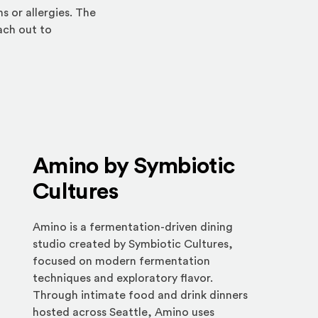
 or allergies. The
each out to
Amino by Symbiotic
Cultures
Amino is a fermentation-driven dining
studio created by Symbiotic Cultures,
focused on modern fermentation
techniques and exploratory flavor.
Through intimate food and drink dinners
hosted across Seattle, Amino uses