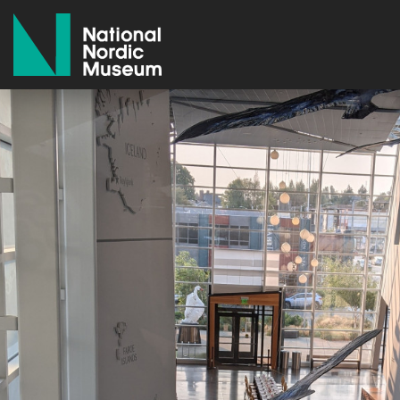
National Nordic Museum