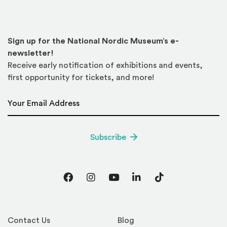
Sign up for the National Nordic Museum’s e-
newsletter!
Receive early notification of exhibitions and events,
first opportunity for tickets, and more!
Email Address
*
Subscribe
Facebook
Instagram
YouTube
LinkedIn
TikTok
Contact Us
Blog