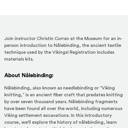
Join instructor Christin Curran at the Museum for an in-
person introduction to Nålebinding, the ancient textile
technique used by the Vikings! Registration includes
materials kits.
About Nålebinding:
Nålebinding, also known as needlebinding or “Viking
knitting,” is an ancient fiber craft that predates knitting
by over seven thousand years. Nålebinding fragments
have been found all over the world, including numerous
Viking settlement excavations. In this introductory
course, we'll explore the history of nålebinding, learn