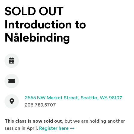
SOLD OUT
Introduction to
Nålebinding
Date
Admission
Contact
(Open
2655 NW Market Street,
Seattle, WA 98107
206.789.5707
This class is now sold out,
but we are holding another
session in April.
Register here →