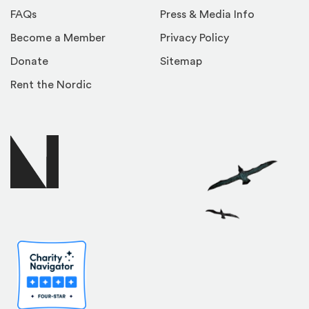
FAQs
Press & Media Info
Become a Member
Privacy Policy
Donate
Sitemap
Rent the Nordic