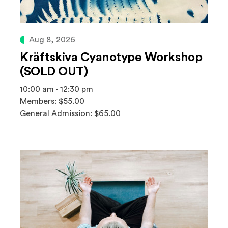
Aug 8, 2026
Kräftskiva Cyanotype Workshop
(SOLD OUT)
10:00 am - 12:30 pm
Members: $55.00
General Admission: $65.00