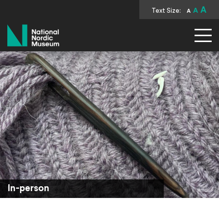
A
Text Size:
A
A
National Nordic Museum
In-person