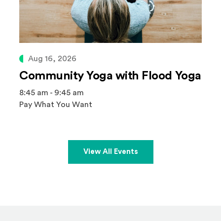
Aug 16, 2026
Community Yoga with Flood Yoga
8:45 am - 9:45 am
Pay What You Want
View All Events