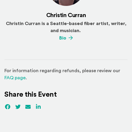
Christin Curran
Christin Curran is a Seattle-based fiber artist, writer,
and musician.
(Opens an external site)
Bio
For information regarding refunds, please review our
(Opens in a new window)
FAQ page
.
Share this Event
Facebook
(Opens an external site)
Twitter
(Opens an external site)
Email
LinkedIn
(Opens an external site in a new win