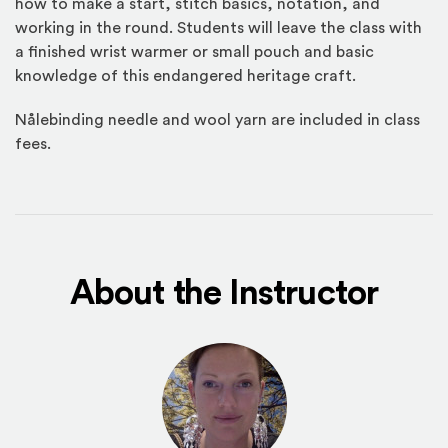
how to make a start, stitch basics, notation, and
working in the round. Students will leave the class with
a finished wrist warmer or small pouch and basic
knowledge of this endangered heritage craft.
Nålebinding needle and wool yarn are included in class
fees.
About the Instructor