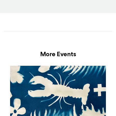
More Events