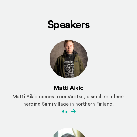
Speakers
Matti Aikio
Matti Aikio
comes from Vuotso, a small reindeer-
herding Sámi village in northern Finland.
(Opens an external site)
Bio