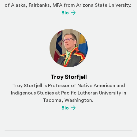
of Alaska, Fairbanks, MFA from Arizona State University.
(Opens an external site)
Bio
Troy Storfjell
Troy Storfjell is Professor of Native American and
Indigenous Studies at Pacific Lutheran University in
Tacoma, Washington.
(Opens an external site)
Bio