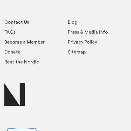
Facebook
Instagram
YouTube
LinkedIn
TikTok
Contact Us
Blog
FAQs
Press & Media Info
Become a Member
Privacy Policy
Donate
Sitemap
Rent the Nordic