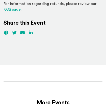
For information regarding refunds, please review our
(Opens in a new window)
FAQ page
.
Share this Event
Facebook
(Opens an external site)
Twitter
(Opens an external site)
Email
LinkedIn
(Opens an external site in a new win
More Events