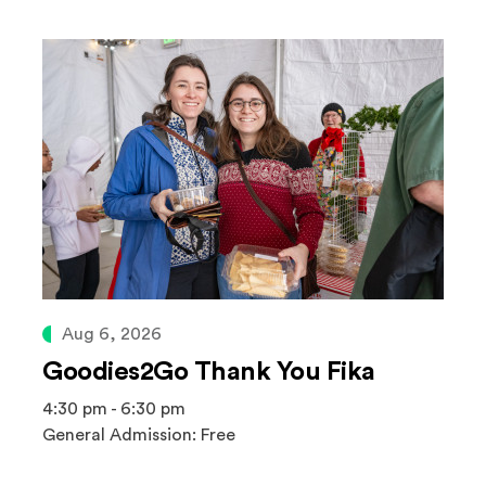
Aug 6, 2026
Goodies2Go Thank You Fika
4:30 pm - 6:30 pm
General Admission: Free