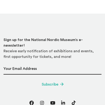
Sign up for the National Nordic Museum’s e-
newsletter!
Receive early notification of exhibitions and events,
first opportunity for tickets, and more!
Email Address
*
Subscribe