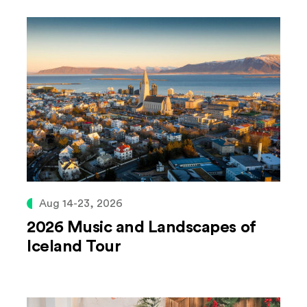
Aug 14-23, 2026
2026 Music and Landscapes of
Iceland Tour