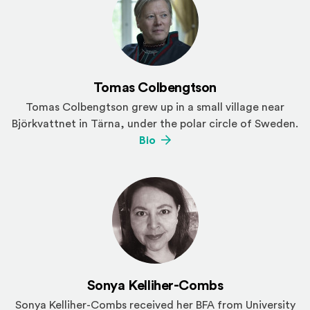
Tomas Colbengtson
Tomas Colbengtson grew up in a small village near
Björkvattnet in Tärna, under the polar circle of Sweden.
(Opens an external site)
Bio
Sonya Kelliher-Combs
Sonya Kelliher-Combs received her BFA from University