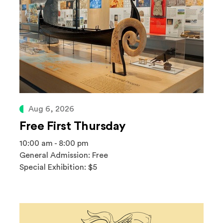
Aug 6, 2026
Free First Thursday
10:00 am - 8:00 pm
General Admission: Free
Special Exhibition: $5