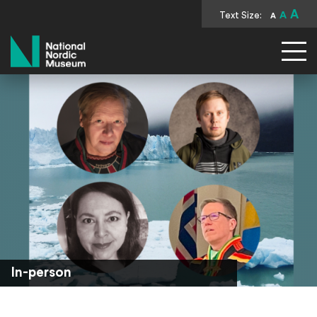
A
Text Size:
A
A
National Nordic Museum
In-person