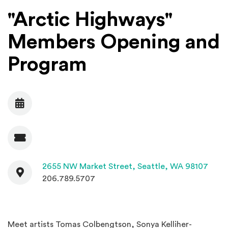
"Arctic Highways"
Members Opening and
Program
Date
Admission
Contact
(Open
2655 NW Market Street,
Seattle, WA 98107
206.789.5707
Meet artists Tomas Colbengtson, Sonya Kelliher-