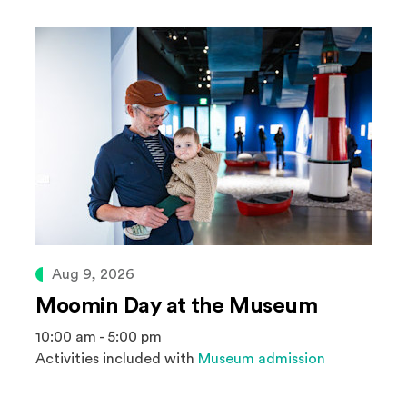
Aug 9, 2026
Moomin Day at the Museum
10:00 am - 5:00 pm
Activities included with
Museum admission