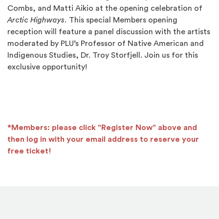
Combs, and Matti Aikio at the opening celebration of
Arctic Highways.
This special Members opening
reception will feature a panel discussion with the artists
moderated by PLU’s Professor of Native American and
Indigenous Studies, Dr. Troy Storfjell. Join us for this
exclusive opportunity!
*Members: please click "Register Now" above and
then log in with your email address to reserve your
free ticket!