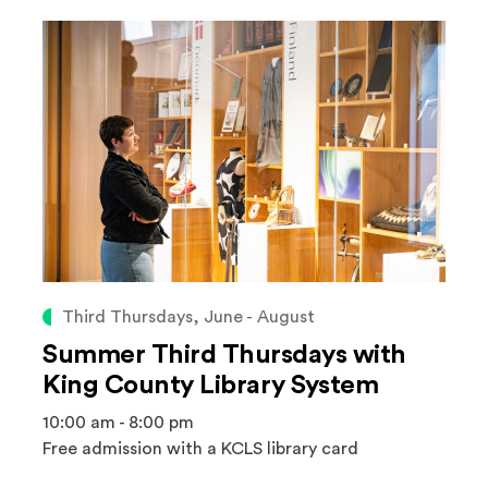
Third Thursdays, June - August
Summer Third Thursdays with
King County Library System
10:00 am - 8:00 pm
Free admission with a KCLS library card