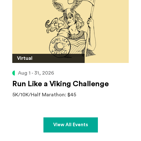
Virtual
Aug 1 - 31, 2026
Run Like a Viking Challenge
5K/10K/Half Marathon: $45
View All Events