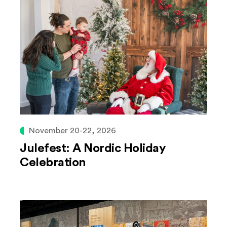
November 20-22, 2026
Julefest: A Nordic Holiday
Celebration