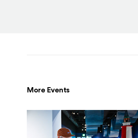
More Events