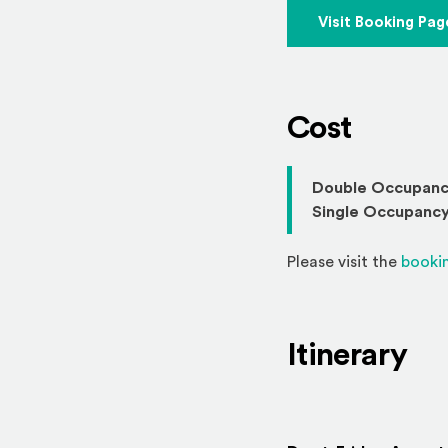
Visit Booking Pag
Cost
Double Occupanc
Single Occupancy
Please visit the
booki
Itinerary