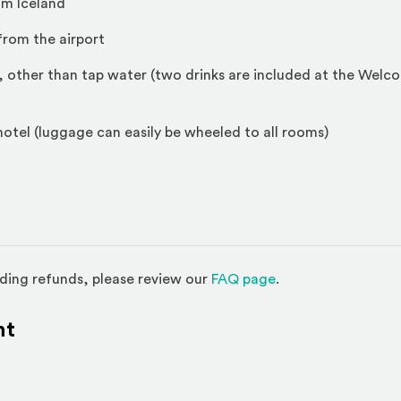
om Iceland
from the airport
, other than tap water (two drinks are included at the Welc
 hotel (luggage can easily be wheeled to all rooms)
(Opens in a new w
ding refunds, please review our
FAQ page
.
nt
l site)
ternal site)
In
ns an external site in a new window)