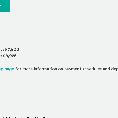
(Opens an external site)
e
y: $7,500
: $9,925
(Opens an external site)
ng page
for more information on payment schedules and dep