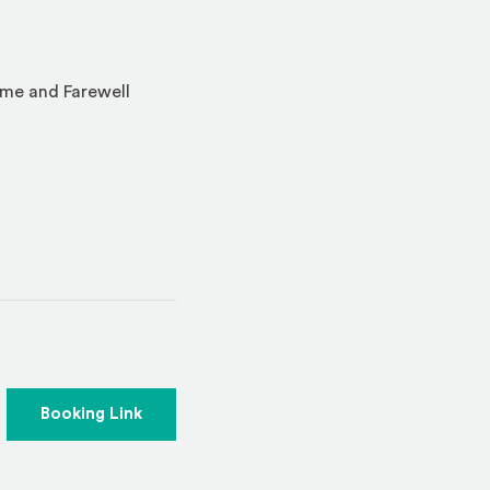
ome and Farewell
indow)
(Opens an external site)
Booking Link