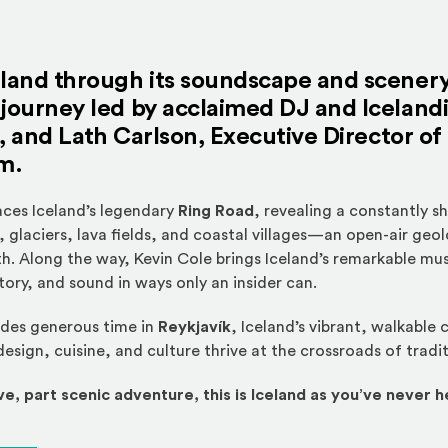
eland through its soundscape and scener
journey led by acclaimed DJ and Iceland
, and
Lath Carlson
, Executive Director of
m.
races Iceland’s legendary
Ring Road
, revealing a constantly s
 glaciers, lava fields, and coastal villages—an open-air geol
h. Along the way, Kevin Cole brings Iceland’s remarkable musi
tory, and sound in ways only an insider can.
udes generous time in
Reykjavík
, Iceland’s vibrant, walkable 
esign, cuisine, and culture thrive at the crossroads of tradi
ve, part scenic adventure, this is Iceland as you’ve never he