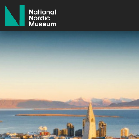
National Nordic Museum