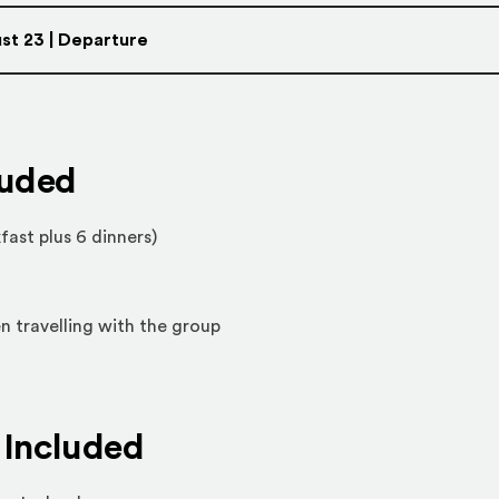
st 23 | Departure
luded
fast plus 6 dinners)
n travelling with the group
Included