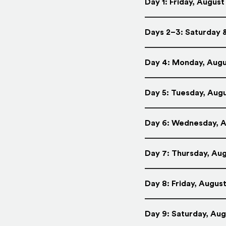
Day 1: Friday, August 
Days 2–3: Saturday &
Day 4: Monday, Augus
Day 5: Tuesday, Augu
Day 6: Wednesday, Au
Day 7: Thursday, Aug
Day 8: Friday, August
Day 9: Saturday, Augu