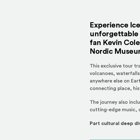
Experience Ic
unforgettable 
fan
Kevin Cole
Nordic Museu
This exclusive tour t
volcanoes, waterfalls,
anywhere else on Eart
connecting place, his
The journey also incl
cutting-edge music, d
Part cultural deep di