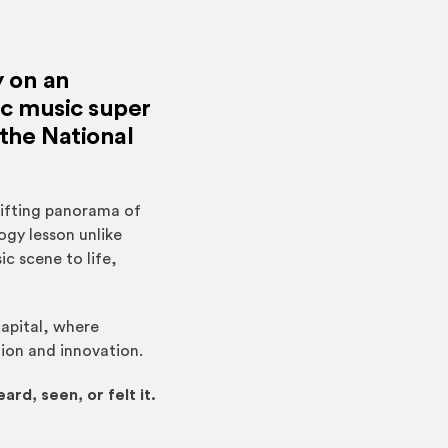
y on an
ic music super
 the National
hifting panorama of
ogy lesson unlike
c scene to life,
capital, where
tion and innovation.
ard, seen, or felt it.