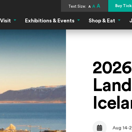
A
Buy Tick
Text Size:
A
A
Visit
Exhibitions & Events
Shop & Eat
J
Visit Menu
Exhibitions & Events Menu
Shop &
2026
Land
Icel
Aug 14-2
Date