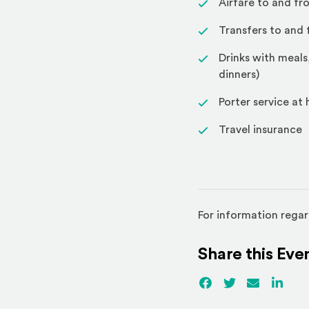
Airfare to and fr
Transfers to and 
Drinks with meals
dinners)
Porter service at
Travel insurance
For information regar
Share this Eve
Facebook
(Opens an externa
Twitter
(Opens an ex
Email
Linked
(Ope