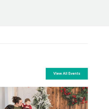
View All Events