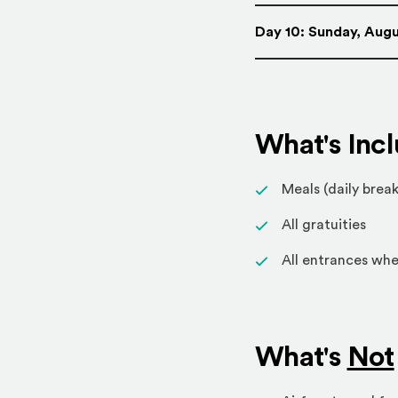
Day 10: Sunday, Augu
What's Inc
Meals (daily break
All gratuities
All entrances whe
What's
Not