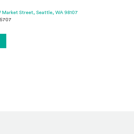
(Opens an external site 
 Market Street,
Seattle, WA 98107
.5707
Opens an external site)