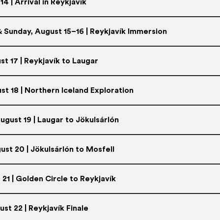
14 | Arrival in Reykjavík
 Sunday, August 15–16 | Reykjavík Immersion
t 17 | Reykjavík to Laugar
st 18 | Northern Iceland Exploration
gust 19 | Laugar to Jökulsárlón
ust 20 | Jökulsárlón to Mosfell
 21 | Golden Circle to Reykjavík
st 22 | Reykjavík Finale