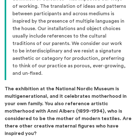
of working. The translation of ideas and patterns
between participants and across mediums is
inspired by the presence of multiple languages in
the house. Our installations and object choices
usually include references to the cultural
traditions of our parents. We consider our work
to be interdisciplinary and we resist a signature
aesthetic or category for production, preferring
to think of our practice as porous, ever-growing,
and un-fixed.
The exhibition at the National Nordic Museum is
multigenerational, and it celebrates motherhood in
your own family. You also reference artistic
motherhood with Anni Albers (1899-1994), who is
considered to be the mother of modern textiles. Are
there other creative maternal figures who have
inspired you?