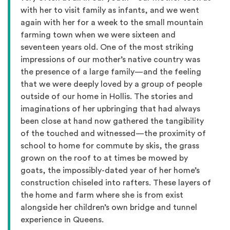
with her to visit family as infants, and we went
again with her for a week to the small mountain
farming town when we were sixteen and
seventeen years old. One of the most striking
impressions of our mother’s native country was
the presence of a large family—and the feeling
that we were deeply loved by a group of people
outside of our home in Hollis. The stories and
imaginations of her upbringing that had always
been close at hand now gathered the tangibility
of the touched and witnessed—the proximity of
school to home for commute by skis, the grass
grown on the roof to at times be mowed by
goats, the impossibly-dated year of her home’s
construction chiseled into rafters. These layers of
the home and farm where she is from exist
alongside her children’s own bridge and tunnel
experience in Queens.