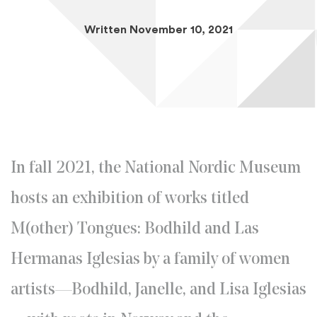
Written November 10, 2021
In fall 2021, the National Nordic Museum
hosts an exhibition of works titled
M(other) Tongues: Bodhild and Las
Hermanas Iglesias by a family of women
artists—Bodhild, Janelle, and Lisa Iglesias