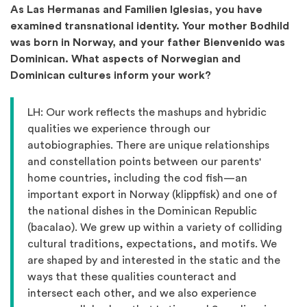
As Las Hermanas and Familien Iglesias, you have
examined transnational identity. Your mother Bodhild
was born in Norway, and your father Bienvenido was
Dominican. What aspects of Norwegian and
Dominican cultures inform your work?
LH: Our work reflects the mashups and hybridic
qualities we experience through our
autobiographies. There are unique relationships
and constellation points between our parents'
home countries, including the cod fish—an
important export in Norway (klippfisk) and one of
the national dishes in the Dominican Republic
(bacalao). We grew up within a variety of colliding
cultural traditions, expectations, and motifs. We
are shaped by and interested in the static and the
ways that these qualities counteract and
intersect each other, and we also experience