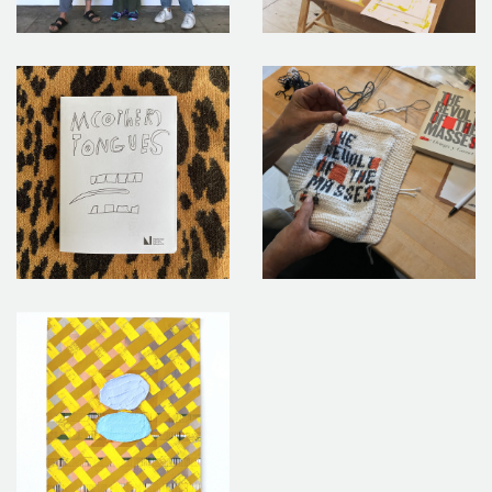
Las Hermanas y Bodhild Iglesias_5
Takeover 5 Image 10_1
Takeover 6 Image 6 M(other) Tongues Takeaway Zine 1 (1)
6