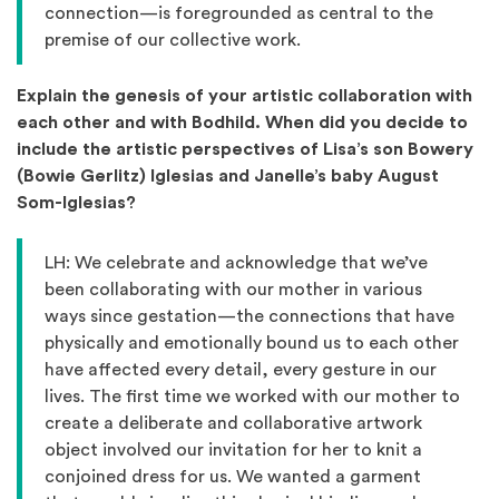
connection—is foregrounded as central to the
premise of our collective work.
Explain the genesis of your artistic collaboration with
each other and with Bodhild. When did you decide to
include the artistic perspectives of Lisa’s son Bowery
(Bowie Gerlitz) Iglesias and Janelle’s baby August
Som-Iglesias?
LH: We celebrate and acknowledge that we’ve
been collaborating with our mother in various
ways since gestation—the connections that have
physically and emotionally bound us to each other
have affected every detail, every gesture in our
lives. The first time we worked with our mother to
create a deliberate and collaborative artwork
object involved our invitation for her to knit a
conjoined dress for us. We wanted a garment