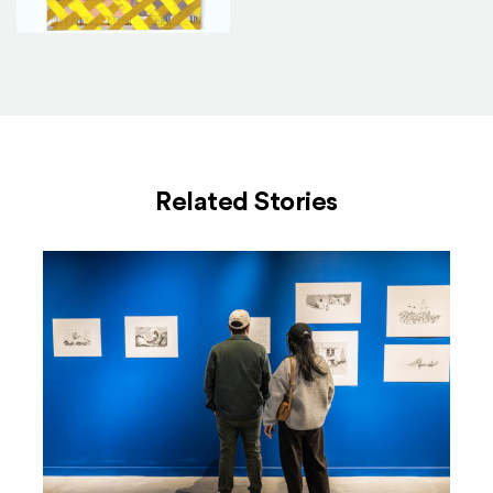
4_0
Related Stories