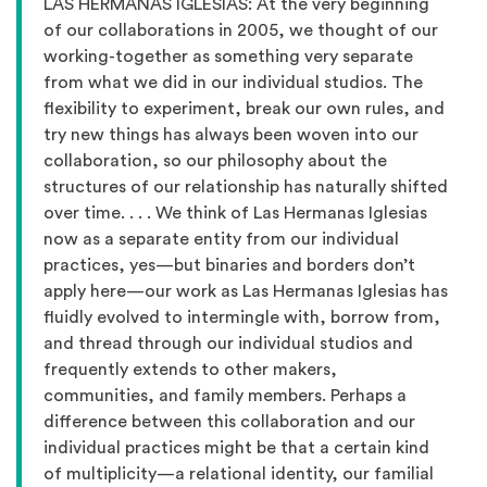
LAS HERMANAS IGLESIAS: At the very beginning
of our collaborations in 2005, we thought of our
working-together as something very separate
from what we did in our individual studios. The
flexibility to experiment, break our own rules, and
try new things has always been woven into our
collaboration, so our philosophy about the
structures of our relationship has naturally shifted
over time. . . . We think of Las Hermanas Iglesias
now as a separate entity from our individual
practices, yes—but binaries and borders don’t
apply here—our work as Las Hermanas Iglesias has
fluidly evolved to intermingle with, borrow from,
and thread through our individual studios and
frequently extends to other makers,
communities, and family members. Perhaps a
difference between this collaboration and our
individual practices might be that a certain kind
of multiplicity—a relational identity, our familial