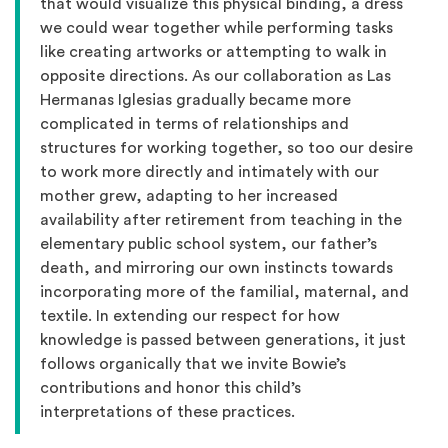
that would visualize this physical binding, a dress
we could wear together while performing tasks
like creating artworks or attempting to walk in
opposite directions. As our collaboration as Las
Hermanas Iglesias gradually became more
complicated in terms of relationships and
structures for working together, so too our desire
to work more directly and intimately with our
mother grew, adapting to her increased
availability after retirement from teaching in the
elementary public school system, our father’s
death, and mirroring our own instincts towards
incorporating more of the familial, maternal, and
textile. In extending our respect for how
knowledge is passed between generations, it just
follows organically that we invite Bowie’s
contributions and honor this child’s
interpretations of these practices.