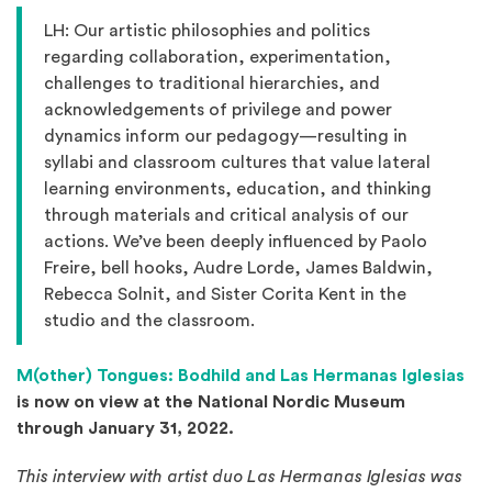
LH: Our artistic philosophies and politics
regarding collaboration, experimentation,
challenges to traditional hierarchies, and
acknowledgements of privilege and power
dynamics inform our pedagogy—resulting in
syllabi and classroom cultures that value lateral
learning environments, education, and thinking
through materials and critical analysis of our
actions. We’ve been deeply influenced by Paolo
Freire, bell hooks, Audre Lorde, James Baldwin,
Rebecca Solnit, and Sister Corita Kent in the
studio and the classroom.
M(other) Tongues: Bodhild and Las Hermanas Iglesias
is now on view at the National Nordic Museum
through January 31, 2022.
This interview with artist duo Las Hermanas Iglesias was