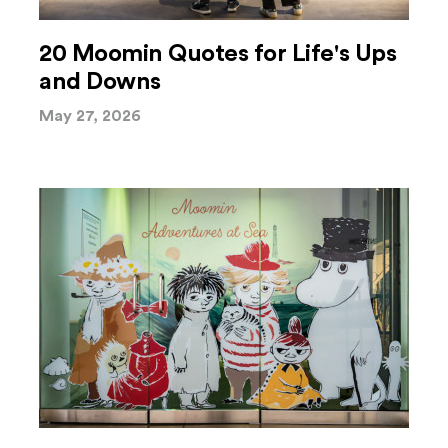
20 Moomin Quotes for Life's Ups
and Downs
May 27, 2026