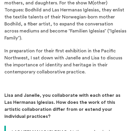
mothers, and daughters. For the show M(other)
Tongues: Bodhild and Las Hermanas Iglesias, they enlist
the textile talents of their Norwegian-born mother
Bodhild, a fiber artist, to expand the conversation
across mediums and become “Familien Iglesias” (“Iglesias
Family”).
In preparation for their first exhibition in the Pacific
Northwest, I sat down with Janelle and Lisa to discuss
the importance of identity and heritage in their
contemporary collaborative practice.
Lisa and Janelle, you collaborate with each other as
Las Hermanas Iglesias. How does the work of this
artistic collaboration differ from or extend your
individual practices?