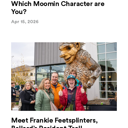
Which Moomin Character are
You?
Apr 15, 2026
Meet Frankie Feetsplinters,