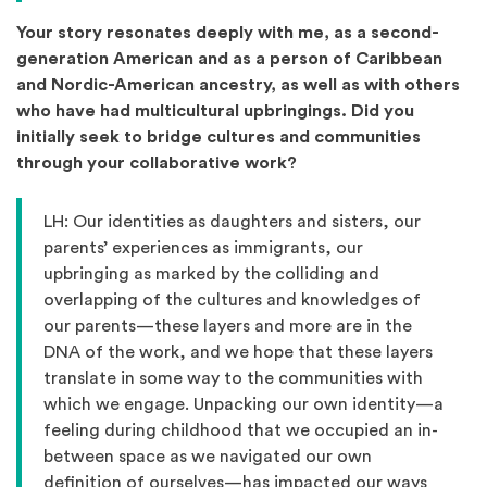
Your story resonates deeply with me, as a second-
generation American and as a person of Caribbean
and Nordic-American ancestry, as well as with others
who have had multicultural upbringings. Did you
initially seek to bridge cultures and communities
through your collaborative work?
LH: Our identities as daughters and sisters, our
parents’ experiences as immigrants, our
upbringing as marked by the colliding and
overlapping of the cultures and knowledges of
our parents—these layers and more are in the
DNA of the work, and we hope that these layers
translate in some way to the communities with
which we engage. Unpacking our own identity—a
feeling during childhood that we occupied an in-
between space as we navigated our own
definition of ourselves—has impacted our ways