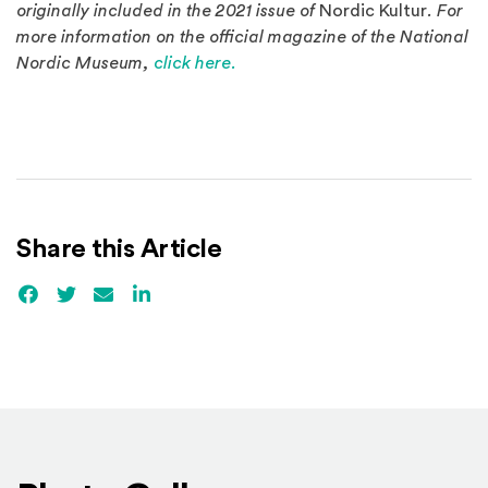
originally included in the 2021 issue of
Nordic Kultur
. For
more information on the official magazine of the National
Nordic Museum,
click here.
Share this Article
Facebook
(Opens an external site)
Twitter
(Opens an external site)
Email
LinkedIn
(Opens an external site in a new win