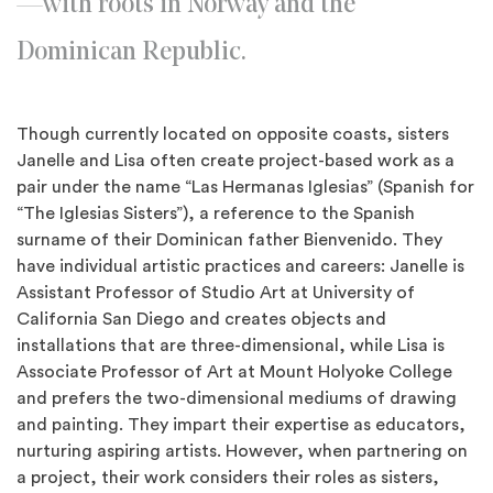
—with roots in Norway and the
Dominican Republic.
Though currently located on opposite coasts, sisters
Janelle and Lisa often create project-based work as a
pair under the name “Las Hermanas Iglesias” (Spanish for
“The Iglesias Sisters”), a reference to the Spanish
surname of their Dominican father Bienvenido. They
have individual artistic practices and careers: Janelle is
Assistant Professor of Studio Art at University of
California San Diego and creates objects and
installations that are three-dimensional, while Lisa is
Associate Professor of Art at Mount Holyoke College
and prefers the two-dimensional mediums of drawing
and painting. They impart their expertise as educators,
nurturing aspiring artists. However, when partnering on
a project, their work considers their roles as sisters,