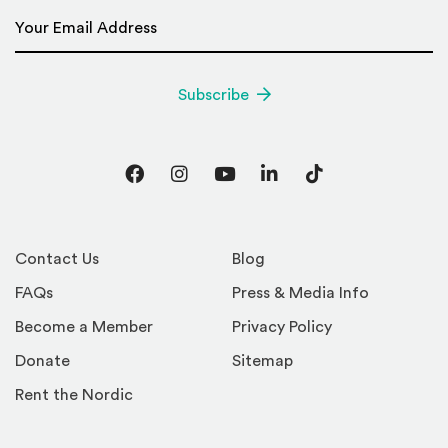
Email Address
*
Subscribe
Facebook
Instagram
YouTube
LinkedIn
TikTok
Contact Us
Blog
FAQs
Press & Media Info
Become a Member
Privacy Policy
Donate
Sitemap
Rent the Nordic