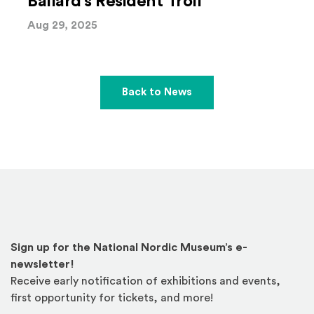
Ballard’s Resident Troll
Aug 29, 2025
Back to News
Sign up for the National Nordic Museum’s e-
newsletter!
Receive early notification of exhibitions and events,
first opportunity for tickets, and more!