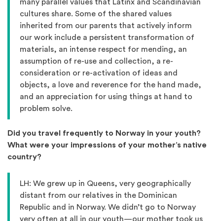
many parallel values that Latinx and Scandinavian
cultures share. Some of the shared values
inherited from our parents that actively inform
our work include a persistent transformation of
materials, an intense respect for mending, an
assumption of re-use and collection, a re-
consideration or re-activation of ideas and
objects, a love and reverence for the hand made,
and an appreciation for using things at hand to
problem solve.
Did you travel frequently to Norway in your youth?
What were your impressions of your mother’s native
country?
LH: We grew up in Queens, very geographically
distant from our relatives in the Dominican
Republic and in Norway. We didn’t go to Norway
very often at all in our youth—our mother took us