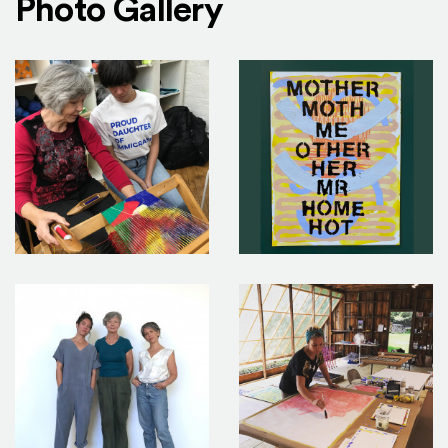
Photo Gallery
3_0
2