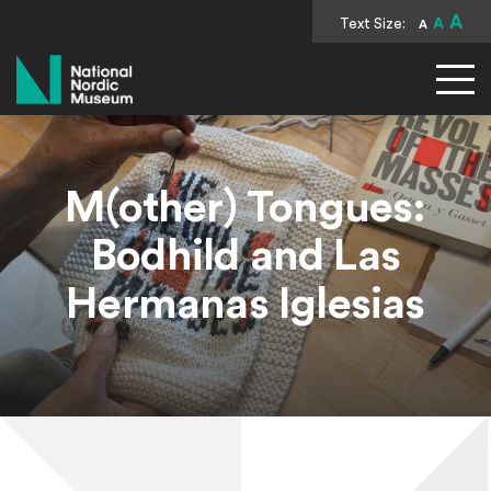
A
Text Size:
A
A
National Nordic Museum
M(other) Tongues:
Bodhild and Las
Hermanas Iglesias