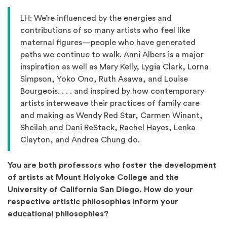
LH: We’re influenced by the energies and
contributions of so many artists who feel like
maternal figures—people who have generated
paths we continue to walk. Anni Albers is a major
inspiration as well as Mary Kelly, Lygia Clark, Lorna
Simpson, Yoko Ono, Ruth Asawa, and Louise
Bourgeois. . . . and inspired by how contemporary
artists interweave their practices of family care
and making as Wendy Red Star, Carmen Winant,
Sheilah and Dani ReStack, Rachel Hayes, Lenka
Clayton, and Andrea Chung do.
You are both professors who foster the development
of artists at Mount Holyoke College and the
University of California San Diego. How do your
respective artistic philosophies inform your
educational philosophies?