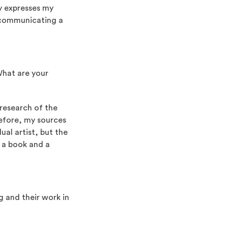
ly expresses my
f communicating a
What are your
 research of the
erefore, my sources
dual artist, but the
is a book and a
 and their work in