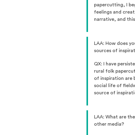
papercutting, I be
feelings and creat
narrative, and thi
LAA: How does you
sources of inspira
QX: I have persist
rural folk papercut
of inspiration are 
social life of fiel
source of inspirati
LAA: What are the
other media?