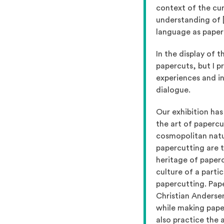
context of the cur
understanding of [
language as paper
In the display of 
papercuts, but I p
experiences and in
dialogue.
Our exhibition has
the art of papercu
cosmopolitan natur
papercutting are t
heritage of paperc
culture of a parti
papercutting. Pap
Christian Andersen
while making paper
also practice the 