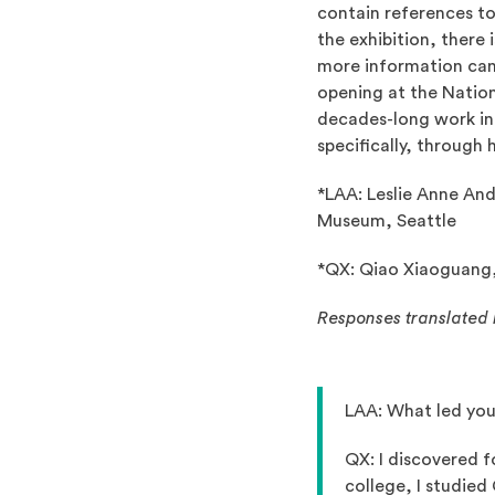
contain references to
the exhibition, there
more information can
opening at the Nation
decades-long work in 
specifically, through
*LAA: Leslie Anne And
Museum, Seattle
*QX: Qiao Xiaoguang, 
Responses translated 
LAA: What led you
QX: I discovered f
college, I studied