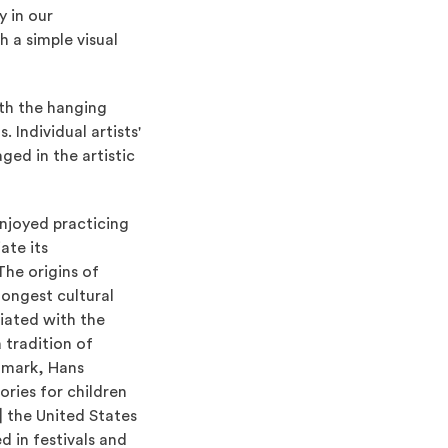
y in our
h a simple visual
ith the hanging
 Individual artists'
ged in the artistic
enjoyed practicing
ate its
The origins of
longest cultural
ciated with the
 tradition of
nmark, Hans
ories for children
n] the United States
d in festivals and