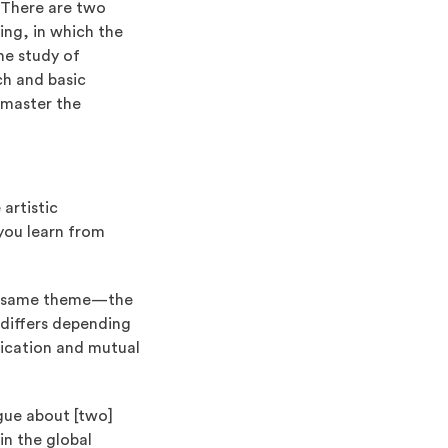
. There are two
ting, in which the
he study of
ch and basic
 master the
artistic
 you learn from
the same theme—the
 differs depending
nication and mutual
gue about [two]
in the global