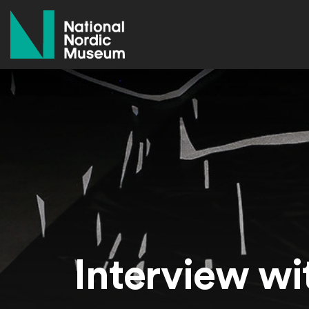
National Nordic Museum
Interview wi