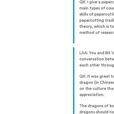
QX: I give a paper
main types of cours
skills of papercut
papercutting tradi
theory, which is t
method of researc
LAA: You and Bit V
conversation betwe
each other throug
QX: It was great 
dragon (in Chinese
on the culture th
appreciation.
The dragons of bo
dragons should not