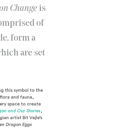
gon Change
is
comprised of
de, form a
which are set
g this symbol to the
 flora and fauna,
lery space to create
gon and Our Stories
,
an artist Bit Vejle’s
en Dragon Eggs