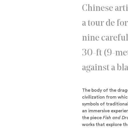
Chinese art
a tour de fo
nine careful
30-ft (9-met
against a b
The body of the drago
civilization from whic
symbols of traditiona
an immersive experienc
the piece
Fish and D
works that explore th