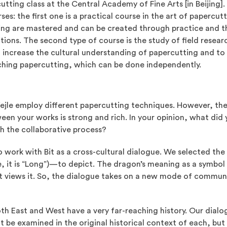
cutting class at the Central Academy of Fine Arts [in Beijing]
es: the first one is a practical course in the art of papercut
ting are mastered and can be created through practice and t
tions. The second type of course is the study of field resear
o increase the cultural understanding of papercutting and to
hing papercutting, which can be done independently.
ejle employ different papercutting techniques. However, the 
en your works is strong and rich. In your opinion, what did
h the collaborative process?
to work with Bit as a cross-cultural dialogue. We selected 
, it is “Long”)—to depict. The dragon’s meaning as a symbol
at views it. So, the dialogue takes on a new mode of commu
th East and West have a very far-reaching history. Our dialo
 be examined in the original historical context of each, but 