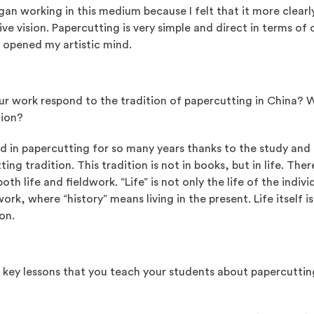
gan working in this medium because I felt that it more clear
ive vision. Papercutting is very simple and direct in terms o
s opened my artistic mind.
r work respond to the tradition of papercutting in China? 
tion?
ed in papercutting for so many years thanks to the study and
ting tradition. This tradition is not in books, but in life. Th
both life and fieldwork. “Life” is not only the life of the indivi
dwork, where “history” means living in the present. Life itself 
on.
 key lessons that you teach your students about papercutting