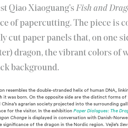
ist Qiao Xiaoguang’s
Fish and Dra
rce of papercutting. The piece is 
ly cut paper panels that, on one si
er) dragon, the vibrant colors of 
lack background.
n resembles the double-stranded helix of human DNA, linkin
h it was born. On the opposite side are the distinct forms of
l China’s agrarian society projected into the surrounding gal
e for the visitor. In the exhibition
Paper Dialogues: The Dra
ragon Change
is displayed in conversation with Danish-Norwegi
e significance of the dragon in the Nordic region
.
Vejle’s
Sev