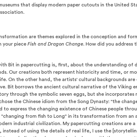
 museums that display modern paper cutouts in the United Sta
ssociation.
nsformation are themes explored in the conception and form
n your piece
Fish and Dragon Change
. How did you address t
th Bit in papercutting is, first, about the understanding of 
ds. Our creations both represent historicity and time, or mor
life. On the other hand, the artists' cultural backgrounds are 
ive. Bit borrows the ancient cultural narrative of the Viking 
story through the symbolic seven eggs, but she incorporates 
I chose the Chinese idiom from the Song Dynasty: "the change
ed to express the changing existence of Chinese people thro
f "changing from fish to Long" in its transformation from an 
modern industrial civilization. My papercutting creations are 
, instead of using the details of real life, I use the [storytell