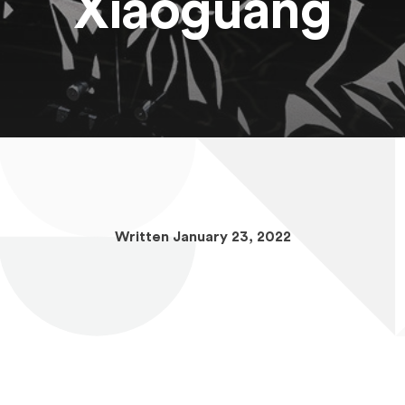
Xiaoguang
Written January 23, 2022