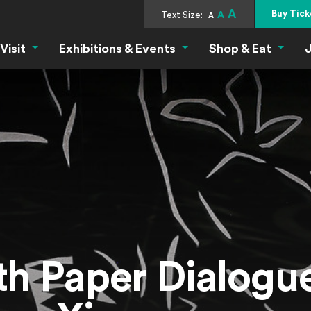
A
Buy Tick
Text Size:
A
A
Visit
Exhibitions & Events
Shop & Eat
J
Visit Menu
Exhibitions & Events Menu
Shop &
th Paper Dialogue