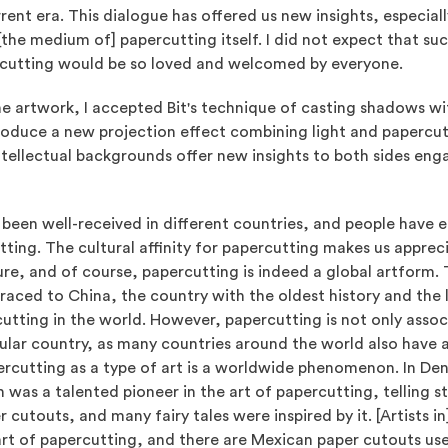
rent era. This dialogue has offered us new insights, especiall
the medium of] papercutting itself. I did not expect that suc
cutting would be so loved and welcomed by everyone.
the artwork, I accepted Bit's technique of casting shadows w
roduce a new projection effect combining light and papercuts.
tellectual backgrounds offer new insights to both sides enga
 been well-received in different countries, and people have 
tting. The cultural affinity for papercutting makes us appreci
e, and of course, papercutting is indeed a global artform. 
raced to China, the country with the oldest history and the 
utting in the world. However, papercutting is not only asso
cular country, as many countries around the world also have a
ercutting as a type of art is a worldwide phenomenon. In De
 was a talented pioneer in the art of papercutting, telling st
 cutouts, and many fairy tales were inspired by it. [Artists i
art of papercutting, and there are Mexican paper cutouts use