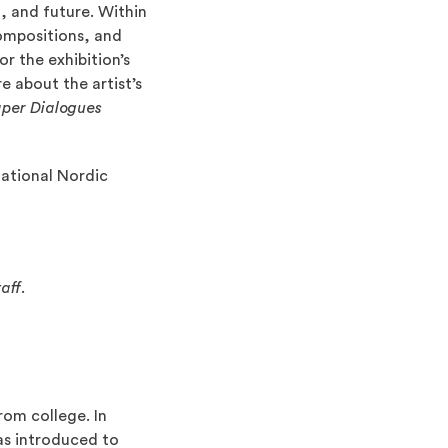
, and future. Within
compositions, and
Opens an external site)
or the exhibition’s
e about the artist’s
per Dialogues
National Nordic
aff.
rom college. In
was introduced to