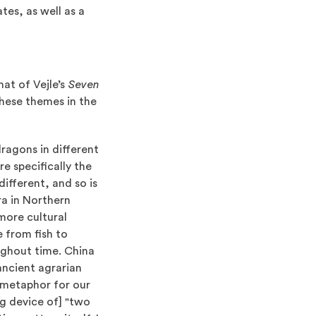
tes, as well as a
at of Vejle’s
Seven
hese themes in the
dragons in different
e specifically the
different, and so is
era in Northern
more cultural
 from fish to
ughout time. China
ancient agrarian
a metaphor for our
ing device of] "two