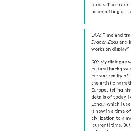
rituals. There are
papercutting art a
LAA: Time and tra
Dragon Eggs
and i
works on display?
QX: My dialogue wi
cultural backgroun
current reality of 
the artistic narrat
Europe, telling hi
details of today. 
Long," which I us
is now in a time o
civilization to a 
[current] time. But