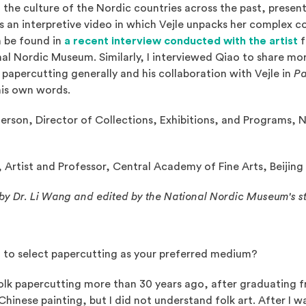
 the culture of the Nordic countries across the past, present
 is an interpretive video in which Vejle unpacks her complex 
(
 be found in
a recent interview conducted with the artist
f
al Nordic Museum. Similarly, I interviewed Qiao to share mor
papercutting generally and his collaboration with Vejle in
Pa
 his own words.
erson, Director of Collections, Exhibitions, and Programs, 
Artist and Professor, Central Academy of Fine Arts, Beijing
by Dr. Li Wang and edited by the National Nordic Museum's st
 to select papercutting as your preferred medium?
olk papercutting more than 30 years ago, after graduating f
 Chinese painting, but I did not understand folk art. After I 