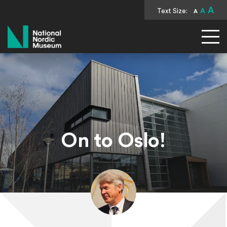
A
Text Size:
A
A
National Nordic Museum
On to Oslo!