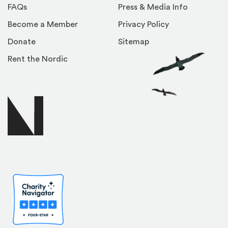
FAQs
Press & Media Info
Become a Member
Privacy Policy
Donate
Sitemap
Rent the Nordic