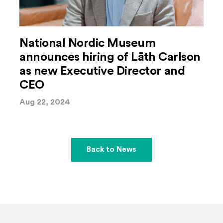
National Nordic Museum
announces hiring of Lāth Carlson
as new Executive Director and
CEO
Aug 22, 2024
Back to News