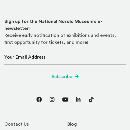
Sign up for the National Nordic Museum’s e-
newsletter!
Receive early notification of exhibitions and events,
first opportunity for tickets, and more!
Email Address
*
Subscribe
Facebook
Instagram
YouTube
LinkedIn
TikTok
Contact Us
Blog