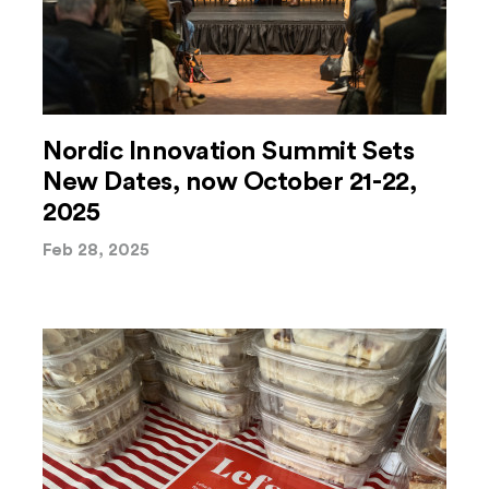
Nordic Innovation Summit Sets
New Dates, now October 21-22,
2025
Feb 28, 2025