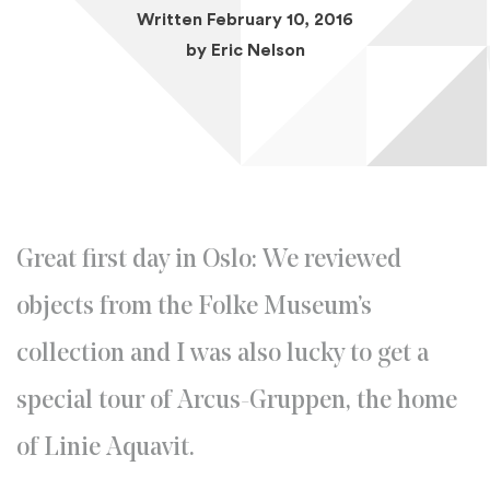
Written February 10, 2016
by
Eric Nelson
Great first day in Oslo: We reviewed
objects from the Folke Museum’s
collection and I was also lucky to get a
special tour of Arcus-Gruppen, the home
of Linie Aquavit.