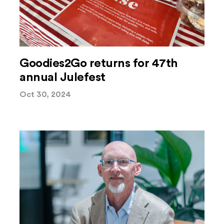
Goodies2Go returns for 47th
annual Julefest
Oct 30, 2024