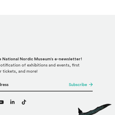
he National Nordic Museum’s e-newsletter!
otification of exhibitions and events, first
r tickets, and more!
*
Subscribe
agram
YouTube
LinkedIn
TikTok