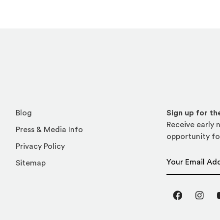
Blog
Sign up for t
Receive early n
Press & Media Info
opportunity fo
Privacy Policy
Email Address
Sitemap
Facebook
Inst