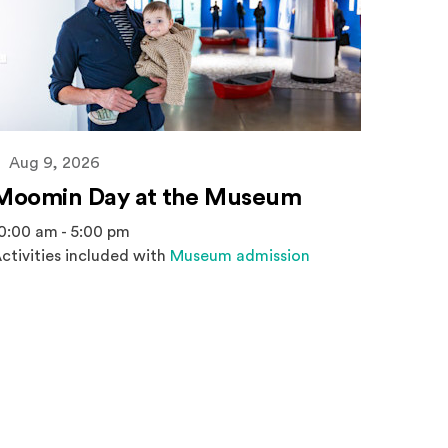
Aug 9, 2026
Moomin Day at the Museum
0:00 am - 5:00 pm
ctivities included with
Museum admission