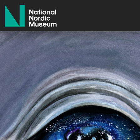
National Nordic Museum