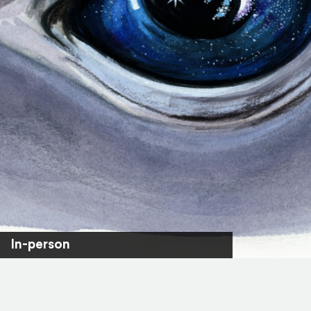
In-person