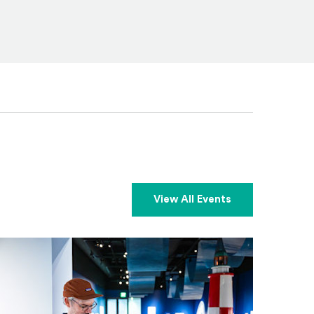
View All Events