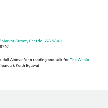
(Opens an external site 
 Market Street,
Seattle, WA 98107
.5707
rd Hall Alcove for a reading and talk for
The Whale
 new window)
Chenoa & Keith Egawa!