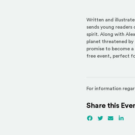
Written and illustra
sends young readers o
spirit. Along with Ale
planet threatened by 
promise to become a t
free event, perfect f
For information regar
Share this Eve
Facebook
(Opens an externa
Twitter
(Opens an ex
Email
Linked
(Ope