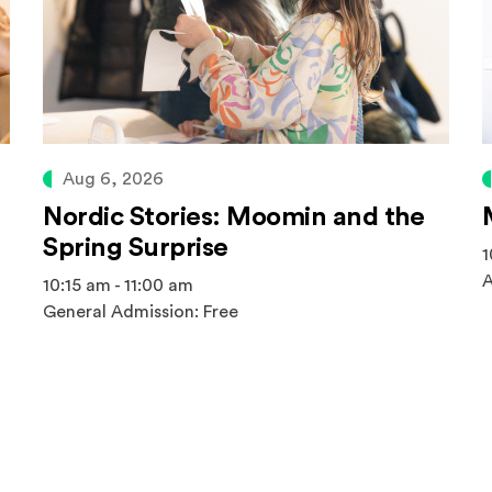
Aug 6, 2026
Nordic Stories: Moomin and the
Spring Surprise
1
A
10:15 am - 11:00 am
General Admission: Free