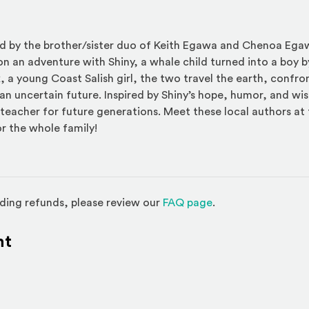
ted by the brother/sister duo of Keith Egawa and Chenoa Eg
n an adventure with Shiny, a whale child turned into a boy b
x, a young Coast Salish girl, the two travel the earth, confron
an uncertain future. Inspired by Shiny’s hope, humor, and w
eacher for future generations. Meet these local authors at 
or the whole family!
(Opens in a new w
ding refunds, please review our
FAQ page
.
nt
l site)
ternal site)
In
ns an external site in a new window)