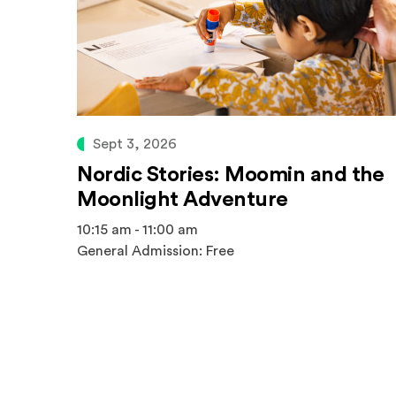
Sept 3, 2026
Nordic Stories: Moomin and the
Moonlight Adventure
10:15 am - 11:00 am
General Admission: Free