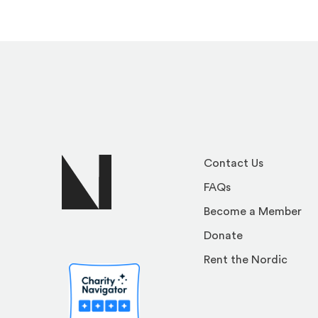
Contact Us
FAQs
Become a Member
Donate
Rent the Nordic