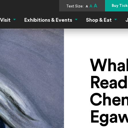
A
Buy Tick
Text Size:
A
A
Visit
Exhibitions & Events
Shop & Eat
J
Visit Menu
Exhibitions & Events Menu
Shop &
Whal
Read
Chen
Ega