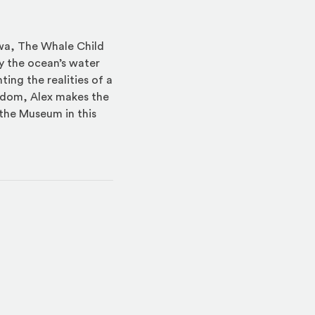
awa, The Whale Child
y the ocean’s water
ting the realities of a
isdom, Alex makes the
the Museum in this
indow)