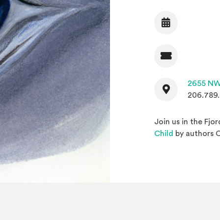
Date
Admission
Contact
2655 NW
206.789
Join us in the Fjo
(Opens in a
Child
by authors 