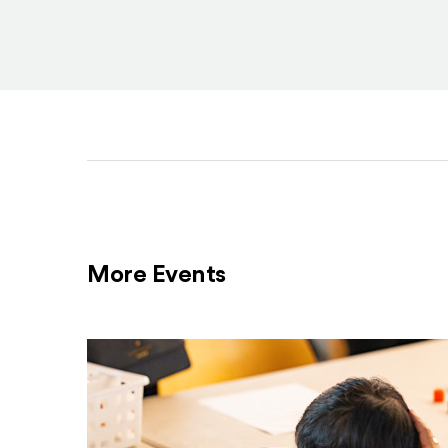
More Events