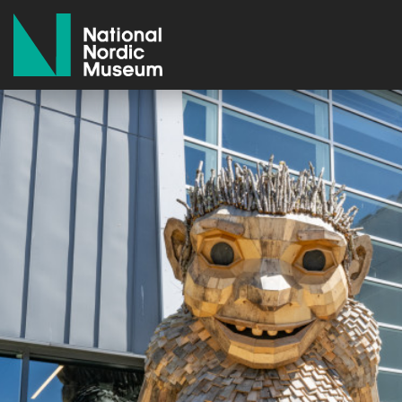
National Nordic Museum