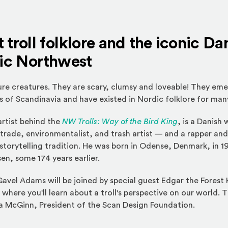
 troll folklore and the iconic Da
fic Northwest
ure creatures. They are scary, clumsy and loveable! They eme
 of Scandinavia and have existed in Nordic folklore for man
rtist behind the
NW Trolls: Way of the Bird King
, is a Danish
y trade, environmentalist, and trash artist — and a rapper and
torytelling tradition. He was born in Odense, Denmark, in 1
en, some 174 years earlier.
 Gavel Adams will be joined by special guest Edgar the Forest
 where you'll learn about a troll's perspective on our world. T
 McGinn, President of the Scan Design Foundation.