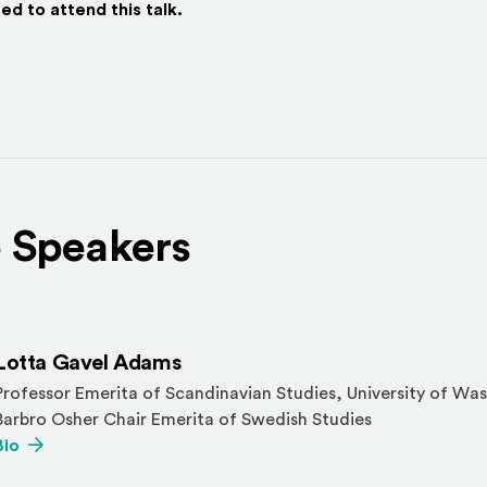
ed to attend this talk.
 Speakers
Lotta Gavel Adams
Professor Emerita of Scandinavian Studies, University of Was
Barbro Osher Chair Emerita of Swedish Studies
(Opens an external site)
Bio