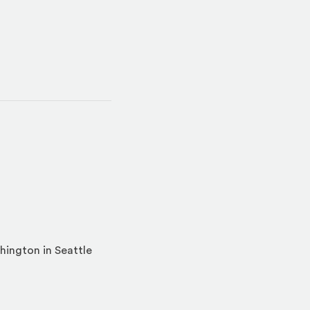
hington in Seattle