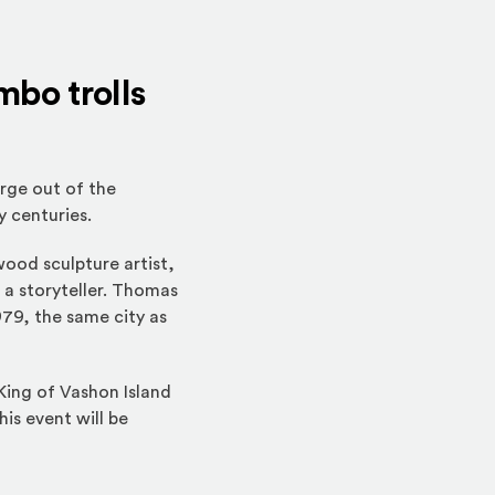
mbo trolls
rge out of the
y centuries.
 wood sculpture artist,
 a storyteller. Thomas
979, the same city as
 King of Vashon Island
his event will be