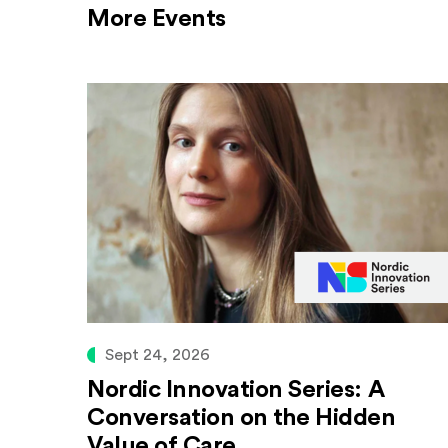
More Events
Sept 24, 2026
Nordic Innovation Series: A
Conversation on the Hidden
Value of Care