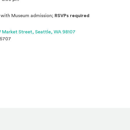
 with Museum admission;
RSVPs required
(Opens an external site 
 Market Street,
Seattle, WA 98107
.5707