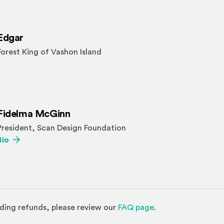
Edgar
Forest King of Vashon Island
Fidelma McGinn
President, Scan Design Foundation
(Opens an external site)
Bio
(Opens in a new w
ding refunds, please review our
FAQ page
.