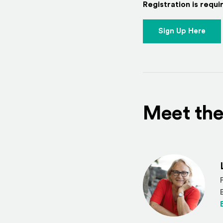
Registration is requir
Sign Up Here
Meet the