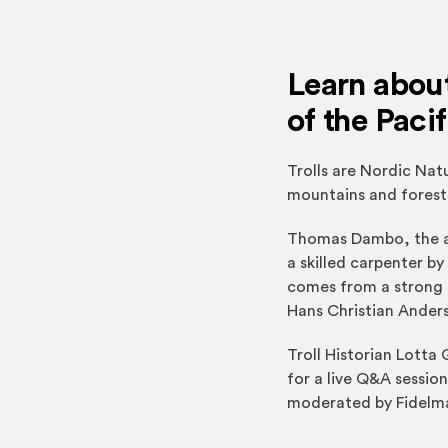
Learn about
of the Paci
Trolls are Nordic Nat
mountains and forests
Thomas Dambo, the a
a skilled carpenter b
comes from a strong s
Hans Christian Anders
Troll Historian Lotta
for a live Q&A session
moderated by Fidelma