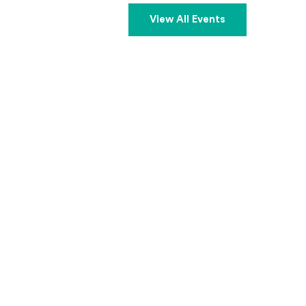
View All Events