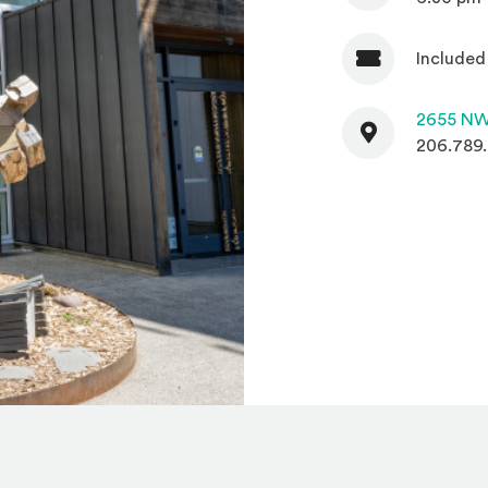
Included
Admission
Contact
2655 NW
206.789