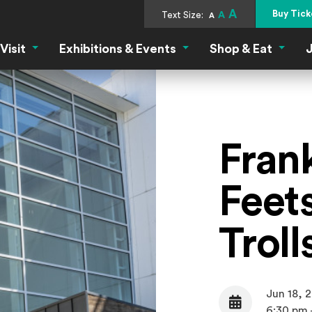
A
Buy Tick
Text Size:
A
A
Visit
Exhibitions & Events
Shop & Eat
J
Visit Menu
Exhibitions & Events Menu
Shop &
Fran
Feets
Trol
Jun 18, 
Date
6:30 pm 