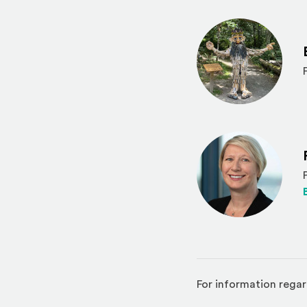
For information regar