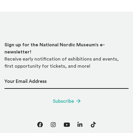
Sign up for the National Nordic Museum’s e-
newsletter!
Receive early notification of exhibitions and events,
first opportunity for tickets, and more!
Email Address
*
Subscribe
Facebook
Instagram
YouTube
LinkedIn
TikTok