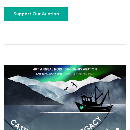
(Opens an external site)
Support Our Auction