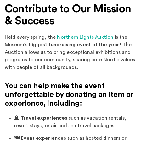
Contribute to Our Mission
& Success
Held every spring, the
Northern Lights Auktion
is the
Museum's
biggest fundraising event of the year!
The
Auction allows us to bring exceptional exhibitions and
programs to our community, sharing core Nordic values
with people of all backgrounds.
You can help make the event
unforgettable by donating an item or
experience, including:
🚢 Travel experiences
such as vacation rentals,
resort stays, or air and sea travel packages.
🍽️ Event experiences
such as hosted dinners or