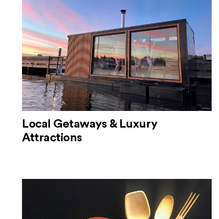
Local Getaways & Luxury
Attractions