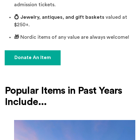
admission tickets.
💍 Jewelry, antiques, and gift baskets
valued at
$250+.
🎁
Nordic items of any value are always welcome!
(Opens an external site)
Donate An Item
Popular Items in Past Years
Include...