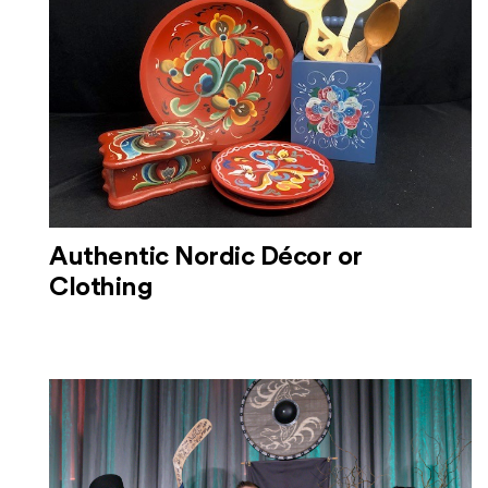
Authentic Nordic Décor or
Clothing