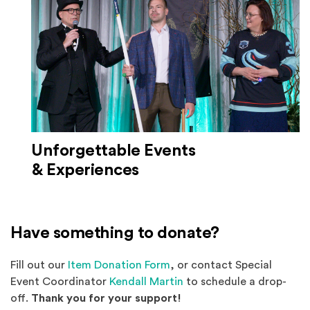
Unforgettable Events
& Experiences
Have something to donate?
(Opens an external site)
Fill out our
Item Donation Form
, or contact Special
Event Coordinator
Kendall Martin
to schedule a drop-
off.
Thank you for your support!