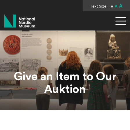
A
Text Size:
A
A
National Nordic Museum
Give an Item to Our
Auktion