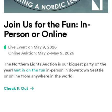
Join Us for the Fun: In-
Person or Online
Live Event on May 9, 2026
Online Auktion: May 2–⁠May 9, 2026
The Northern Lights Auction is our biggest party of the
year!
Get in on the fun
in-person in downtown Seattle
or online from anywhere in the world.
Check It Out