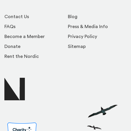
Contact Us
Blog
FAQs
Press & Media Info
Become a Member
Privacy Policy
Donate
Sitemap
Rent the Nordic