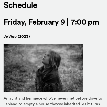
Schedule
Friday, February 9 | 7:00 pm
Je’Vida
(2023)
An aunt and her niece who’ve never met before drive to
Lapland to empty a house they’ve inherited. As it turns