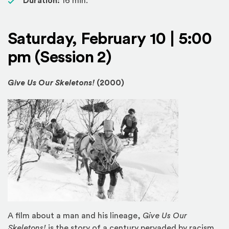
Duration:
16 min.
Saturday, February 10 | 5:00
pm (Session 2)
Give Us Our Skeletons!
(2000)
A film about a man and his lineage,
Give Us Our
Skeletons!
is the story of a century pervaded by racism,