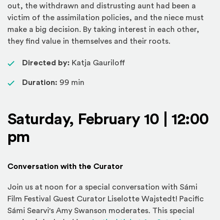
out, the withdrawn and distrusting aunt had been a
victim of the assimilation policies, and the niece must
make a big decision. By taking interest in each other,
they find value in themselves and their roots.
Directed by:
Katja Gauriloff
Duration:
99 min
Saturday, February 10 | 12:00
pm
Conversation with the Curator
Join us at noon for a special conversation with Sámi
Film Festival Guest Curator Liselotte Wajstedt! Pacific
Sámi Searvi's Amy Swanson moderates. This special