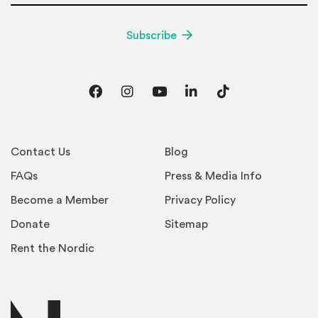
Subscribe
Facebook
Instagram
YouTube
LinkedIn
TikTok
Contact Us
Blog
FAQs
Press & Media Info
Become a Member
Privacy Policy
Donate
Sitemap
Rent the Nordic