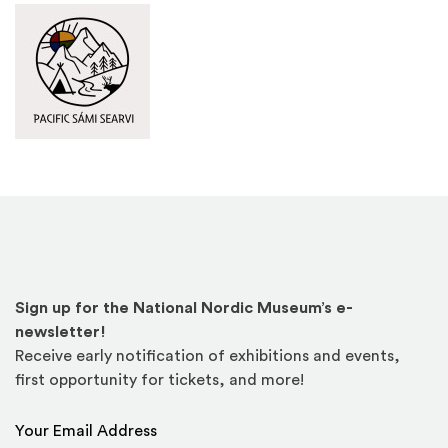
Pacific Sámi Searvi
(Opens an external site in a new window)
Sign up for the National Nordic Museum’s e-
newsletter!
Receive early notification of exhibitions and events,
first opportunity for tickets, and more!
Email Address
*