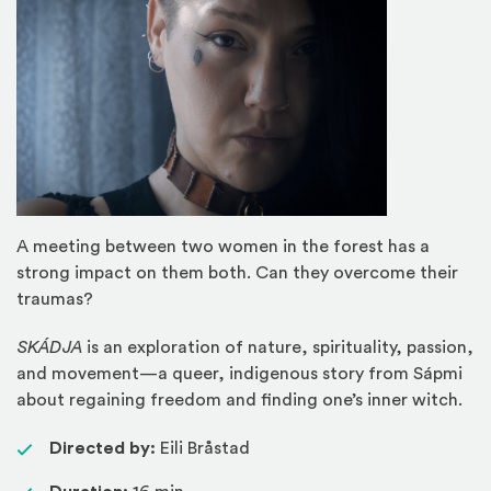
A meeting between two women in the forest has a
strong impact on them both. Can they overcome their
traumas?
SKÁDJA
is an exploration of nature, spirituality, passion,
and movement—a queer, indigenous story from Sápmi
about regaining freedom and finding one’s inner witch.
Directed by:
Eili Bråstad