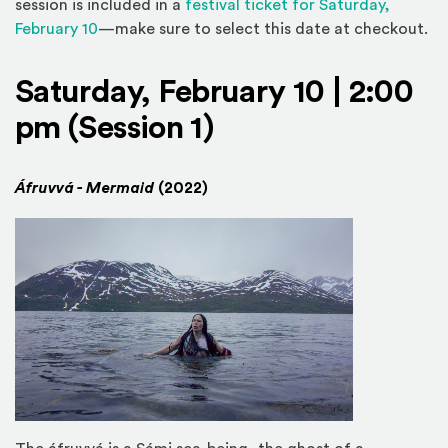
session is included in a
festival ticket for Saturday,
(Opens in a new window)
February 10
—make sure to select this date at checkout.
Saturday, February 10 | 2:00
pm (Session 1)
Áfruvvá - Mermaid
(2022)