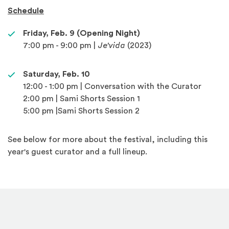
Schedule
Friday, Feb. 9 (Opening Night)
7:00 pm - 9:00 pm |
Je'vida
(2023)
Saturday, Feb. 10
12:00 - 1:00 pm | Conversation with the Curator
2:00 pm | Sami Shorts Session 1
5:00 pm |Sami Shorts Session 2
See below for more about the festival, including this
year's guest curator and a full lineup.