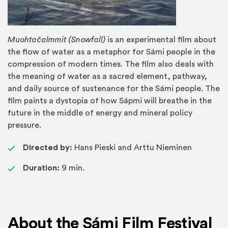
Muohtačalmmit (Snowfall)
is an experimental film about
the flow of water as a metaphor for Sámi people in the
compression of modern times. The film also deals with
the meaning of water as a sacred element, pathway,
and daily source of sustenance for the Sámi people. The
film paints a dystopia of how Sápmi will breathe in the
future in the middle of energy and mineral policy
pressure.
Directed by:
Hans Pieski and Arttu Nieminen
Duration:
9 min.
About the Sámi Film Festival