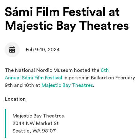
Sámi Film Festival at
Majestic Bay Theatres
Feb 9-10, 2024
Date
The National Nordic Museum hosted the
6th
(Opens in a new window)
Annual Sámi Film Festival
in person in Ballard on February
(Opens an external s
9th and 10th at
Majestic Bay Theatres
.
Location
Majestic Bay Theatres
2044 NW Market St
Seattle, WA 98107