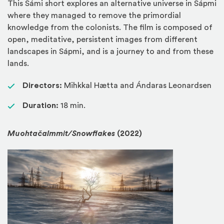
This Sámi short explores an alternative universe in Sápmi
where they managed to remove the primordial
knowledge from the colonists. The film is composed of
open, meditative, persistent images from different
landscapes in Sápmi, and is a journey to and from these
lands.
Directors:
Mihkkal Hætta and Ándaras Leonardsen
Duration:
18 min.
Muohtačalmmit/Snowflakes
(2022)