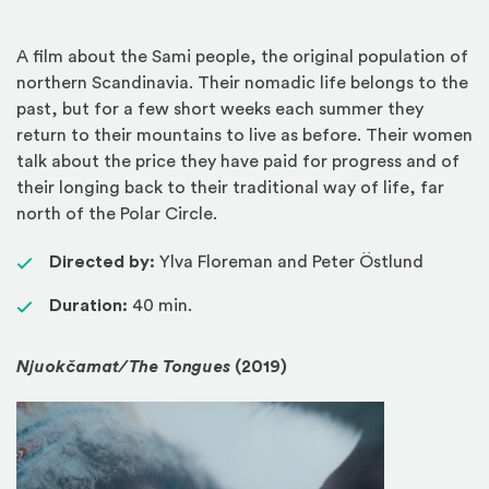
A film about the Sami people, the original population of
northern Scandinavia. Their nomadic life belongs to the
past, but for a few short weeks each summer they
return to their mountains to live as before. Their women
talk about the price they have paid for progress and of
their longing back to their traditional way of life, far
north of the Polar Circle.
Directed by:
Ylva Floreman and Peter Östlund
Duration:
40 min.
Njuokčamat/The Tongues
(2019)