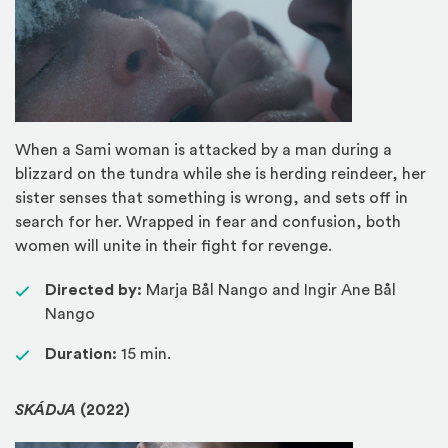
When a Sami woman is attacked by a man during a
blizzard on the tundra while she is herding reindeer, her
sister senses that something is wrong, and sets off in
search for her. Wrapped in fear and confusion, both
women will unite in their fight for revenge.
Directed by:
Marja Bål Nango and Ingir Ane Bål
Nango
Duration:
15 min.
SKÁDJA
(2022)