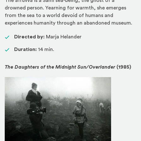
The áfruvvá is a Sámi sea-being, the ghost of a
drowned person. Yearning for warmth, she emerges
from the sea to a world devoid of humans and
experiences humanity through an abandoned museum.
Directed by:
Marja Helander
Duration:
14 min.
The Daughters of the Midnight Sun/Overlander
(1985)