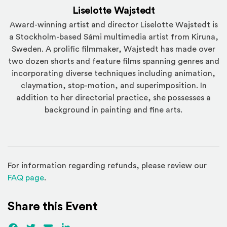
Liselotte Wajstedt
Award-winning artist and director Liselotte Wajstedt is
a Stockholm-based Sámi multimedia artist from Kiruna,
Sweden. A prolific filmmaker, Wajstedt has made over
two dozen shorts and feature films spanning genres and
incorporating diverse techniques including animation,
claymation, stop-motion, and superimposition. In
addition to her directorial practice, she possesses a
background in painting and fine arts.
For information regarding refunds, please review our
(Opens in a new window)
FAQ page
.
Share this Event