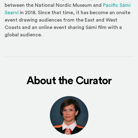
between the National Nordic Museum and
Pacific Sámi
(Opens an external site in a new window)
Searvi
in 2018. Since that time, it has become an onsite
event drawing audiences from the East and West
Coasts and an online event sharing Sámi film with a
global audience.
About the Curator