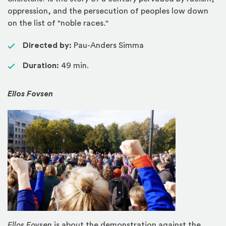
oppression, and the persecution of peoples low down
on the list of "noble races."
Directed by:
Pau-Anders Simma
Duration:
49 min.
Ellos Fovsen
Ellos Fovsen
is about the demonstration against the