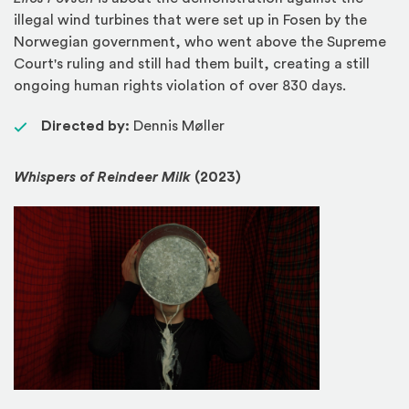
illegal wind turbines that were set up in Fosen by the
Norwegian government, who went above the Supreme
Court's ruling and still had them built, creating a still
ongoing human rights violation of over 830 days.
Directed by:
Dennis Møller
Whispers of Reindeer Milk
(2023)