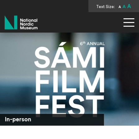
A
Text Size:
A
A
National Nordic Museum
In-person