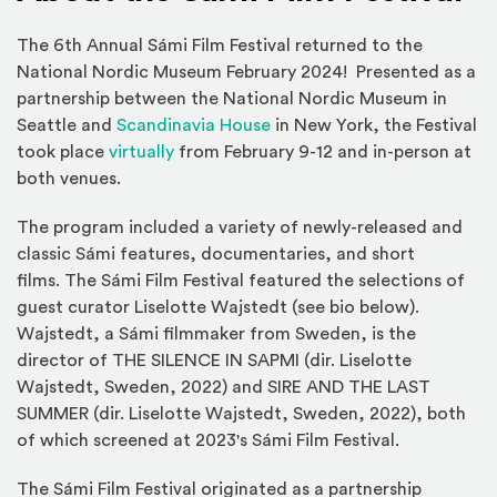
The 6th Annual Sámi Film Festival returned to the
National Nordic Museum February 2024! Presented as a
partnership between the National Nordic Museum in
(Opens an external site in 
Seattle and
Scandinavia House
in New York, the Festival
(Opens in a new window)
took place
virtually
from February 9-12 and in-person at
both venues.
The program included a variety of newly-released and
classic Sámi features, documentaries, and short
films. The Sámi Film Festival featured the selections of
guest curator Liselotte Wajstedt (see bio below).
Wajstedt, a Sámi filmmaker from Sweden, is the
director of THE SILENCE IN SAPMI (dir. Liselotte
Wajstedt, Sweden, 2022) and SIRE AND THE LAST
SUMMER (dir. Liselotte Wajstedt, Sweden, 2022), both
of which screened at 2023's Sámi Film Festival.
The Sámi Film Festival originated as a partnership