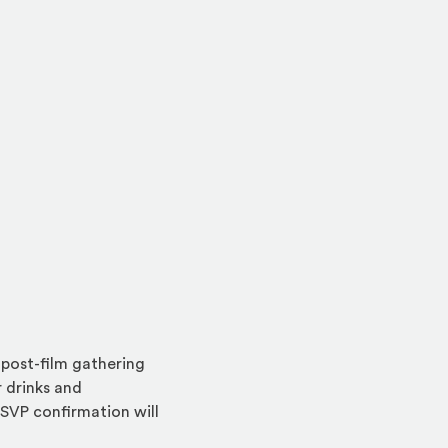
ow)
 in a new window)
l post-film gathering
 drinks and
RSVP confirmation will