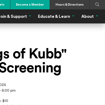
Search
Submi
ets
Become a Member
Hours & Directions
oin & Support
Educate & Learn
About
 Eat Menu
Join & Support Menu
Educate & Learn Me
About
gs of Kubb"
 Screening
2026
- 8:00 pm
: $10