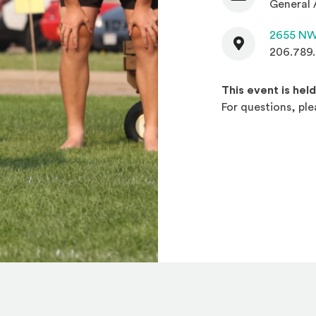
General 
Contact
2655 NW
206.789
This event is hel
For questions, pl