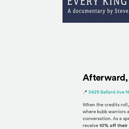
Afterward,
📍
5429 Ballard Ave 
When the credits roll
where kubb warriors a
conversation. As a sp
receive
10% off their 