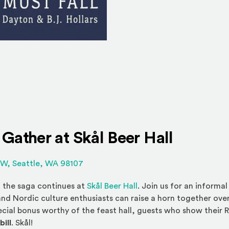
 Gather at
Skål Beer Hall
(Opens an external site in a new wind
NW, Seattle, WA 98107
(Opens an external site
, the saga continues at
Skål Beer Hall
. Join us for an informa
nd Nordic culture enthusiasts can raise a horn together over
ecial bonus worthy of the feast hall, guests who show their 
bill
. Skål!