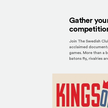
Gather your
competitio
Join The Swedish Clu
acclaimed documentary
games. More than a b
batons fly, rivalries