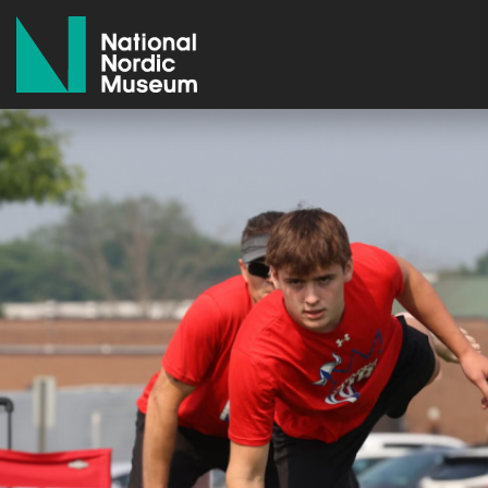
National Nordic Museum