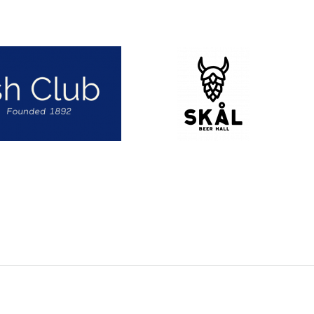
Skål Beer Hall
(Opens an external site i