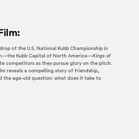
Film:
drop of the U.S. National Kubb Championship in
in—the Kubb Capital of North America—
Kings of
ite competitors as they pursue glory on the pitch.
lm reveals a compelling story of friendship,
d the age-old question: what does it take to
an external site in a new window)