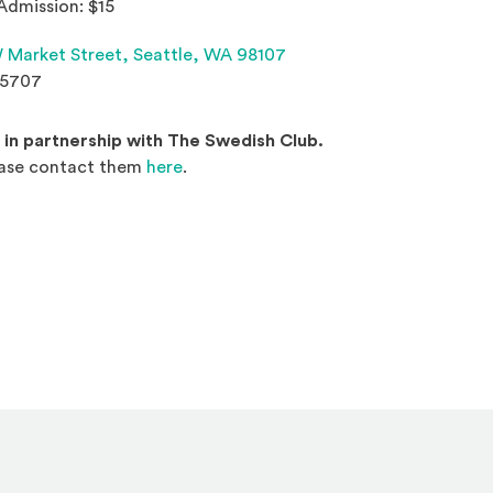
Admission: $15
(Opens an external site 
 Market Street,
Seattle, WA 98107
.5707
d in partnership with The Swedish Club.
(Opens an external site in a new wind
ease contact them
here
.