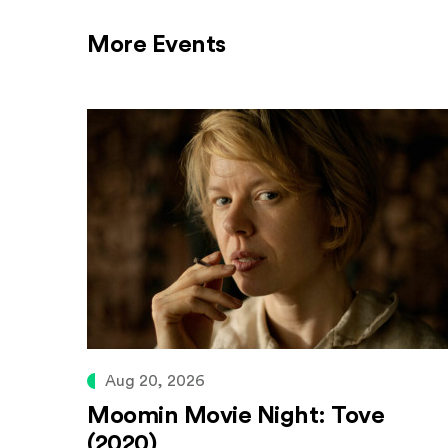
More Events
Aug 20, 2026
Moomin Movie Night: Tove
(2020)