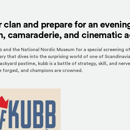
 clan and prepare for an evenin
n, camaraderie, and cinematic 
b and the National Nordic Museum for a special screening o
 that dives into the surprising world of one of Scandinavi
ackyard pastime, kubb is a battle of strategy, skill, and n
 are forged, and champions are crowned.