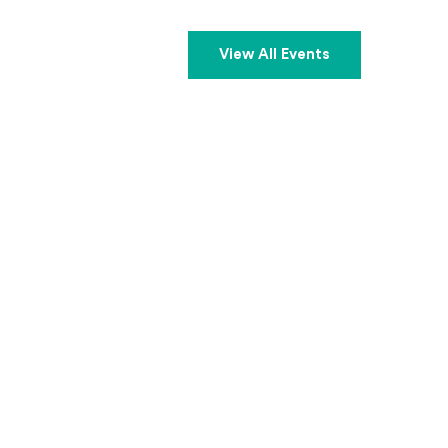
View All Events