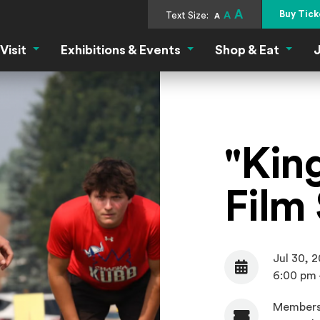
A
Buy Tick
Text Size:
A
A
Visit
Exhibitions & Events
Shop & Eat
J
Visit Menu
Exhibitions & Events Menu
Shop &
"Kin
Film
Jul 30, 
Date
6:00 pm 
Members
Admission