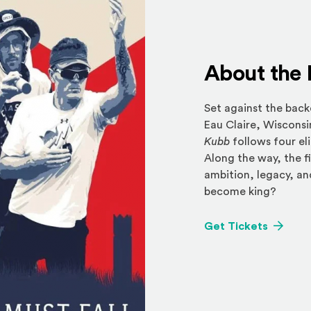
About the 
Set against the back
Eau Claire, Wiscons
Kubb
follows four el
Along the way, the fi
ambition, legacy, an
become king?
(Opens 
Get Tickets