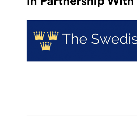
In Partnership With
The Swedish Club
(Opens an external site)