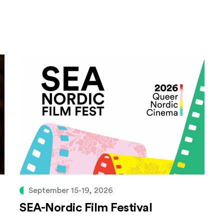
September 15-19, 2026
SEA-Nordic Film Festival