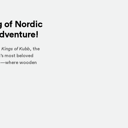
g of Nordic
adventure!
f
Kings of Kubb
, the
a’s most beloved
erve—where wooden