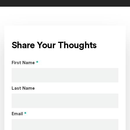
Share Your Thoughts
Page Name
First Name
*
Last Name
Email
*