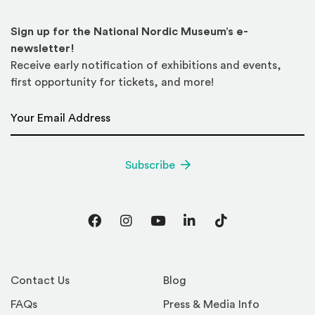
Sign up for the National Nordic Museum’s e-
newsletter!
Receive early notification of exhibitions and events,
first opportunity for tickets, and more!
Email Address
*
Subscribe
Facebook
Instagram
YouTube
LinkedIn
TikTok
Contact Us
Blog
FAQs
Press & Media Info