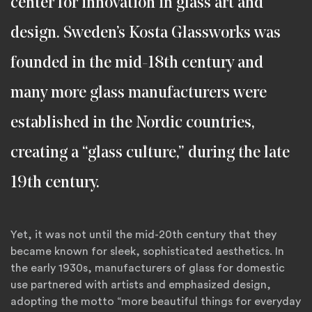
center for innovation in glass art and
design. Sweden’s Kosta Glassworks was
founded in the mid-18th century and
many more glass manufacturers were
established in the Nordic countries,
creating a “glass culture,” during the late
19th century.
Yet, it was not until the mid-20th century that they
became known for sleek, sophisticated aesthetics. In
the early 1930s, manufacturers of glass for domestic
use partnered with artists and emphasized design,
adopting the motto “more beautiful things for everyday