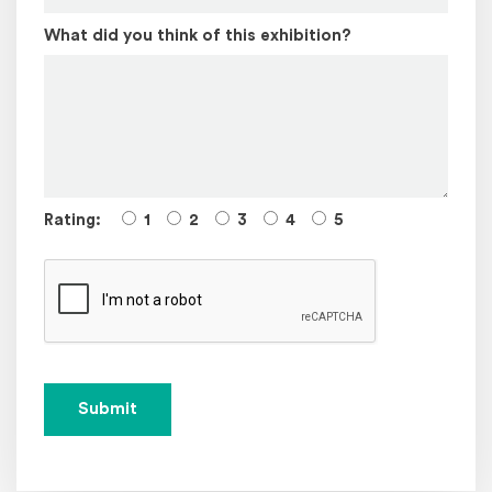
What did you think of this exhibition?
Rating:
1
2
3
4
5
Submit