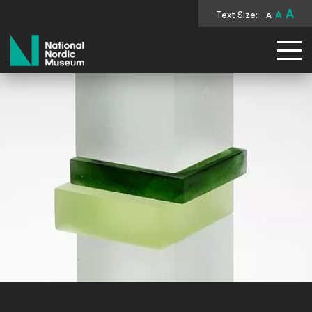
A
Text Size:
A
A
National Nordic Museum