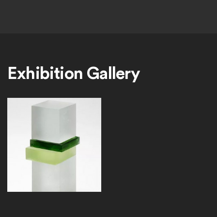
Exhibition Gallery
PerssonLayersNo2_Web_0