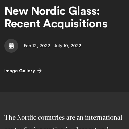
New Nordic Glass:
Recent Acquisitions
Feb 12, 2022 - July 10, 2022
Date
Image Gallery
The Nordic countries are an international