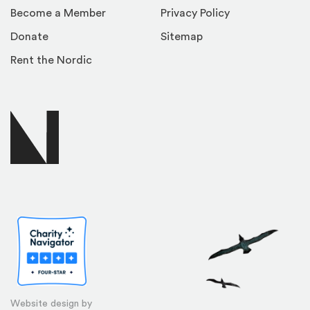
Become a Member
Privacy Policy
Donate
Sitemap
Rent the Nordic
Website design by