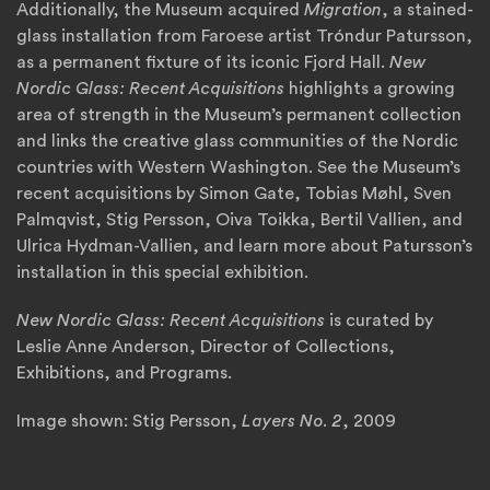
Additionally, the Museum acquired
Migration
, a stained-
glass installation from Faroese artist Tróndur Patursson,
as a permanent fixture of its iconic Fjord Hall.
New
Nordic Glass: Recent Acquisitions
highlights a growing
area of strength in the Museum’s permanent collection
and links the creative glass communities of the Nordic
countries with Western Washington. See the Museum’s
recent acquisitions by Simon Gate, Tobias Møhl, Sven
Palmqvist, Stig Persson, Oiva Toikka, Bertil Vallien, and
Ulrica Hydman-Vallien, and learn more about Patursson’s
installation in this special exhibition.
New Nordic Glass: Recent Acquisitions
is curated by
Leslie Anne Anderson, Director of Collections,
Exhibitions, and Programs.
Image shown: Stig Persson,
Layers No. 2
, 2009