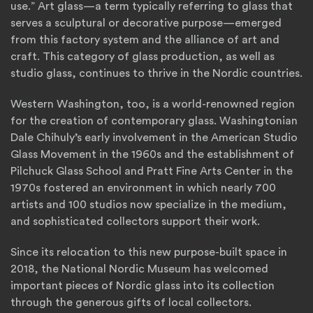
use.” Art glass—a term typically referring to glass that
serves a sculptural or decorative purpose—emerged
from this factory system and the alliance of art and
craft. This category of glass production, as well as
studio glass, continues to thrive in the Nordic countries.
Western Washington, too, is a world-renowned region
for the creation of contemporary glass. Washingtonian
Dale Chihuly’s early involvement in the American Studio
Glass Movement in the 1960s and the establishment of
Pilchuck Glass School and Pratt Fine Arts Center in the
1970s fostered an environment in which nearly 700
artists and 100 studios now specialize in the medium,
and sophisticated collectors support their work.
Since its relocation to this new purpose-built space in
2018, the National Nordic Museum has welcomed
important pieces of Nordic glass into its collection
through the generous gifts of local collectors.