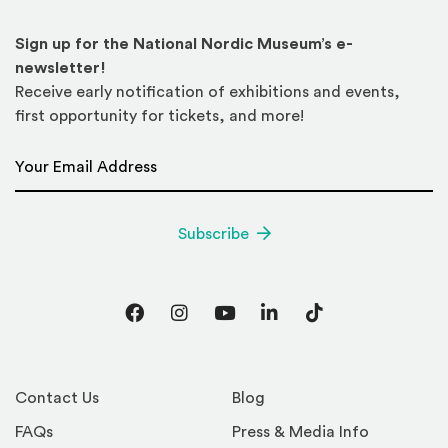
Sign up for the National Nordic Museum’s e-
newsletter!
Receive early notification of exhibitions and events,
first opportunity for tickets, and more!
Email Address
*
Subscribe
Facebook
Instagram
YouTube
LinkedIn
TikTok
Contact Us
Blog
FAQs
Press & Media Info