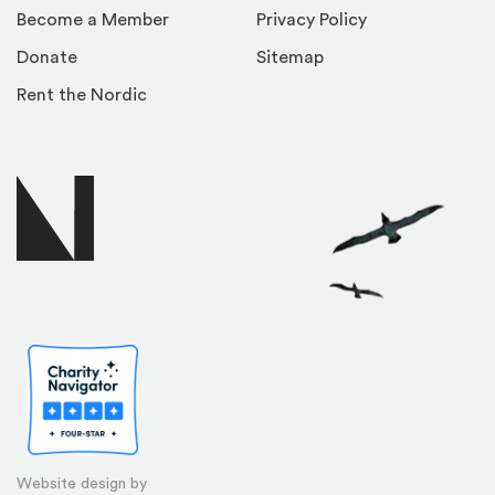
Become a Member
Privacy Policy
Donate
Sitemap
Rent the Nordic
Website design by