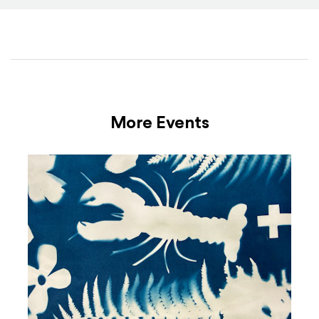
More Events