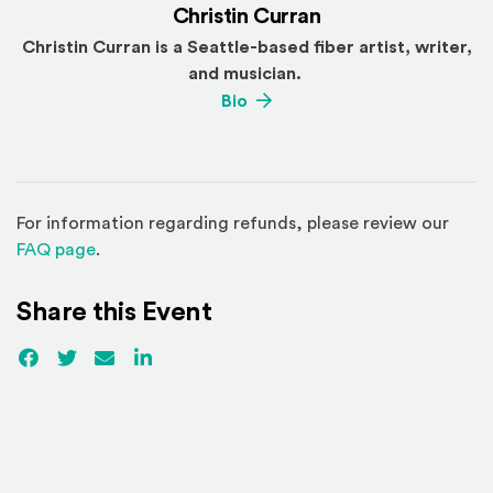
Christin Curran
Christin Curran is a Seattle-based fiber artist, writer,
and musician.
(Opens an external site)
Bio
For information regarding refunds, please review our
(Opens in a new window)
FAQ page
.
Share this Event
Facebook
(Opens an external site)
Twitter
(Opens an external site)
Email
LinkedIn
(Opens an external site in a new win