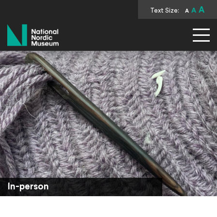
A
Text Size:
A
A
National Nordic Museum
In-person