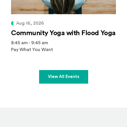
Aug 16, 2026
Community Yoga with Flood Yoga
8:45 am - 9:45 am
Pay What You Want
View All Events