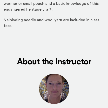
warmer or small pouch and a basic knowledge of this
endangered heritage craft.
Nalbinding needle and wool yarn are included in class
fees.
About the Instructor