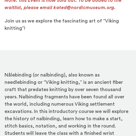
Note: this Event is now sold out. To be added to the
waitlist, please email kated@nordicmuseum.org.
Join us as we explore the fascinating art of “Viking
knitting”!
Nålebinding (or nalbinding), also known as
needlebinding or “Viking knitting,” is an ancient fiber
craft that predates knitting by over seven thousand
years. Nalbinding fragments have been found all over
the world, including numerous Viking settlement
excavations. In this introductory course we will explore
the history of nalbinding, learn how to make a start,
stitch basics, notation, and working in the round.
Students will leave the class with a finished wrist