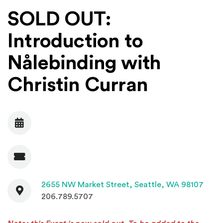
SOLD OUT:
Introduction to
Nålebinding with
Christin Curran
Date
Admission
Contact
(Open
2655 NW Market Street,
Seattle, WA 98107
206.789.5707