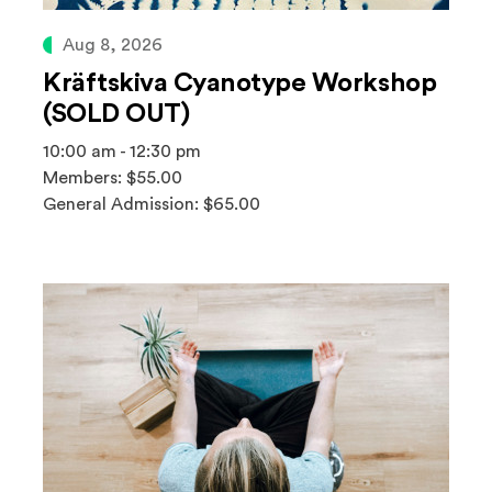
Aug 8, 2026
Kräftskiva Cyanotype Workshop
(SOLD OUT)
10:00 am - 12:30 pm
Members: $55.00
General Admission: $65.00