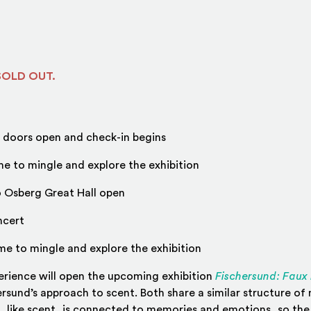
 SOLD OUT.
doors open and check-in begins
e to mingle and explore the exhibition
o Osberg Great Hall open
ncert
me to mingle and explore the exhibition
erience will open the upcoming exhibition
Fischersund: Faux 
hersund’s approach to scent. Both share a similar structure of
, like scent, is connected to memories and emotions, so th