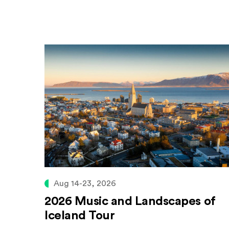
Aug 14-23, 2026
2026 Music and Landscapes of
Iceland Tour