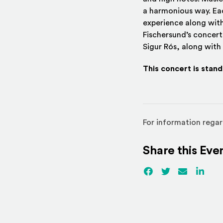
a harmonious way. Eac
experience along with
Fischersund’s concert
Sigur Rós, along with
This concert is stan
For information regar
Share this Eve
Facebook
(Opens an externa
Twitter
(Opens an ex
Email
Linked
(Ope