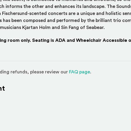
h informs the other and enhances its landscape. The Sounds
 Fischersund-scented concerts are a unique and holistic sens
s has been composed and performed by the brilliant trio com
 musicians Kjartan Holm and Sin Fang of Seabear.
ding room only. Seating is ADA and Wheelchair Accessible o
(Opens in a new w
ding refunds, please review our
FAQ page
.
nt
l site)
ternal site)
In
ns an external site in a new window)