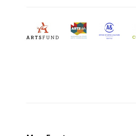
Level Four Sponsors
ArtsFund
ArtsWA
Office of Arts &
4
(Opens an external site)
(Opens an extern
(
(Opens an external site in a new window)