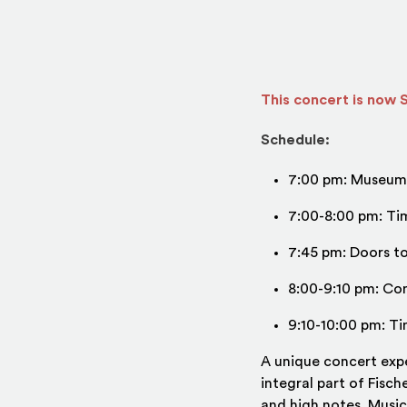
This concert is now
Schedule:
7:00 pm: Museum 
7:00-8:00 pm: Tim
7:45 pm: Doors t
8:00-9:10 pm: Co
9:10-10:00 pm: Ti
A unique concert exp
integral part of Fisc
and high notes. Music