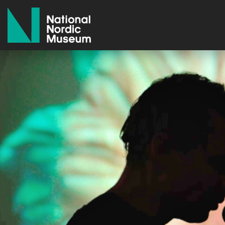
National Nordic Museum