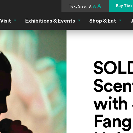
A
Buy Tick
Text Size:
A
A
Visit
Exhibitions & Events
Shop & Eat
J
Visit Menu
Exhibitions & Events Menu
Shop &
SOL
Scen
with 
Fang