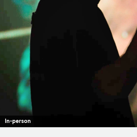
In-person