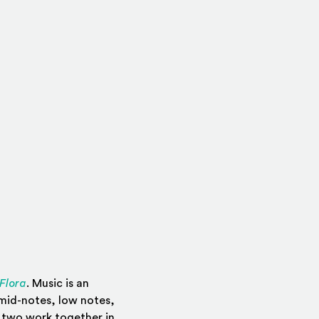
(Opens in a new window)
Flora
. Music is an
 mid-notes, low notes,
e two work together in