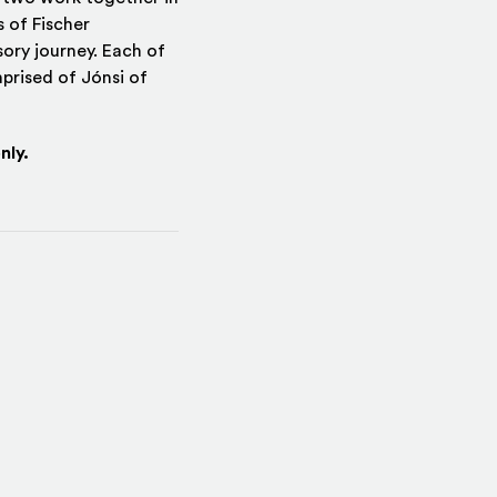
 of Fischer
ory journey. Each of
prised of Jónsi of
nly.
indow)