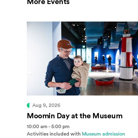
More Events
Aug 9, 2026
Moomin Day at the Museum
10:00 am - 5:00 pm
Activities included with
Museum admission