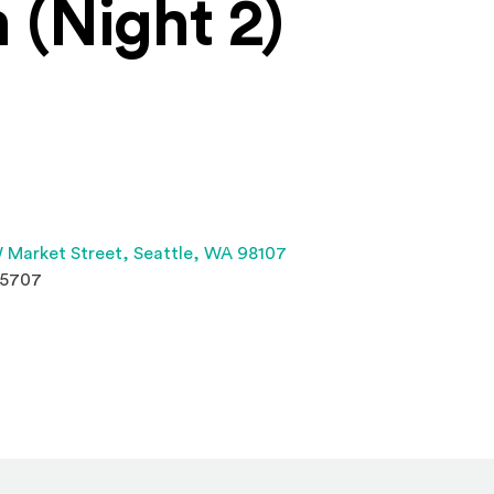
 (Night 2)
(Opens an external site 
 Market Street,
Seattle, WA 98107
.5707