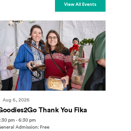
View All Events
Aug 6, 2026
Goodies2Go Thank You Fika
:30 pm - 6:30 pm
eneral Admission: Free