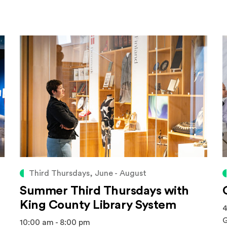
Third Thursdays, June - August
Summer Third Thursdays with
King County Library System
4
G
10:00 am - 8:00 pm