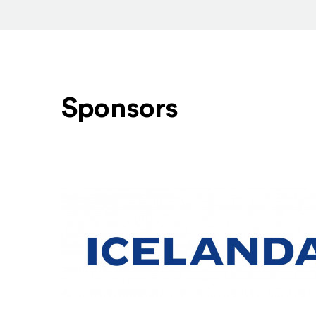
Sponsors
Level One Sponsors