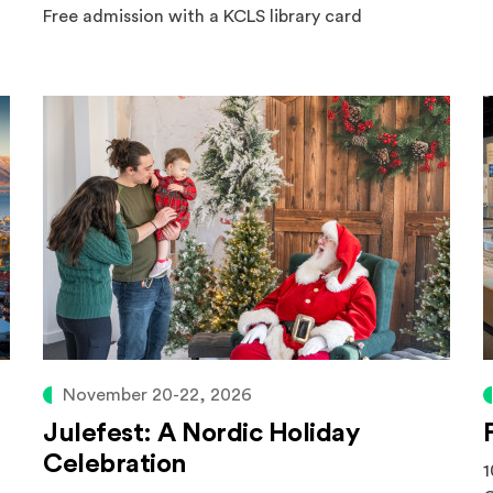
Free admission with a KCLS library card
November 20-22, 2026
Julefest: A Nordic Holiday
Celebration
1