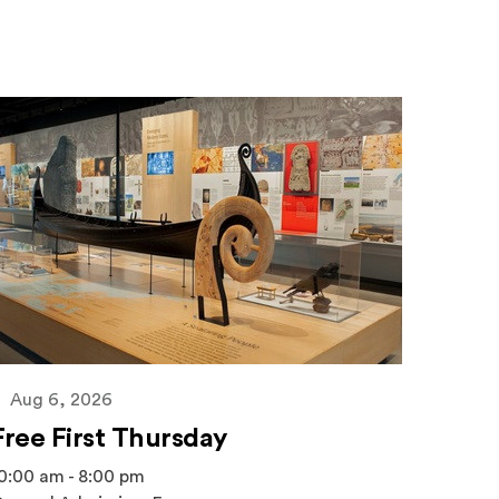
Aug 6, 2026
Free First Thursday
0:00 am - 8:00 pm