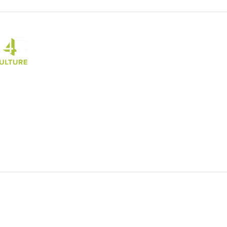
 Culture Seattle
Culture
al site)
Opens an external site)