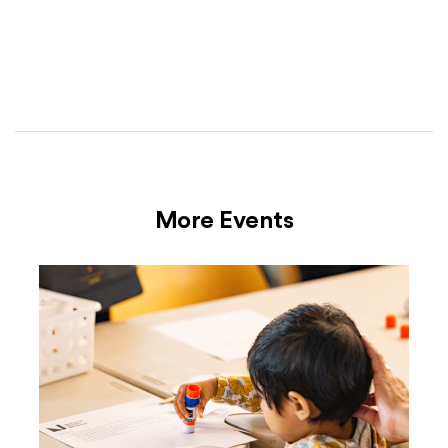
More Events