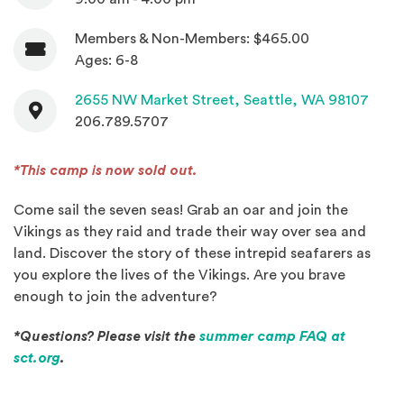
Members & Non-Members: $465.00
Admission
Ages: 6-8
Contact
(Open
2655 NW Market Street,
Seattle, WA 98107
206.789.5707
*This camp is now sold out.
Come sail the seven seas! Grab an oar and join the
Vikings as they raid and trade their way over sea and
land. Discover the story of these intrepid seafarers as
you explore the lives of the Vikings. Are you brave
enough to join the adventure?
*Questions? Please visit the
summer camp FAQ at
(Opens an external site in a new window)
sct.org
.