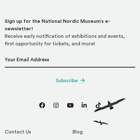
Sign up for the National Nordic Museum’s e-
newsletter!
Receive early notification of exhibitions and events,
first opportunity for tickets, and more!
Email Address
*
Subscribe
Facebook
Instagram
YouTube
LinkedIn
TikTok
Contact Us
Blog