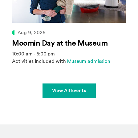
Aug 9, 2026
Moomin Day at the Museum
10:00 am - 5:00 pm
Activities included with
Museum admission
View All Events