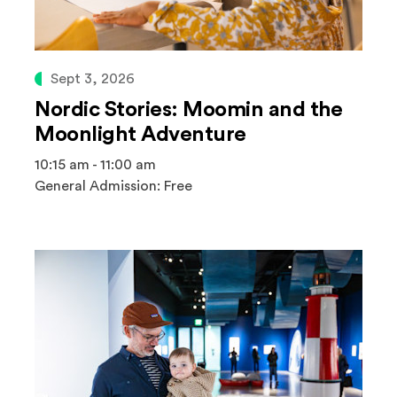
Sept 3, 2026
Nordic Stories: Moomin and the
Moonlight Adventure
10:15 am - 11:00 am
General Admission: Free