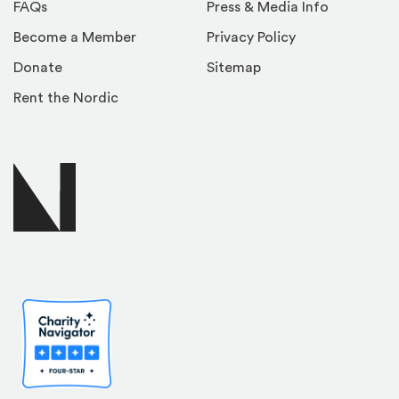
FAQs
Press & Media Info
Become a Member
Privacy Policy
Donate
Sitemap
Rent the Nordic