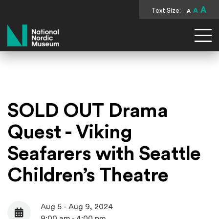
A
Text Size:
A
A
National Nordic Museum
SOLD OUT Drama
Quest - Viking
Seafarers with Seattle
Children’s Theatre
Aug 5 - Aug 9, 2024
Date
9:00 am - 4:00 pm