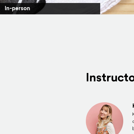
In-person
Instruct