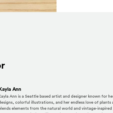
or
Kayla Ann
Kayla Ann is a Seattle based artist and designer known for her
designs, colorful illustrations, and her endless love of plants
blends elements from the natural world and vintage-inspired