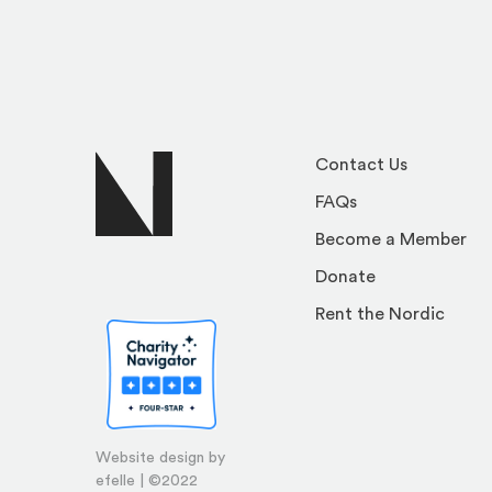
Contact Us
FAQs
Become a Member
Donate
Rent the Nordic
Website design by
efelle | ©2022