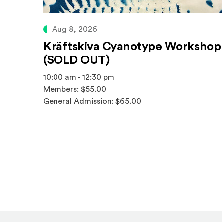
Aug 8, 2026
Kräftskiva Cyanotype Workshop
(SOLD OUT)
10:00 am - 12:30 pm
Members: $55.00
General Admission: $65.00