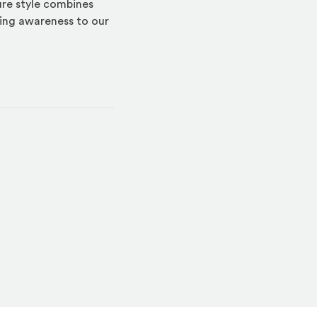
ture style combines
ring awareness to our
indow)