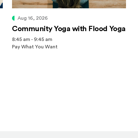
Aug 16, 2026
Community Yoga with Flood Yoga
8:45 am - 9:45 am
Pay What You Want