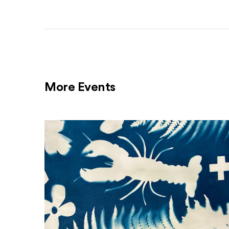
More Events