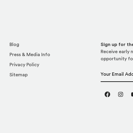
Blog
Sign up for t
Receive early n
Press & Media Info
opportunity fo
Privacy Policy
Email Address
Sitemap
Facebook
Inst