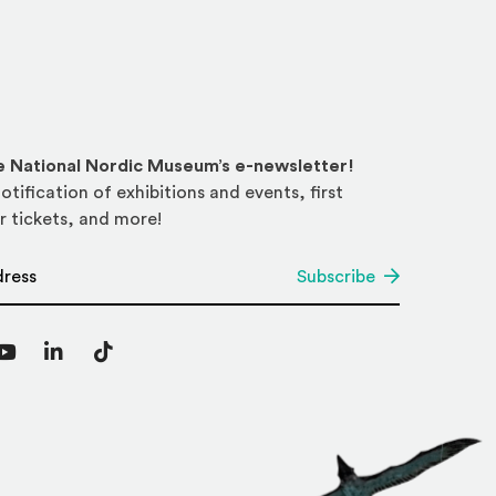
he National Nordic Museum’s e-newsletter!
otification of exhibitions and events, first
r tickets, and more!
*
Subscribe
agram
YouTube
LinkedIn
TikTok