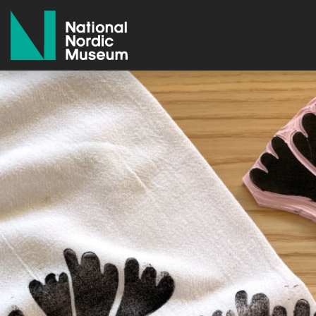
National Nordic Museum