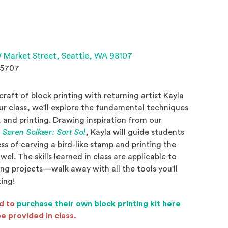
(Opens an external site 
 Market Street,
Seattle, WA 98107
.5707
craft of block printing with returning artist Kayla
our class, we'll explore the fundamental techniques
, and printing. Drawing inspiration from our
(Opens in a new window)
,
Søren Solkær: Sort Sol
, Kayla will guide students
s of carving a bird-like stamp and printing the
wel. The skills learned in class are applicable to
ing projects—walk away with all the tools you'll
ing!
ed to
purchase their own block printing kit here
l site in a new window)
be provided in class.