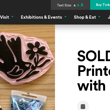
A
Buy Tick
Text Size:
A
A
Visit
Exhibitions & Events
Shop & Eat
J
Visit Menu
Exhibitions & Events Menu
Shop &
SOLD
Prin
with
Date