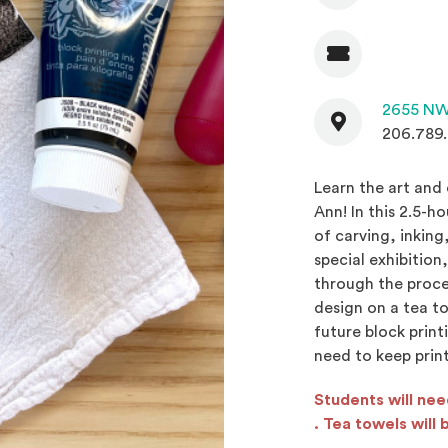
Admission
Contact
2655 NW
206.789
Learn the art and 
Ann! In this 2.5-h
of carving, inking
special exhibition
through the proces
design on a tea to
future block print
need to keep print
Students will ne
(Opens an externa
. Tea towels will 