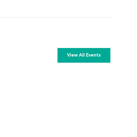
View All Events