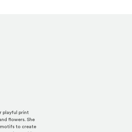
 playful print
 and flowers. She
 motifs to create