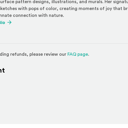
surface pattern designs, illustrations, and murals. Her signa
sketches with pops of color, creating moments of joy that b
innate connection with nature.
(Opens an external site)
Bio
(Opens in a new w
ding refunds, please review our
FAQ page
.
nt
l site)
ternal site)
In
ns an external site in a new window)