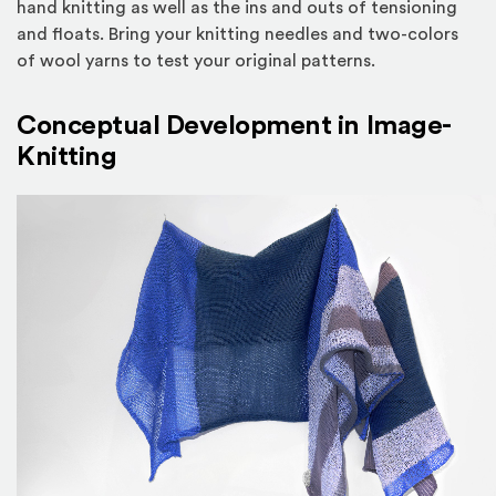
hand knitting as well as the ins and outs of tensioning
and floats. Bring your knitting needles and two-colors
of wool yarns to test your original patterns.
Conceptual Development in Image-
Knitting