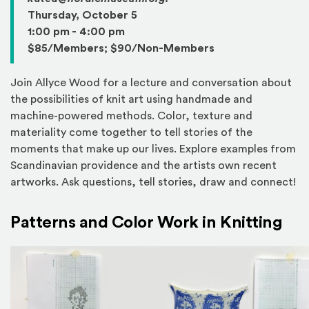
Thursday, October 5
1:00 pm - 4:00 pm
$85/Members; $90/Non-Members
Join Allyce Wood for a lecture and conversation about
the possibilities of knit art using handmade and
machine-powered methods. Color, texture and
materiality come together to tell stories of the
moments that make up our lives. Explore examples from
Scandinavian providence and the artists own recent
artworks. Ask questions, tell stories, draw and connect!
Patterns and Color Work in Knitting