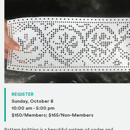
(Opens in a new window)
REGISTER
Sunday, October 8
10:00 am - 5:00 pm
$150/Members; $165/Non-Members
Pattern knitting is a beautiful system of codes and