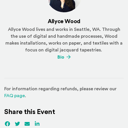
Allyce Wood
Allyce Wood lives and works in Seattle, WA. Through
the use of digital and handmade processes, Wood
makes installations, works on paper, and textiles with a
focus on digital jacquard tapestries.
(Opens an external site)
Bio
For information regarding refunds, please review our
(Opens in a new window)
FAQ page
.
Share this Event
Facebook
(Opens an external site)
Twitter
(Opens an external site)
Email
LinkedIn
(Opens an external site in a new win