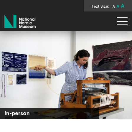
A
Text Size:
A
A
National Nordic Museum
In-person