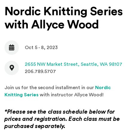
Nordic Knitting Series
with Allyce Wood
Oct 5 - 8, 2023
Date
Contact
(Open
2655 NW Market Street,
Seattle, WA 98107
206.789.5707
Join us for the second installment in our
Nordic
(Opens in a new window)
Knitting Series
with instructor Allyce Wood!
*Please see the class schedule below for
prices and registration. Each class must be
purchased separately.