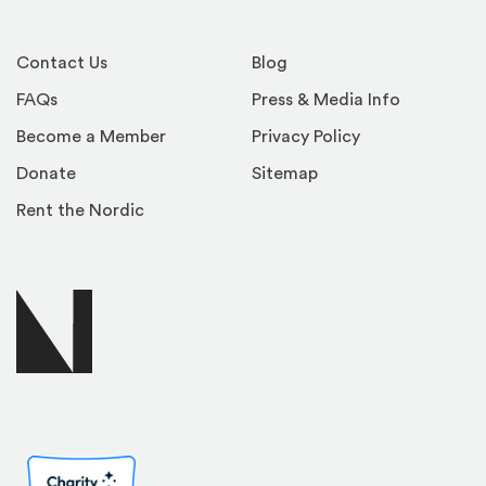
Contact Us
Blog
FAQs
Press & Media Info
Become a Member
Privacy Policy
Donate
Sitemap
Rent the Nordic