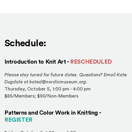
Schedule:
Introduction to Knit Art -
RESCHEDULED
Please stay tuned for future dates. Questions? Email Kate
Dugdale at kated@nordicmuseum.org.
Thursday, October 5, 1:00 pm - 4:00 pm
$85/Members; $90/Non-Members
Patterns and Color Work in Knitting -
(Opens in a new window)
REGISTER