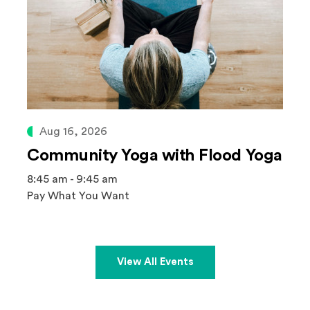
Aug 16, 2026
Community Yoga with Flood Yoga
8:45 am - 9:45 am
Pay What You Want
View All Events