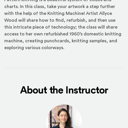
charts. In this class, take your artwork a step further
with the help of the Knitting Machine! Artist Allyce
Wood will share how to find, refurbish, and then use
this intricate piece of technology; the class will share
access to her own refurbished 1960’s domestic knitting
machine, creating punchcards, knitting samples, and
exploring various colorways.
About the Instructor