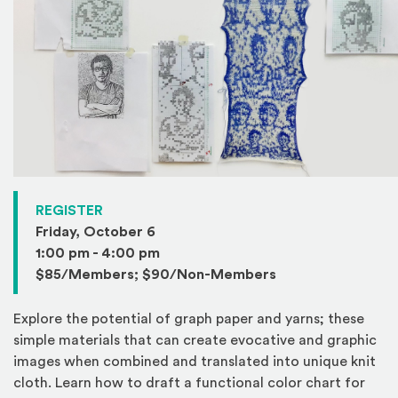
(Opens in a new window)
REGISTER
Friday, October 6
1:00 pm - 4:00 pm
$85/Members; $90/Non-Members
Explore the potential of graph paper and yarns; these
simple materials that can create evocative and graphic
images when combined and translated into unique knit
cloth. Learn how to draft a functional color chart for