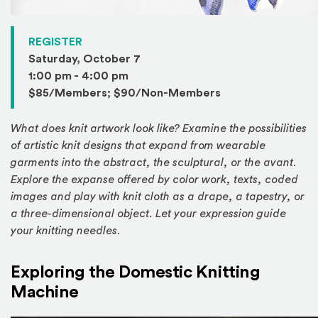
(Opens in a new window)
REGISTER
Saturday, October 7
1:00 pm - 4:00 pm
$85/Members; $90/Non-Members
What does knit artwork look like? Examine the possibilities
of artistic knit designs that expand from wearable
garments into the abstract, the sculptural, or the avant.
Explore the expanse offered by color work, texts, coded
images and play with knit cloth as a drape, a tapestry, or
a three-dimensional object. Let your expression guide
your knitting needles.
Exploring the Domestic Knitting
Machine