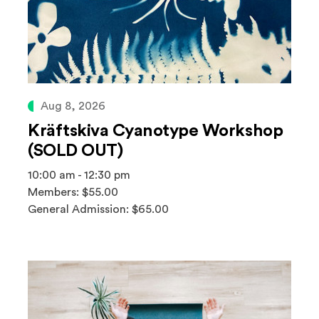
Aug 8, 2026
Kräftskiva Cyanotype Workshop
(SOLD OUT)
10:00 am - 12:30 pm
Members: $55.00
General Admission: $65.00