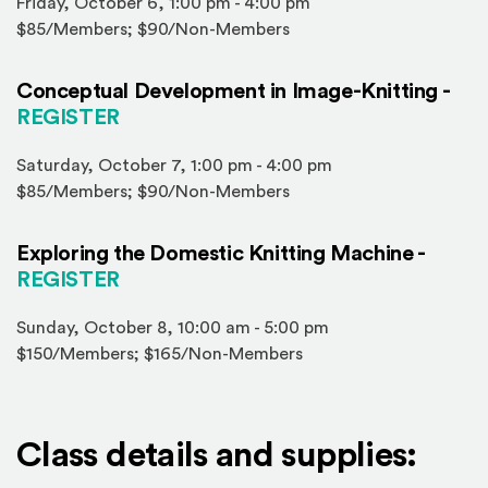
Friday, October 6, 1:00 pm - 4:00 pm
$85/Members; $90/Non-Members
Conceptual Development in Image-Knitting -
(Opens in a new window)
REGISTER
Saturday, October 7, 1:00 pm - 4:00 pm
$85/Members; $90/Non-Members
Exploring the Domestic Knitting Machine -
(Opens in a new window)
REGISTER
Sunday, October 8, 10:00 am - 5:00 pm
$150/Members; $165/Non-Members
Class details and supplies: