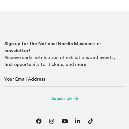
Sign up for the National Nordic Museum’s e-
newsletter!
Receive early notification of exhibitions and events,
first opportunity for tickets, and more!
Email Address
*
Subscribe
Facebook
Instagram
YouTube
LinkedIn
TikTok