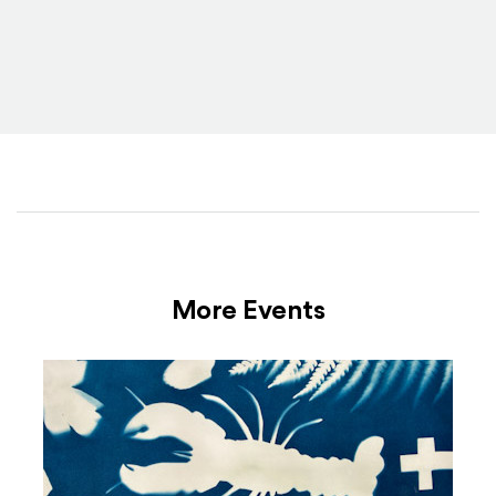
More Events