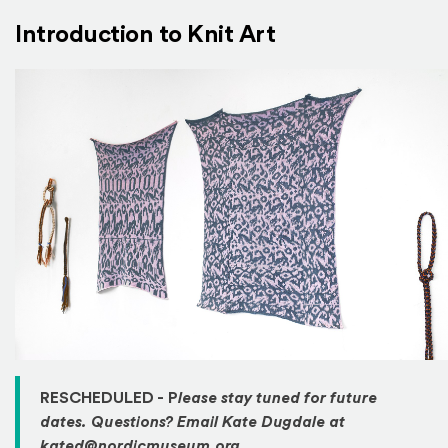
Introduction to Knit Art
RESCHEDULED - P
lease stay tuned for future
dates. Questions? Email Kate Dugdale at
kated@nordicmuseum.org.