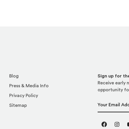
Blog
Sign up for t
Receive early n
Press & Media Info
opportunity fo
Privacy Policy
Email Address
Sitemap
Facebook
Inst