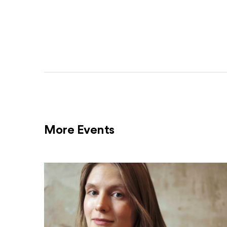
More Events