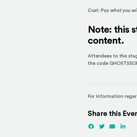
Cost: Pay what you wis
Note: this 
content.
Attendees to the stage
the code GHOSTS5OFF 
For information regar
Share this Eve
Facebook
(Opens an externa
Twitter
(Opens an ex
Email
Linked
(Ope