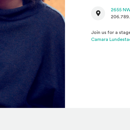
Contact
2655 NW
206.789
Join us for a sta
Camara Lundesta