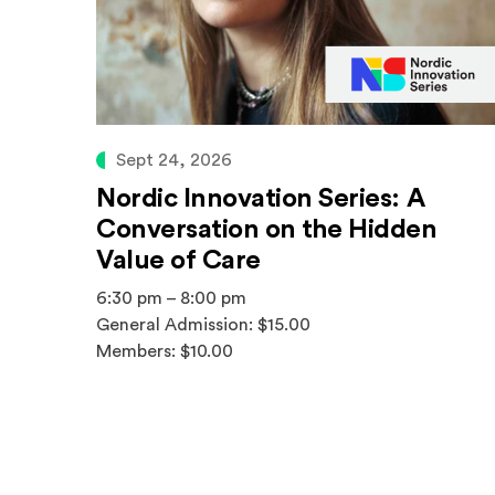
Sept 24, 2026
Nordic Innovation Series: A
Conversation on the Hidden
Value of Care
6:30 pm – 8:00 pm
General Admission: $15.00
Members: $10.00