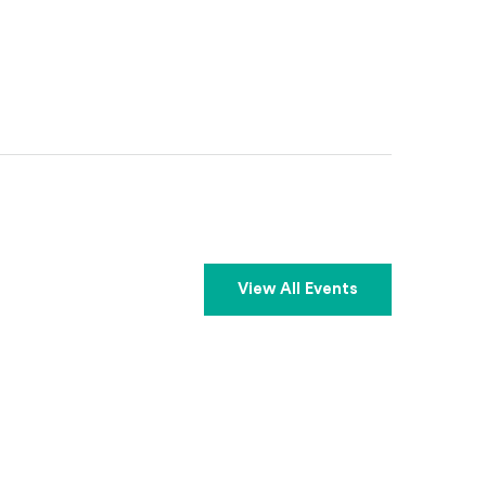
View All Events