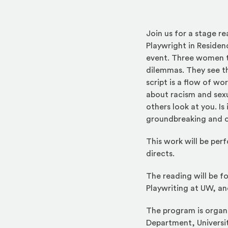
Join us for a stage 
Playwright in Residen
event. Three women ta
dilemmas. They see the
script is a flow of wo
about racism and sexu
others look at you. I
groundbreaking and c
This work will be pe
directs.
The reading will be fo
Playwriting at UW, an
The program is organi
Department, Universi