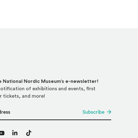
he National Nordic Museum’s e-newsletter!
otification of exhibitions and events, first
r tickets, and more!
*
Subscribe
agram
YouTube
LinkedIn
TikTok