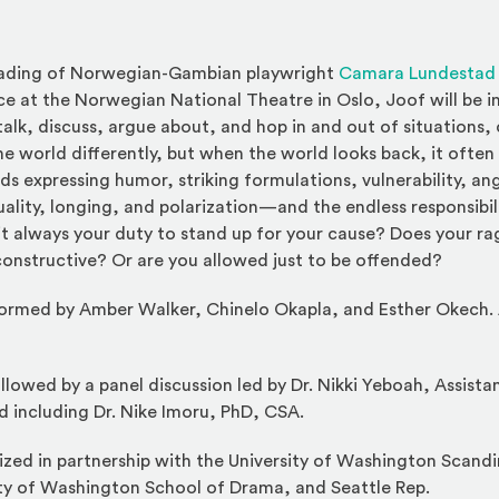
reading of Norwegian-Gambian playwright
Camara Lundestad
ce at the Norwegian National Theatre in Oslo, Joof will be i
lk, discuss, argue about, and hop in and out of situations,
 world differently, but when the world looks back, it often f
rds expressing humor, striking formulations, vulnerability, ange
ality, longing, and polarization—and the endless responsibil
s it always your duty to stand up for your cause? Does your r
onstructive? Or are you allowed just to be offended?
rformed by Amber Walker, Chinelo Okapla, and Esther Okech
llowed by a panel discussion led by Dr. Nikki Yeboah, Assista
d including Dr. Nike Imoru, PhD, CSA.
zed in partnership with the University of Washington Scandi
ty of Washington School of Drama, and Seattle Rep.