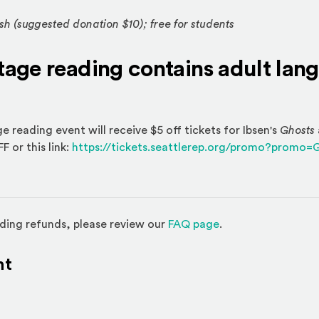
h (suggested donation $10); free for students
stage reading contains adult la
 reading event will receive $5 off tickets for Ibsen's
Ghosts
or this link:
https://tickets.seattlerep.org/promo?prom
(Opens in a new w
ding refunds, please review our
FAQ page
.
nt
l site)
ternal site)
In
ns an external site in a new window)