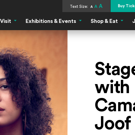
A
Buy Tick
Text Size:
A
A
Visit
Exhibitions & Events
Shop & Eat
J
Visit Menu
Exhibitions & Events Menu
Shop &
Stag
with
Cama
Joof