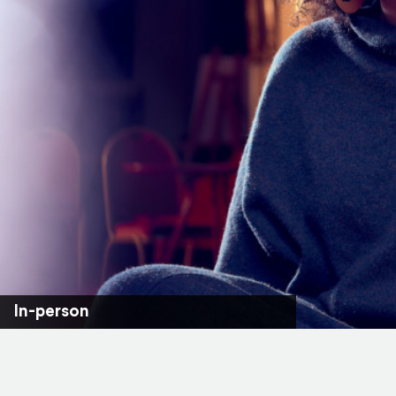
In-person