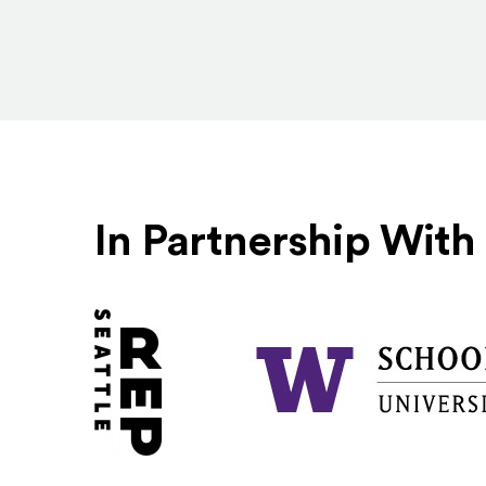
In Partnership With