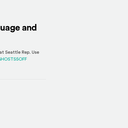
nguage and
at Seattle Rep. Use
(Opens an external site)
o=GHOSTS5OFF
indow)