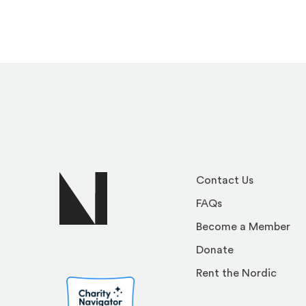
Contact Us
FAQs
Become a Member
Donate
Rent the Nordic