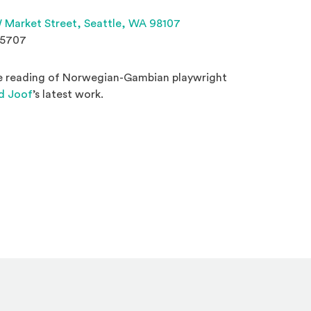
(Opens an external site 
 Market Street,
Seattle, WA 98107
.5707
ge reading of Norwegian-Gambian playwright
(Opens an external site)
d Joof
’s latest work.