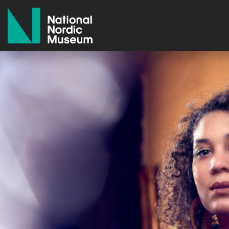
National Nordic Museum