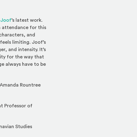
(Opens an external site)
 Joof
’s latest work.
n attendance for this
 characters, and
eels limiting. Joof’s
r, and intensity. It’s
ity for the way that
age always have to be
. Amanda Rountree
nt Professor of
navian Studies