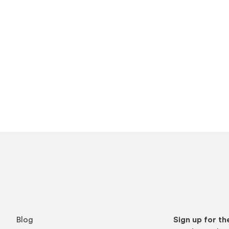
Blog
Sign up for t