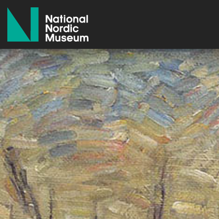
National Nordic Museum