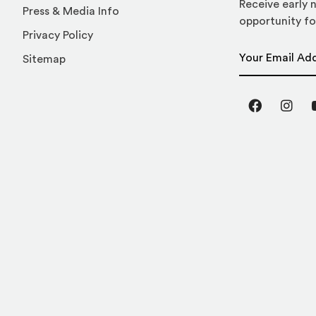
Receive early n
Press & Media Info
opportunity fo
Privacy Policy
Email Address
Sitemap
Facebook
Inst