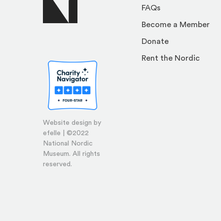
FAQs
Become a Member
Donate
Rent the Nordic
Website design by
efelle | ©2022
National Nordic
Museum. All rights
reserved.