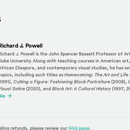
s
Richard J. Powell
Richard J. Powell is the John Spencer Bassett Professor of Art
Duke University. Along with teaching courses in American art,
African Diaspora, and contemporary visual studies, he has wr
topics, including such titles as
Homecoming: The Art and Life 
(1991),
Cutting a Figure: Fashioning Black Portraiture
(2008),
Visual Satire
(2020), and
Black Art: A Cultural History
(1997, 2
(Opens an external site)
Bio
(Opens in a new w
ding refunds, please review our
FAQ page
.