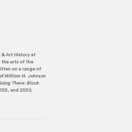
 & Art History at
 the arts of the
itten on a range of
of William H. Johnson
Going There: Black
002, and 2021).
indow)