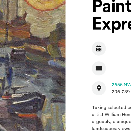
Paint
Expr
Date
Admission
Contact
2655 NW
206.789
Taking selected c
artist William He
arguably, a uniqu
landscapes: views