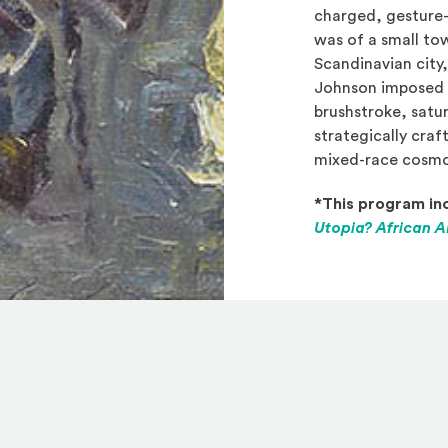
charged, gesture
was of a small to
Scandinavian city,
Johnson imposed 
brushstroke, satu
strategically craf
mixed-race cosmop
*This program inc
Utopia? African A