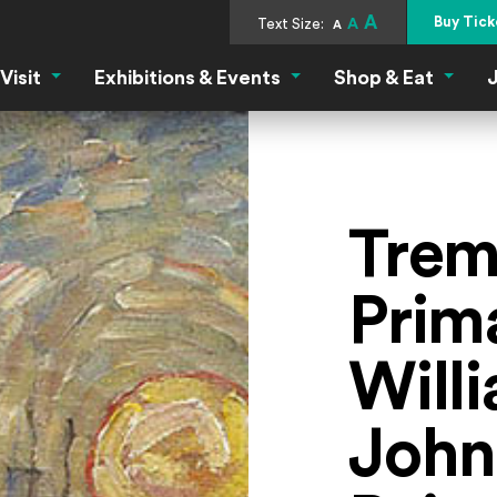
A
Buy Tick
Text Size:
A
A
Visit
Exhibitions & Events
Shop & Eat
J
Visit Menu
Exhibitions & Events Menu
Shop &
Trem
Prim
Will
John