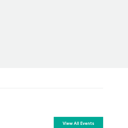
View All Events