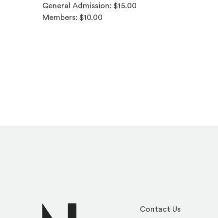
General Admission: $15.00
Members: $10.00
Contact Us