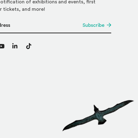
otification of exhibitions and events, first
r tickets, and more!
*
Subscribe
agram
YouTube
LinkedIn
TikTok