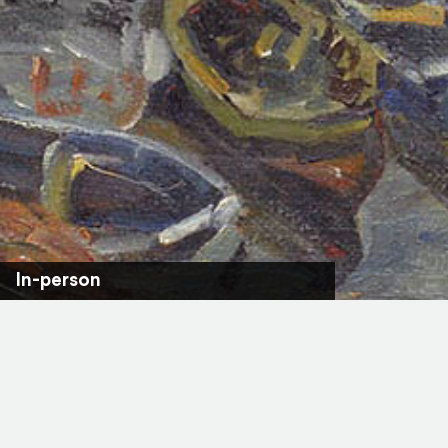
In-person