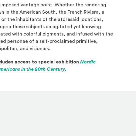
-imposed vantage point. Whether the rendering
wn in the American South, the French Riviera, a
 or the inhabitants of the aforesaid locations,
upon these subjects an agitated yet knowing
rated with colorful pigments, and infused with the
ted personae of a self-proclaimed primitive,
olitan, and visionary.
ludes access to special exhibition
Nordic
(Opens in a new window)
mericans in the 20th Century
.