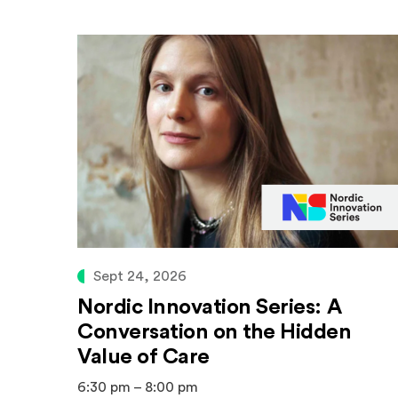
Sept 24, 2026
Nordic Innovation Series: A
Conversation on the Hidden
Value of Care
6:30 pm – 8:00 pm