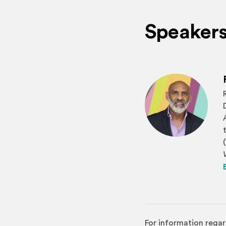
Speaker
For information regar