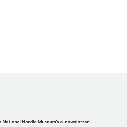
he National Nordic Museum’s e-newsletter!