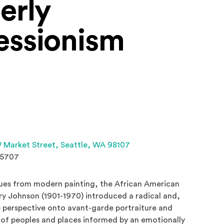
erly
essionism
(Opens an external site 
 Market Street,
Seattle, WA 98107
.5707
ues from modern painting, the African American
nry Johnson (1901-1970) introduced a radical and,
e perspective onto avant-garde portraiture and
 of peoples and places informed by an emotionally