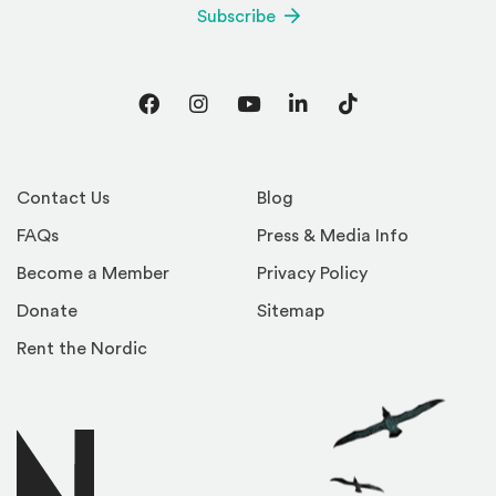
Subscribe
Facebook
Instagram
YouTube
LinkedIn
TikTok
Contact Us
Blog
FAQs
Press & Media Info
Become a Member
Privacy Policy
Donate
Sitemap
Rent the Nordic