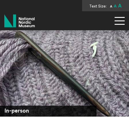
A
Text Size:
A
A
National Nordic Museum
In-person