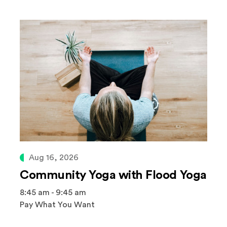
Aug 16, 2026
Community Yoga with Flood Yoga
8:45 am - 9:45 am
Pay What You Want