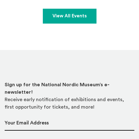
View All Events
Sign up for the National Nordic Museum’s e-
newsletter!
Receive early notification of exhibitions and events,
first opportunity for tickets, and more!
Email Address
*