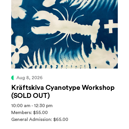
Aug 8, 2026
Kräftskiva Cyanotype Workshop
(SOLD OUT)
10:00 am - 12:30 pm
Members: $55.00
General Admission: $65.00