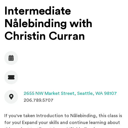
Intermediate
Nålebinding with
Christin Curran
Date
Admission
Contact
(Open
2655 NW Market Street,
Seattle, WA 98107
206.789.5707
If you've taken Introduction to Nålebinding, this class is
for you! Expand your skills and continue learning about