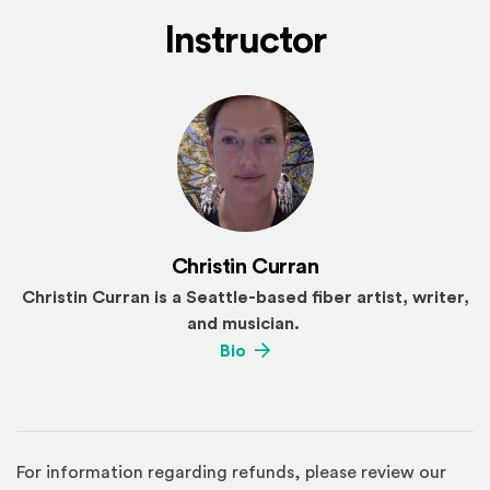
Instructor
Christin Curran
Christin Curran is a Seattle-based fiber artist, writer,
and musician.
(Opens an external site)
Bio
For information regarding refunds, please review our