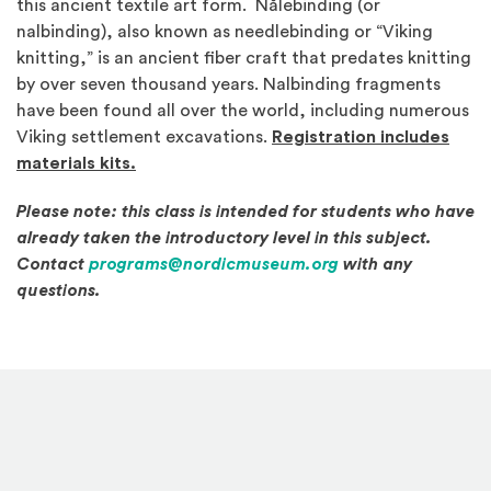
this ancient textile art form. Nålebinding (or
nalbinding), also known as needlebinding or “Viking
knitting,” is an ancient fiber craft that predates knitting
by over seven thousand years. Nalbinding fragments
have been found all over the world, including numerous
Viking settlement excavations.
Registration includes
materials kits.
Please note: this class is intended for students who have
already taken the introductory level in this subject.
Contact
programs@nordicmuseum.org
with any
questions.