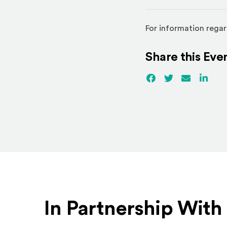
For information regar
Share this Eve
Facebook
(Opens an externa
Twitter
(Opens an ex
Email
Linked
(Ope
In Partnership With