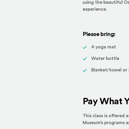
using the beautiful O
experience.
Please bring:
A yoga mat
Water bottle
Blanket/towel or 
Pay What 
This class is offered
Museum’s programs and