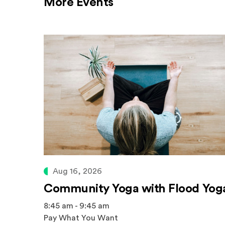
More Events
Aug 16, 2026
Community Yoga with Flood Yog
8:45 am - 9:45 am
Pay What You Want