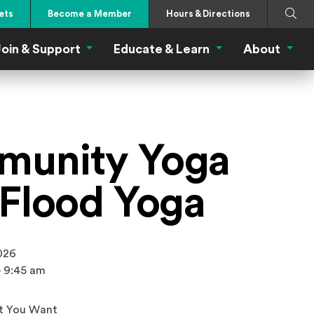
Search
Submi
ets
Become a Member
Hours & Directions
oin & Support
Educate & Learn
About
 Eat Menu
Join & Support Menu
Educate & Learn Me
About
unity Yoga
 Flood Yoga
2026
- 9:45 am
t You Want