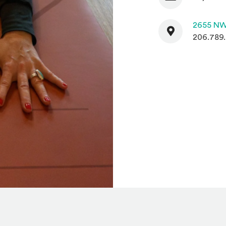
Contact
2655 NW
206.789