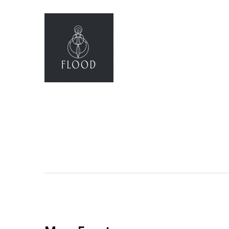
Flood Yoga
(Opens an external site)