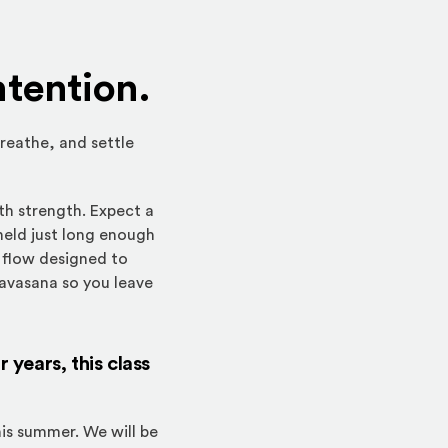
ntention.
breathe, and settle
th strength. Expect a
held just long enough
e flow designed to
savasana so you leave
years, this class
is summer. We will be