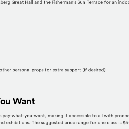
sberg Great Hall and the Fisherman's Sun Terrace for an ind
other personal props for extra support (if desired)
You Want
 as pay-what-you-want, making it accessible to all with proce
 exhibitions. The suggested price range for one class is $5-