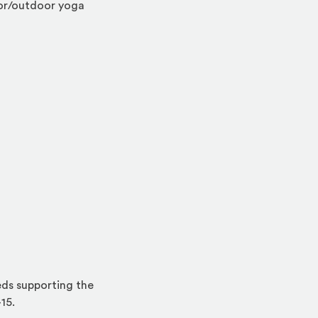
oor/outdoor yoga
eds supporting the
15.