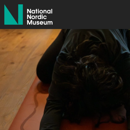
National Nordic Museum