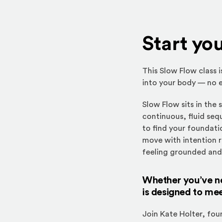
Start yo
This Slow Flow class 
into your body — no e
Slow Flow sits in the
continuous, fluid seq
to find your foundatio
move with intention r
feeling grounded an
Whether you’ve nev
is designed to me
Join Kate Holter, fo