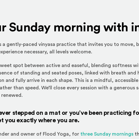
ur Sunday morning with i
is a gently-paced vinyasa practice that invites you to move, 
xperience necessary, all levels welcome.
 sweet spot between active and easeful, blending softness wi
uence of standing and seated poses, linked with breath and 
n and fully arrive in each shape. This is a mindful, accessibl
ather than speed. We’ll close every session with a generous 
d renewed.
er stepped on a mat or you’ve been practicing for 
et you exactly where you are.
under and owner of Flood Yoga, for
three Sunday mornings
th