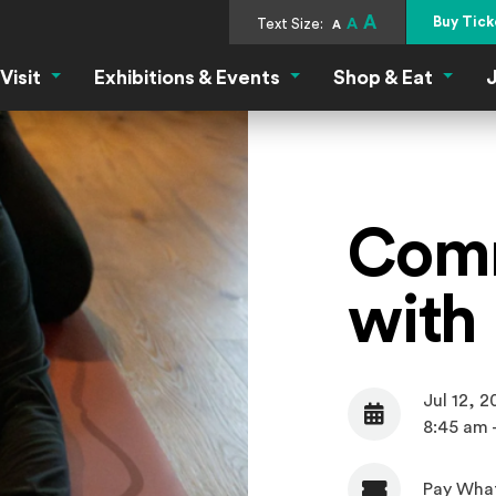
A
Buy Tick
Text Size:
A
A
Visit
Exhibitions & Events
Shop & Eat
J
Visit Menu
Exhibitions & Events Menu
Shop &
Comm
with
Jul 12, 
Date
8:45 am 
Pay Wha
Admission