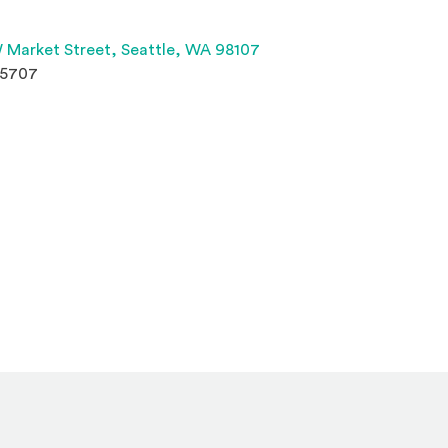
(Opens an external site 
 Market Street,
Seattle, WA 98107
.5707