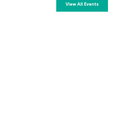
View All Events