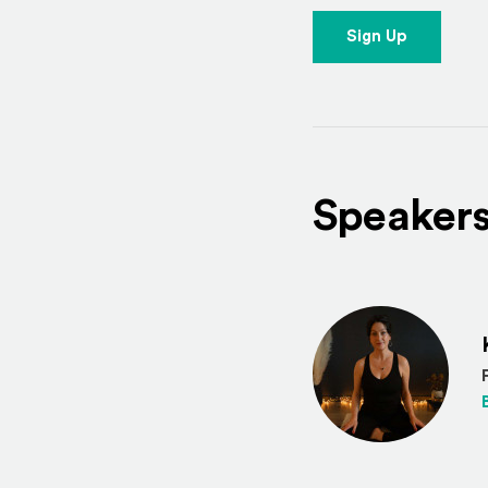
Sign Up
Speaker