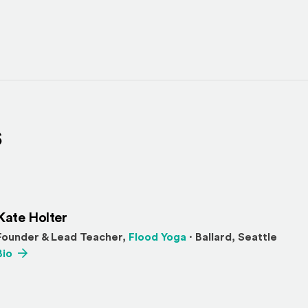
s
Kate Holter
(Opens an external sit
Founder & Lead Teacher,
Flood Yoga
· Ballard, Seattle
(Opens an external site)
Bio