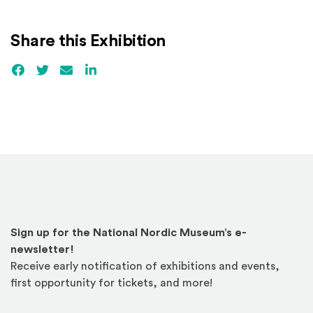
Share this Exhibition
Facebook
(Opens an external site)
Twitter
(Opens an external site)
Email
LinkedIn
(Opens an external site in a new win
Sign up for the National Nordic Museum’s e-
newsletter!
Receive early notification of exhibitions and events,
first opportunity for tickets, and more!
Email Address
*