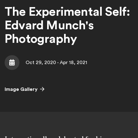
The Experimental Self:
Edvard Munch's
Photography
Oct 29, 2020 - Apr 18, 2021
Date
Image Gallery