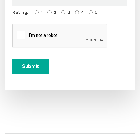
Rating:
1
2
3
4
5
Submit