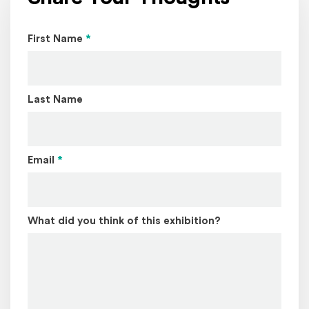
Page Name
First Name
*
Last Name
Email
*
What did you think of this exhibition?