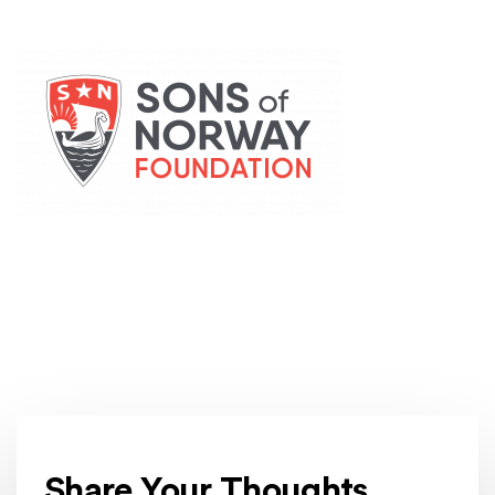
(Opens an external site)
Share Your Thoughts