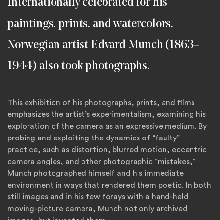
Internationally celebrated for his
paintings, prints, and watercolors,
Norwegian artist Edvard Munch (1863–
1944) also took photographs.
This exhibition of his photographs, prints, and films
emphasizes the artist’s experimentalism, examining his
exploration of the camera as an expressive medium. By
probing and exploiting the dynamics of “faulty”
practice, such as distortion, blurred motion, eccentric
camera angles, and other photographic “mistakes,”
Munch photographed himself and his immediate
environment in ways that rendered them poetic. In both
still images and in his few forays with a hand-held
moving-picture camera, Munch not only archived