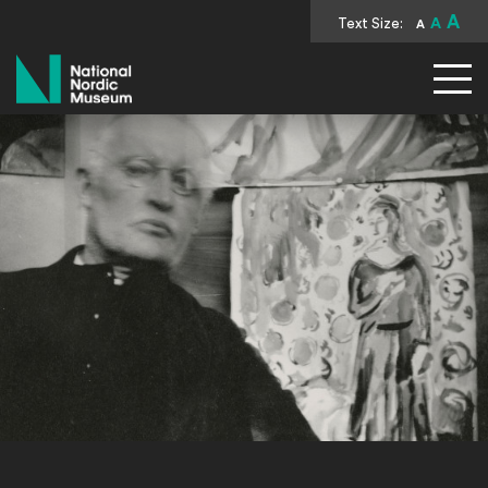
A
Text Size:
A
A
National Nordic Museum