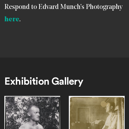
Respond to Edvard Munch's Photography
here
.
Exhibition Gallery