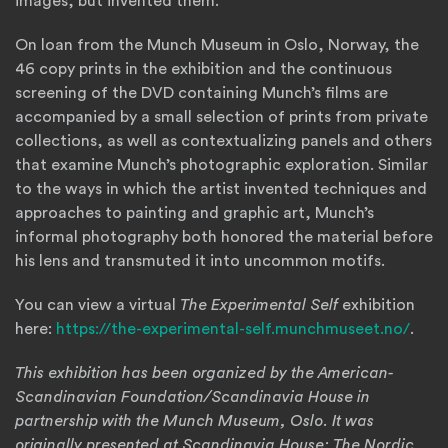
images, but invented them.
On loan from the Munch Museum in Oslo, Norway, the
46 copy prints in the exhibition and the continuous
screening of the DVD containing Munch’s films are
accompanied by a small selection of prints from private
collections, as well as contextualizing panels and others
that examine Munch’s photographic exploration. Similar
to the ways in which the artist invented techniques and
approaches to painting and graphic art, Munch’s
informal photography both honored the material before
his lens and transmuted it into uncommon motifs.
You can view a virtual
The Experimental Self
exhibition
(Open
here:
https://the-experimental-self.munchmuseet.no/
.
This exhibition has been organized by the American-
Scandinavian Foundation/Scandinavia House in
partnership with the Munch Museum, Oslo. It was
originally presented at Scandinavia House: The Nordic