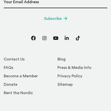
Subscribe
Facebook
Instagram
YouTube
LinkedIn
TikTok
Contact Us
Blog
FAQs
Press & Media Info
Become a Member
Privacy Policy
Donate
Sitemap
Rent the Nordic