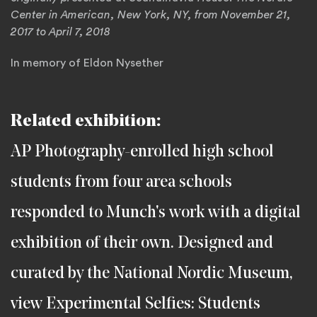
Center in American, New York, NY, from November 21,
2017 to April 7, 2018
In memory of Eldon Nysether
Related exhibition:
AP Photography-enrolled high school
students from four area schools
responded to Munch's work with a digital
exhibition of their own. Designed and
curated by the National Nordic Museum,
view Experimental Selfies: Students