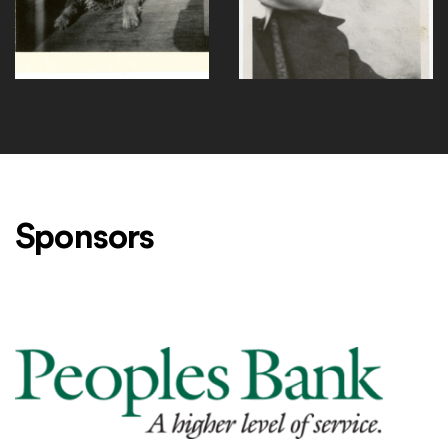
F108-1
F110-1
Sponsors
Level One Sponsors
Peoples Bank