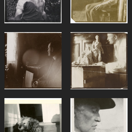
F038-1
F044-1
F046-1
F084-1