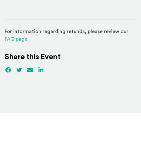
For information regarding refunds, please review our
(Opens in a new window)
FAQ page
.
Share this Event
Facebook
(Opens an external site)
Twitter
(Opens an external site)
Email
LinkedIn
(Opens an external site in a new win