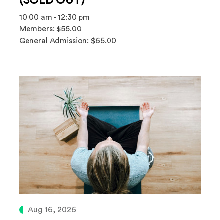
(SOLD OUT)
10:00 am - 12:30 pm
Members: $55.00
General Admission: $65.00
Aug 16, 2026