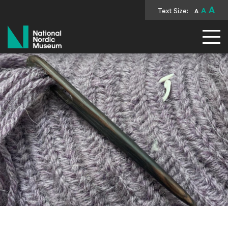
A
Text Size:
A
A
National Nordic Museum