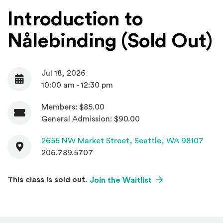
Introduction to
Nålebinding (Sold Out)
Jul 18, 2026
Date
10:00 am - 12:30 pm
Members: $85.00
Admission
General Admission: $90.00
Contact
(Open
2655 NW Market Street,
Seattle, WA 98107
206.789.5707
(Opens an external
This class is sold out.
Join the Waitlist