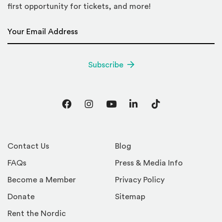
first opportunity for tickets, and more!
Email Address
*
Subscribe
Facebook
Instagram
YouTube
LinkedIn
TikTok
Contact Us
Blog
FAQs
Press & Media Info
Become a Member
Privacy Policy
Donate
Sitemap
Rent the Nordic