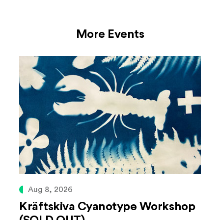
More Events
Aug 8, 2026
Kräftskiva Cyanotype Workshop