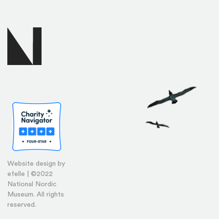
Website design by
efelle | ©2022
National Nordic
Museum. All rights
reserved.