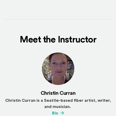
Meet the Instructor
Christin Curran
Christin Curran is a Seattle-based fiber artist, writer,
and musician.
(Opens an external site)
Bio