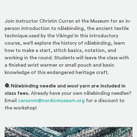
Join instructor Christin Curran at the Museum for an in-
person introduction to nålebinding, the ancient textile
technique used by the Vikings! In this introductory
course, we'll explore the history of nålebinding, learn
how to make a start, stitch basics, notation, and
working in the round. Students will leave the class with
a finished wrist warmer or small pouch and basic
knowledge of this endangered heritage craft.
🧶 Nålebinding needle and wool yarn are included in
class fees.
Already have your own nålebinding needles?
Email
carsonm@nordicmuseum.org
for a discount to
the workshop!