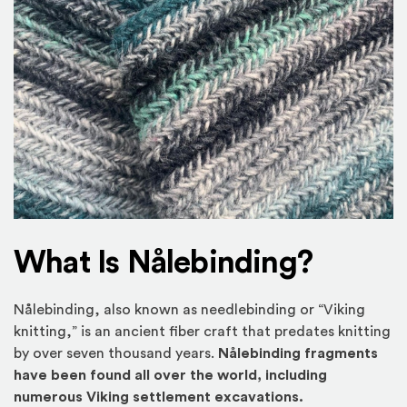
What Is Nålebinding?
Nålebinding, also known as needlebinding or “Viking
knitting,” is an ancient fiber craft that predates knitting
by over seven thousand years.
Nålebinding fragments
have been found all over the world, including
numerous Viking settlement excavations.