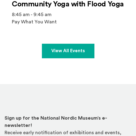
Community Yoga with Flood Yoga
8:45 am - 9:45 am
Pay What You Want
View All Events
Sign up for the National Nordic Museum’s e-
newsletter!
Receive early notification of exhibitions and events,