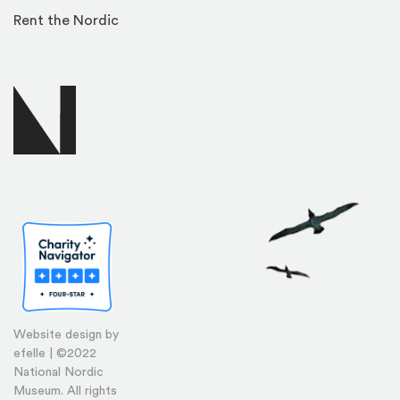
Rent the Nordic
Website design by
efelle | ©2022
National Nordic
Museum. All rights