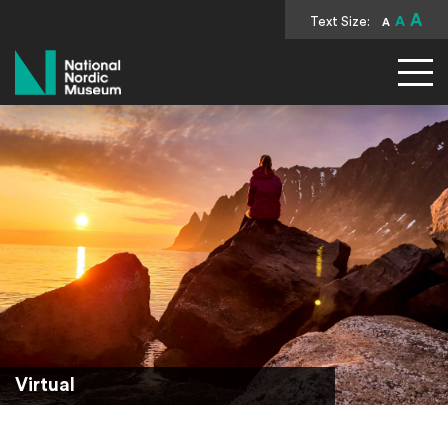
A
Text Size:
A
A
National Nordic Museum
Virtual