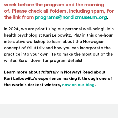
week before the program and the morning
of. Please check all folders, including spam,
for
the link from
programs@nordicmuseum.org
.
In 2024, we are prioritizing our personal well-being! Join
health psychologist Kari Leibowitz, PhD in this one-hour
interactive workshop to learn about the Norwegian
concept of friluftsliv and how you can incorporate the
practice into your own life to make the most out of the
winter. Scroll down for program details!
Learn more about
friluftsliv
in Norway! Read about
Kari Leibowiitz's experience making it through one of
(Opens in 
the world's darkest winters,
now on our blog
.