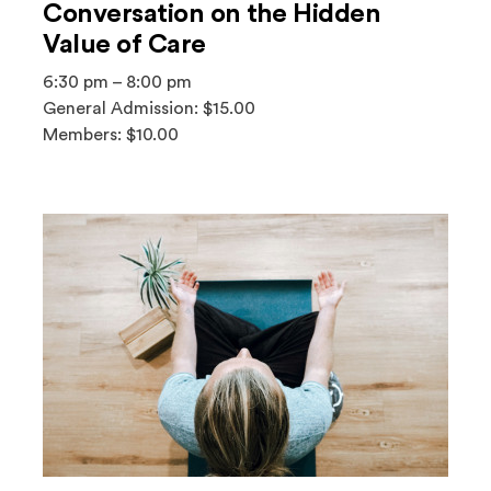
Conversation on the Hidden
Value of Care
6:30 pm – 8:00 pm
General Admission: $15.00
Members: $10.00