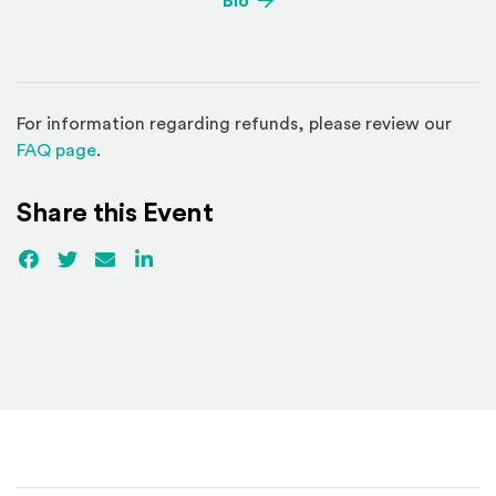
Bio
For information regarding refunds, please review our
(Opens in a new window)
FAQ page
.
Share this Event
Facebook
(Opens an external site)
Twitter
(Opens an external site)
Email
LinkedIn
(Opens an external site in a new win