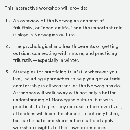
This interactive workshop will provide:
An overview of the Norwegian concept of
friluftsliv, or "open-air life," and the important role
it plays in Norwegian culture.
The psychological and health benefits of getting
outside, connecting with nature, and practicing
frilufstliv—especially in winter.
Strategies for practicing frilufstliv wherever you
live, including approaches to help you get outside
comfortably in all weather, as the Norwegians do.
Attendees will walk away with not only a better
understanding of Norwegian culture, but with
practical strategies they can use in their own lives;
attendees will have the chance to not only listen,
but participate and share in the chat and apply
workshop insights to their own experiences.