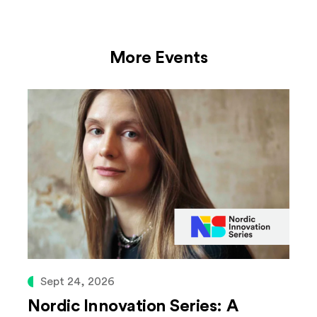
More Events
Sept 24, 2026
Nordic Innovation Series: A