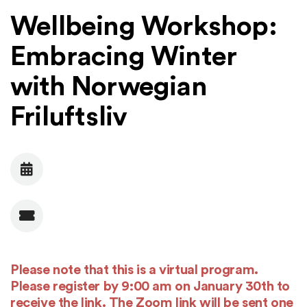
Wellbeing Workshop:
Embracing Winter
with Norwegian
Friluftsliv
Date
Admission
Please note that this is a virtual program.
Please register by 9:00 am on January 30th to
receive the link. The Zoom link will be sent one