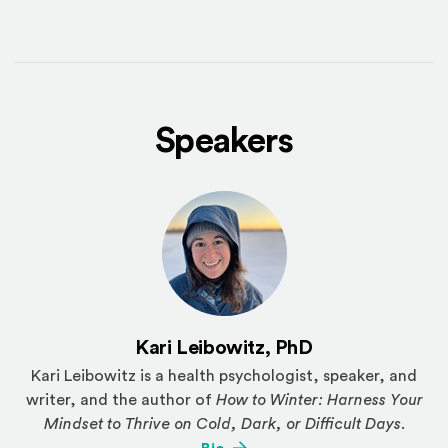
Speakers
Kari Leibowitz, PhD
Kari Leibowitz is a health psychologist, speaker, and
writer, and the author of
How to Winter: Harness Your
Mindset to Thrive on Cold, Dark, or Difficult Days
.
(Opens an external site)