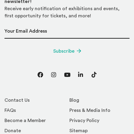
newsletter!
Receive early notification of exhibitions and events,
first opportunity for tickets, and more!
Email Address
*
Subscribe
Facebook
Instagram
YouTube
LinkedIn
TikTok
Contact Us
Blog
FAQs
Press & Media Info
Become a Member
Privacy Policy
Donate
Sitemap