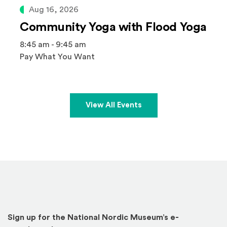
Aug 16, 2026
Community Yoga with Flood Yoga
8:45 am - 9:45 am
Pay What You Want
View All Events
Sign up for the National Nordic Museum’s e-