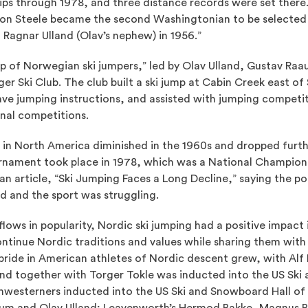
s through 1978, and three distance records were set there.
on Steele became the second Washingtonian to be selected 
 Ragnar Ulland (Olav’s nephew) in 1956.”
up of Norwegian ski jumpers,” led by Olav Ulland, Gustav Ra
r Ski Club. The club built a ski jump at Cabin Creek east of
ve jumping instructions, and assisted with jumping competi
nal competitions.
ng in North America diminished in the 1960s and dropped furth
rnament took place in 1978, which was a National Champions
n article, “Ski Jumping Faces a Long Decline,” saying the pop
d and the sport was struggling.
flows in popularity, Nordic ski jumping had a positive impact
ontinue Nordic traditions and values while sharing them with
pride in American athletes of Nordic descent grew, with Alf
and together with Torger Tokle was inducted into the US Ski
thwesterners inducted into the US Ski and Snowboard Hall of