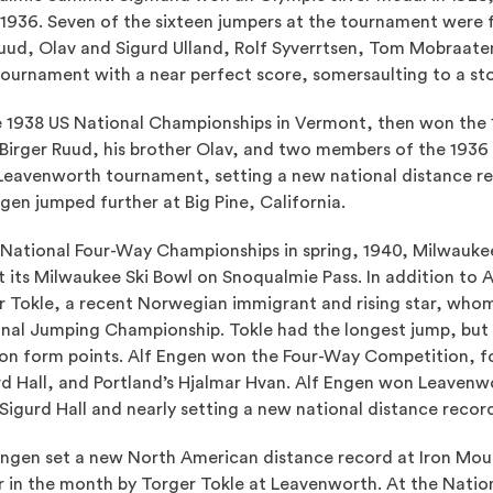
 1936. Seven of the sixteen jumpers at the tournament were
uud, Olav and Sigurd Ulland, Rolf Syverrtsen, Tom Mobraate
ournament with a near perfect score, somersaulting to a st
e 1938 US National Championships in Vermont, then won the
Birger Ruud, his brother Olav, and two members of the 1936
Leavenworth tournament, setting a new national distance re
gen jumped further at Big Pine, California.
e National Four-Way Championships in spring, 1940, Milwaukee
at its Milwaukee Ski Bowl on Snoqualmie Pass. In addition to 
r Tokle, a recent Norwegian immigrant and rising star, wh
onal Jumping Championship. Tokle had the longest jump, but
 on form points. Alf Engen won the Four-Way Competition, fo
urd Hall, and Portland’s Hjalmar Hvan. Alf Engen won Leavenw
igurd Hall and nearly setting a new national distance recor
 Engen set a new North American distance record at Iron Mou
er in the month by Torger Tokle at Leavenworth. At the Nati