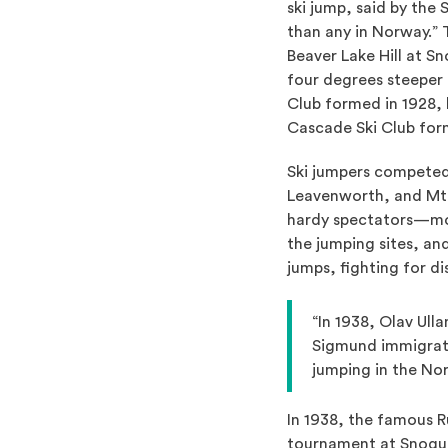
ski jump, said by the
than any in Norway.” 
Beaver Lake Hill at S
four degrees steeper
Club formed in 1928, b
Cascade Ski Club form
Ski jumpers competed
Leavenworth, and Mt
hardy spectators—mos
the jumping sites, an
jumps, fighting for d
“In 1938, Olav Ull
Sigmund immigrated
jumping in the No
In 1938, the famous R
tournament at Snoqua