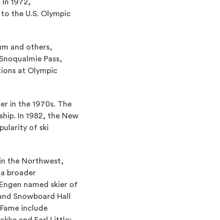
 In 1972,
to the U.S. Olympic
aum and others,
 Snoqualmie Pass,
tions at Olympic
er in the 1970s. The
hip. In 1982, the New
ularity of ski
 in the Northwest,
 a broader
 Engen named skier of
 and Snowboard Hall
 Fame include