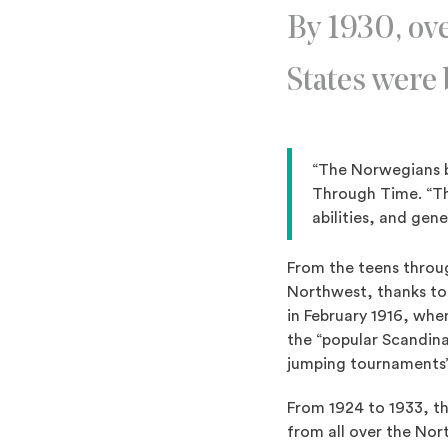
By 1930, ove
States were
“The Norwegians b
Through Time. “Th
abilities, and gen
From the teens throug
Northwest, thanks to 
in February 1916, wh
the “popular Scandina
jumping tournaments” 
From 1924 to 1933, th
from all over the Nor