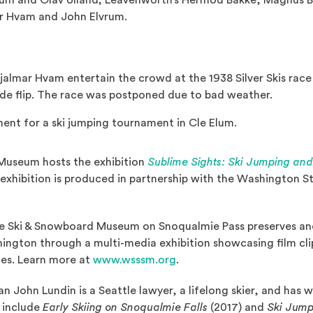
aum and Olav Ulland; Leavenworth’s Hermod Bakke, Magnus Bak
ar Hvam and John Elvrum.
jalmar Hvam entertain the crowd at the 1938 Silver Skis race
ide flip. The race was postponed due to bad weather.
ent for a ski jumping tournament in Cle Elum.
Museum hosts the exhibition
Sublime Sights: Ski Jumping an
s exhibition is produced in partnership with the Washington 
 Ski & Snowboard Museum on Snoqualmie Pass preserves and
hington through a multi-media exhibition showcasing film cl
(Opens an external site in
ces. Learn more at
www.wsssm.org
.
an John Lundin is a Seattle lawyer, a lifelong skier, and has 
s include
Early Skiing on Snoqualmie Falls
(2017) and
Ski Jump