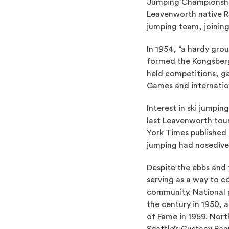
Jumping Championship
Leavenworth native R
jumping team, joining
In 1954, “a hardy gro
formed the Kongsberge
held competitions, ga
Games and internatio
Interest in ski jumpi
last Leavenworth tou
York Times published a
jumping had nosedive
Despite the ebbs and 
serving as a way to c
community. National 
the century in 1950, 
of Fame in 1959. Nor