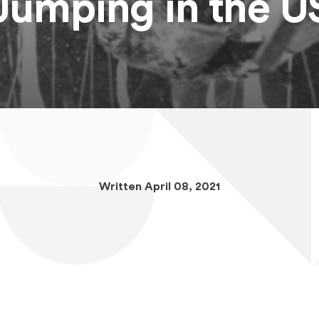
Jumping in the U
Written April 08, 2021