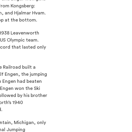
 from Kongsberg:
n, and Hjalmar Hvam.
op at the bottom.
 1938 Leavenworth
 US Olympic team.
cord that lasted only
 Railroad built a
Alf Engen, the jumping
om Engen had beaten
 Engen won the Ski
llowed by his brother
orth’s 1940
d.
ntain, Michigan, only
onal Jumping