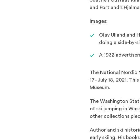
Seattle’s Gustaav Ra
and Portland’s Hjalm
Images:
Olav Ulland and H
doing a side-by-s
A 1932 advertisem
The National Nordic 
17–July 18, 2021. Thi
Museum.
The Washington State
of ski jumping in Was
other collections pie
Author and ski histori
early skiing. His book