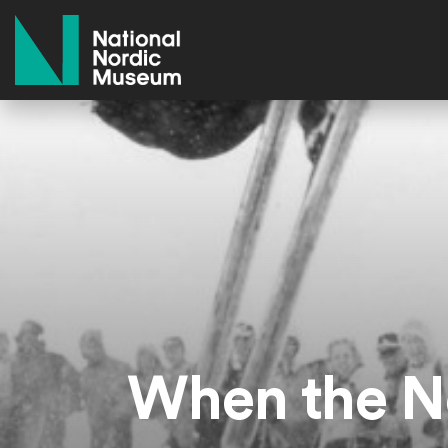
National Nordic Museum
When the No