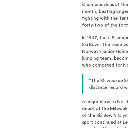
Championships at the 
month, beating Engen.
fighting with the Te
forty-two of the for
In 1947, the U.S. jum
Ski Bowl. The team w
Norway’s junior Holme
jumping team, becomi
who competed for Nor
“The Milwaukee Sk
distance record w
A major blow to Nort
depot at the Milwauke
of the Ski Bowl’s Oly
sport continued at L