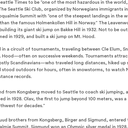
 Seattle Times to be “one of the most hazardous in the world
The Seattle Ski Club, organized by Norwegians immigrants in 
noqualmie Summit with “one of the steepest landings in the wor
 than the famous Holmenkollen Hill in Norway.” The Leavenw
uilding its giant ski jump on Bakke Hill in 1932. Not to be ou
ed in 1929, and built a ski jump on Mt. Hood.
 in a circuit of tournaments, traveling between Cle Elum, 
. Hood—often on successive weekends. Tournaments attrac
tly Scandinavians—who traveled long distances, hiked up st
d stood outdoors for hours, often in snowstorms, to watch N
istance records.
and from Kongsberg moved to Seattle to coach ski jumping, a
 in 1928. Olav, the first to jump beyond 100 meters, was a 
rthwest for decades.”
uud brothers from Kongsberg, Birger and Sigmund, entered th
lmie Summit. Sigmund won an Olympic silver medal in 1928,