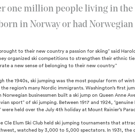
r one million people living in the
 born in Norway or had Norwegian 
rought to their new country a passion for skiing” said Haro
ey organized ski competitions to strengthen their ethnic tie
erate a new sense of belonging to their new country.”
h the 1940s, ski jumping was the most popular form of winte
the region’s many Nordic immigrants. Washington’s first ju
en Norwegian businessmen built a ski jump on Queen Anne A
vian sport” of ski jumping. Between 1917 and 1924, “genuine
were held over the July 4th holiday at Mount Rainier’s Paradi
e Cle Elum Ski Club held ski jumping tournaments that attr
thwest, watched by 3,000 to 5,000 spectators. In 1931, the c