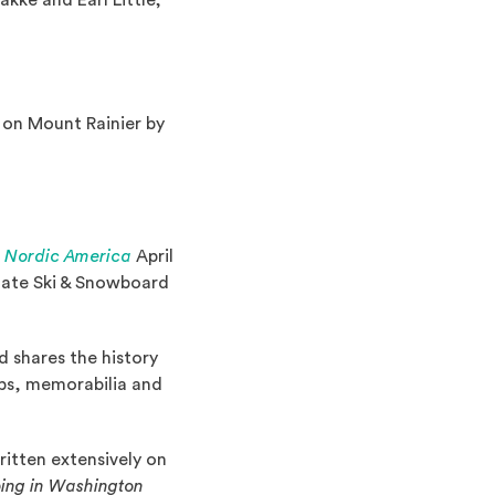
ke and Earl Little;
 on Mount Rainier by
(Opens in a new window)
d Nordic America
April
State Ski & Snowboard
 shares the history
ips, memorabilia and
 a new window)
written extensively on
ing in Washington