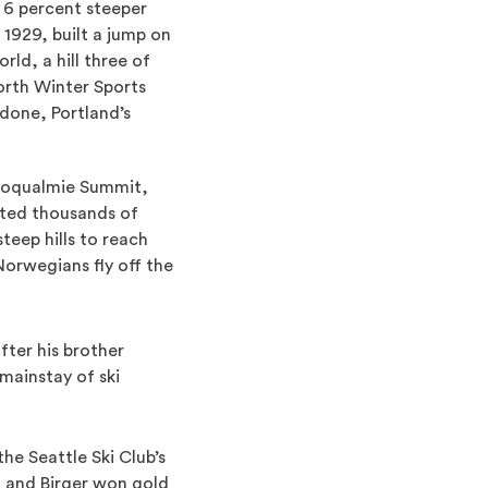
, 6 percent steeper
1929, built a jump on
ld, a hill three of
orth Winter Sports
tdone, Portland’s
Snoqualmie Summit,
ted thousands of
eep hills to reach
orwegians fly off the
fter his brother
mainstay of ski
e Seattle Ski Club’s
 and Birger won gold