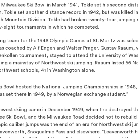
Milwaukee Ski Bowl in March 1941, Tokle set his second dist
 Tokle set another distance record in 1942, but was killed in
nth Mountain Division. Tokle had broken twenty-four jumping
ty-eight tournaments in which he competed.
ping team for the 1948 Olympic Games at St. Moritz was sele
as coached by Alf Engen and Walter Prager. Gustav Raaum,
nkollen tournament, stayed to attend the University of Was
ng a mainstay of Northwest ski jumping. Raaum listed 56 N
thwest schools, 41 in Washington alone.
i Bowl hosted the National Jumping Championships in 1948,
as set there in 1949, by a Norwegian exchange student.”
hwest skiing came in December 1949, when fire destroyed th
e Ski Bowl, and the Milwaukee Road decided not to rebuild in
mpic caliber jumps was the end of an era for Northwest ski j
eavenworth, Snoqualmie Pass and elsewhere. “Leavenworth h