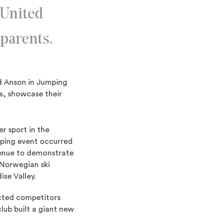
 United
parents.
ld Anson in Jumping
s, showcase their
r sport in the
mping event occurred
venue to demonstrate
 Norwegian ski
se Valley.
acted competitors
lub built a giant new