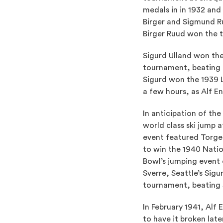
medals in in 1932 and
Birger and Sigmund R
Birger Ruud won the t
Sigurd Ulland won th
tournament, beating 
Sigurd won the 1939 
a few hours, as Alf En
In anticipation of th
world class ski jump 
event featured Torge
to win the 1940 Nati
Bowl’s jumping event
Sverre, Seattle’s Sig
tournament, beating S
In February 1941, Alf
to have it broken lat