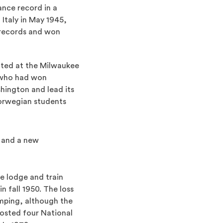
ance record in a
 Italy in May 1945,
 records and won
cted at the Milwaukee
 who had won
hington and lead its
orwegian students
 and a new
e lodge and train
 fall 1950. The loss
umping, although the
osted four National