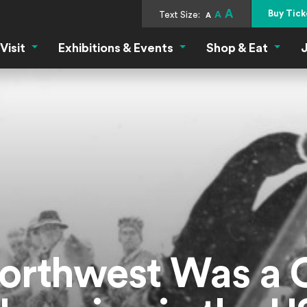
A
Buy Tick
Text Size:
A
A
Visit
Exhibitions & Events
Shop & Eat
J
Visit Menu
Exhibitions & Events Menu
Shop &
rthwest Was a C