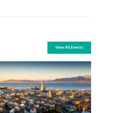
View All Events