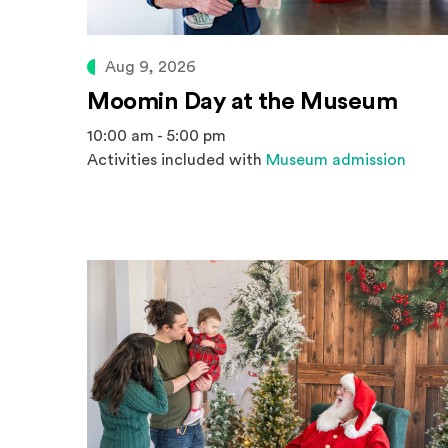
Aug 9, 2026
Moomin Day at the Museum
10:00 am - 5:00 pm
Activities included with
Museum admission