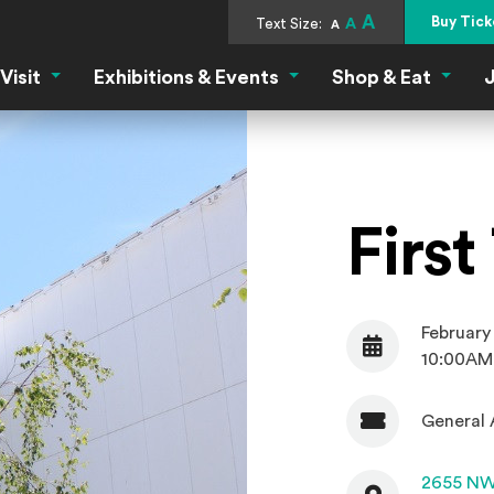
A
Buy Tick
Text Size:
A
A
Visit
Exhibitions & Events
Shop & Eat
J
Visit Menu
Exhibitions & Events Menu
Shop &
Firs
February
Date
10:00AM
General 
Admission
Contact
2655 NW