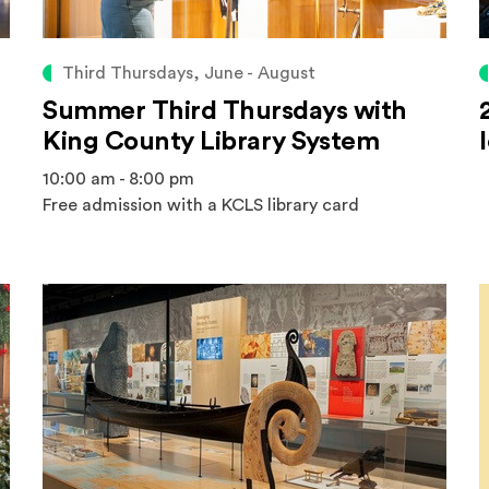
Third Thursdays, June - August
Summer Third Thursdays with
King County Library System
10:00 am - 8:00 pm
Free admission with a KCLS library card