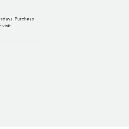
ursdays. Purchase
visit.
indow)