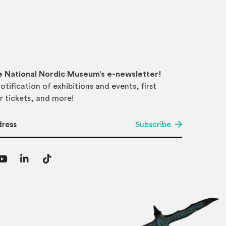
he National Nordic Museum’s e-newsletter!
otification of exhibitions and events, first
r tickets, and more!
*
Subscribe
agram
YouTube
LinkedIn
TikTok