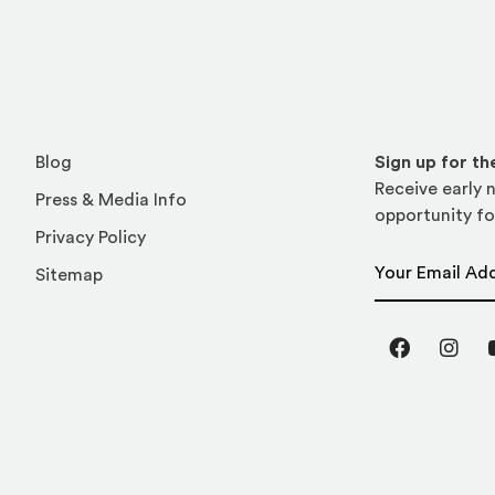
Blog
Sign up for t
Receive early n
Press & Media Info
opportunity fo
Privacy Policy
Email Address
Sitemap
Facebook
Inst