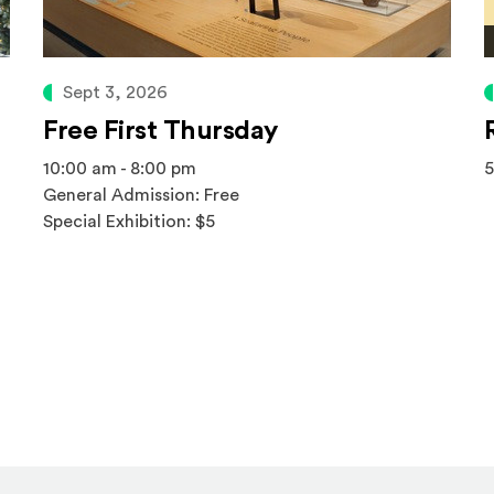
Sept 3, 2026
Free First Thursday
10:00 am - 8:00 pm
5
General Admission: Free
Special Exhibition: $5