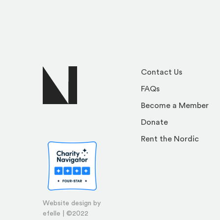
Contact Us
FAQs
Become a Member
Donate
Rent the Nordic
Website design by
efelle | ©2022