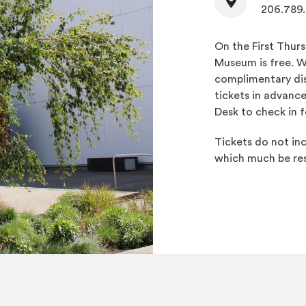
206.789
On the First Thur
Museum is free. W
complimentary dis
tickets in advanc
Desk to check in f
Tickets do not inc
which much be res