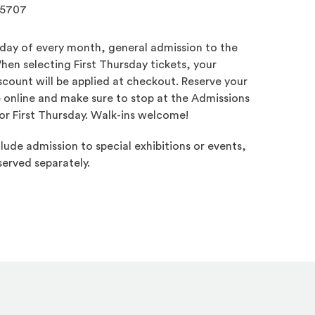
.5707
sday of every month, general admission to the
hen selecting First Thursday tickets, your
count will be applied at checkout. Reserve your
e online and make sure to stop at the Admissions
or First Thursday. Walk-ins welcome!
lude admission to special exhibitions or events,
erved separately.