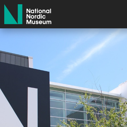
National Nordic Museum