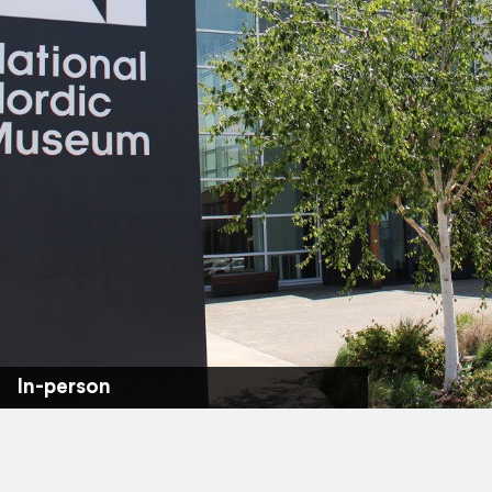
In-person