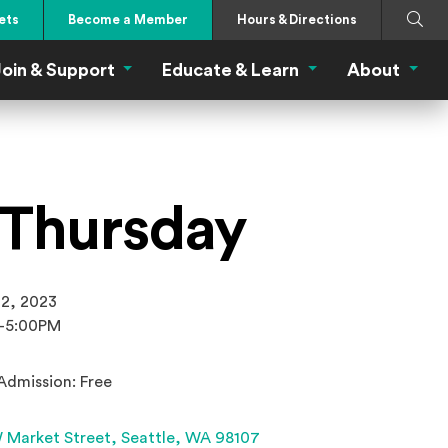
Search
Submi
ets
Become a Member
Hours & Directions
oin & Support
Educate & Learn
About
 Eat Menu
Join & Support Menu
Educate & Learn Me
About
t Thursday
 2, 2023
-5:00PM
Admission: Free
(Opens an external site 
 Market Street,
Seattle, WA 98107