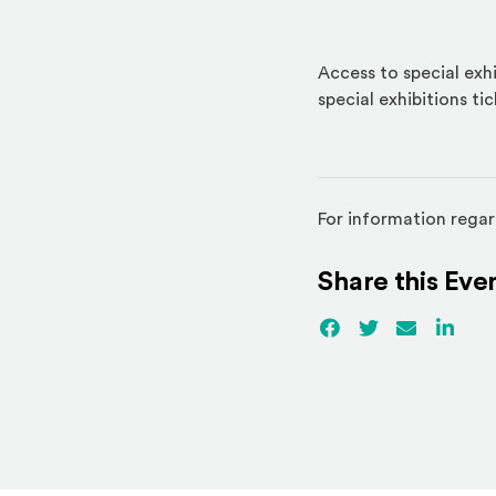
Access to special exhi
special exhibitions ti
For information regar
Share this Eve
Facebook
(Opens an externa
Twitter
(Opens an ex
Email
Linked
(Ope