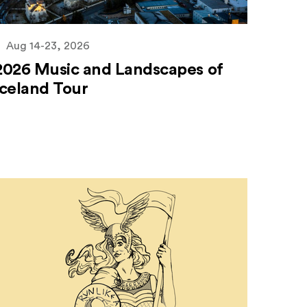
Aug 14-23, 2026
2026 Music and Landscapes of
Iceland Tour