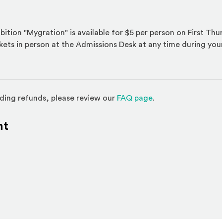
bition "Mygration" is available for $5 per person on First Th
ckets in person at the Admissions Desk at any time during your 
(Opens in a new w
ding refunds, please review our
FAQ page
.
nt
l site)
ternal site)
In
ns an external site in a new window)