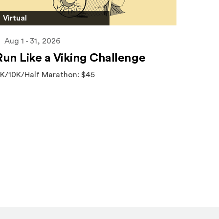
Virtual
Aug 1 - 31, 2026
Run Like a Viking Challenge
K/10K/Half Marathon: $45