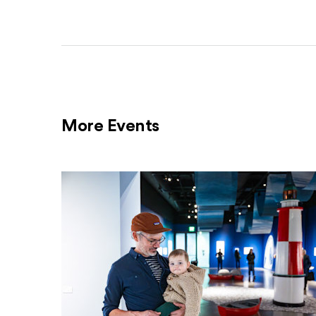
More Events