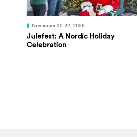
November 20-22, 2026
Julefest: A Nordic Holiday
Celebration