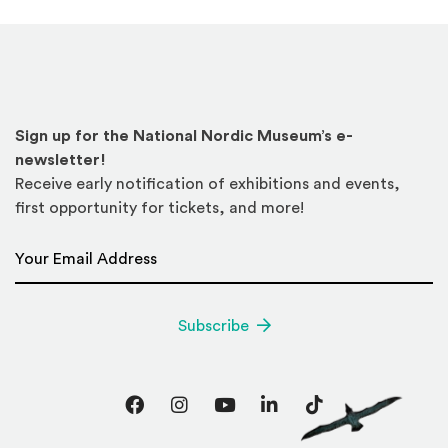
Sign up for the National Nordic Museum’s e-
newsletter!
Receive early notification of exhibitions and events,
first opportunity for tickets, and more!
Email Address
*
Subscribe
Facebook
Instagram
YouTube
LinkedIn
TikTok