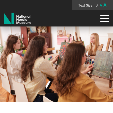
A
Text Size:
A
A
National Nordic Museum