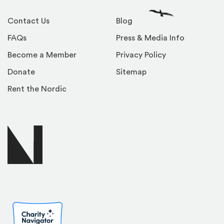
Contact Us
Blog
FAQs
Press & Media Info
Become a Member
Privacy Policy
Donate
Sitemap
Rent the Nordic