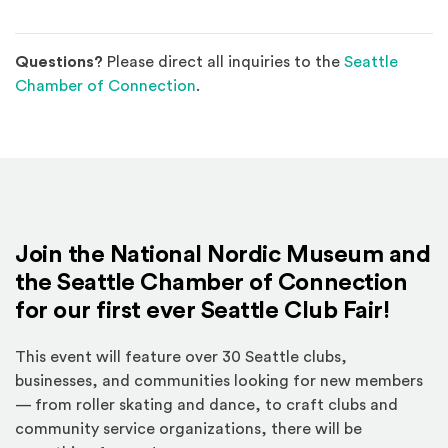
Questions?
Please direct all inquiries to the
Seattle
(Opens an external site)
Chamber of Connection
.
Join the National Nordic Museum and
the Seattle Chamber of Connection
for our first ever Seattle Club Fair!
This event will feature over 30 Seattle clubs,
businesses, and communities looking for new members
— from roller skating and dance, to craft clubs and
community service organizations, there will be