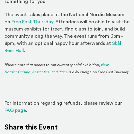
something for you!
The event takes place at the National Nordic Museum
on
Free First Thursday
. Attendees will be able to visit the
museum exhibits for free*, find clubs to join, and build
community along the way. The event runs from 6pm -
8pm, with an optional happy hour afterwards at
Skål
(Opens an external site)
Beer Hall
.
*Please note that access to our current special exhibition,
New
Nordic: Cuisine, Aesthetics, and Place
is a $5 charge on Free First Thursday.
For information regarding refunds, please review our
(Opens in a new window)
FAQ page
.
Share this Event