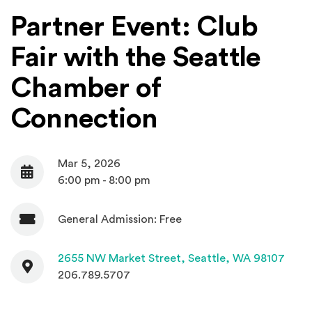
Partner Event: Club
Fair with the Seattle
Chamber of
Connection
Mar 5, 2026
Date
6:00 pm - 8:00 pm
General Admission: Free
Admission
Contact
(Open
2655 NW Market Street,
Seattle, WA 98107
206.789.5707