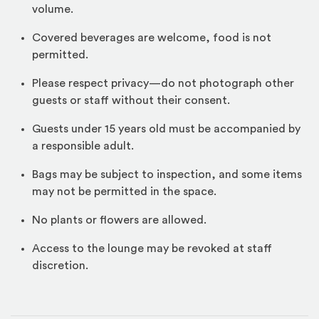
volume.
Covered beverages are welcome, food is not
permitted.
Please respect privacy—do not photograph other
guests or staff without their consent.
Guests under 15 years old must be accompanied by
a responsible adult.
Bags may be subject to inspection, and some items
may not be permitted in the space.
No plants or flowers are allowed.
Access to the lounge may be revoked at staff
discretion.