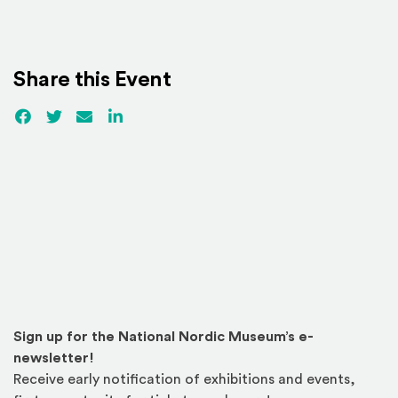
Share this Event
Facebook
(Opens an external site)
Twitter
(Opens an external site)
Email
LinkedIn
(Opens an external site in a new win
Sign up for the National Nordic Museum’s e-
newsletter!
Receive early notification of exhibitions and events,