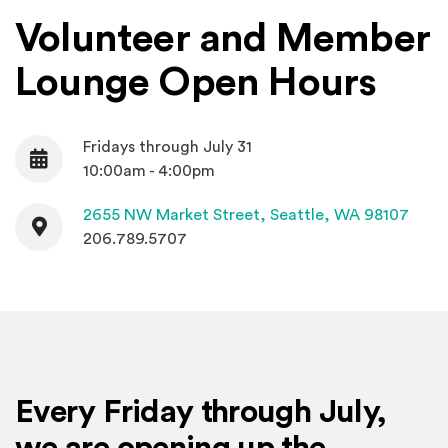
Volunteer and Member
Lounge Open Hours
Fridays through July 31
Date
10:00am - 4:00pm
Contact
(Open
2655 NW Market Street,
Seattle, WA 98107
206.789.5707
Every Friday through July,