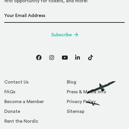
first opportunity for tickets, and more!
Email Address
*
Subscribe
Facebook
Instagram
YouTube
LinkedIn
TikTok
Contact Us
Blog
FAQs
Press & Media Info
Become a Member
Privacy Policy
Donate
Sitemap
Rent the Nordic