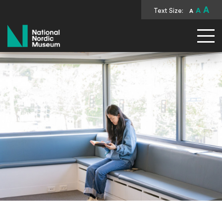
A
Text Size:
A
A
National Nordic Museum