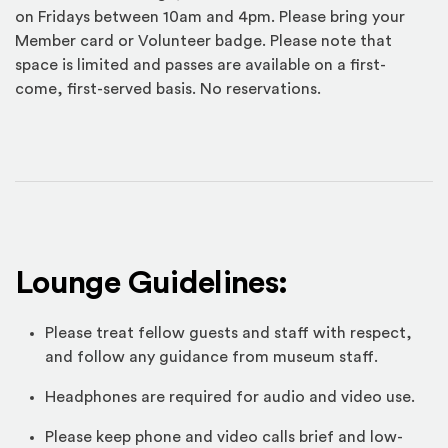
on Fridays between 10am and 4pm. Please bring your
Member card or Volunteer badge. Please note that
space is limited and passes are available on a first-
come, first-served basis. No reservations.
Lounge Guidelines:
Please treat fellow guests and staff with respect,
and follow any guidance from museum staff.
Headphones are required for audio and video use.
Please keep phone and video calls brief and low-