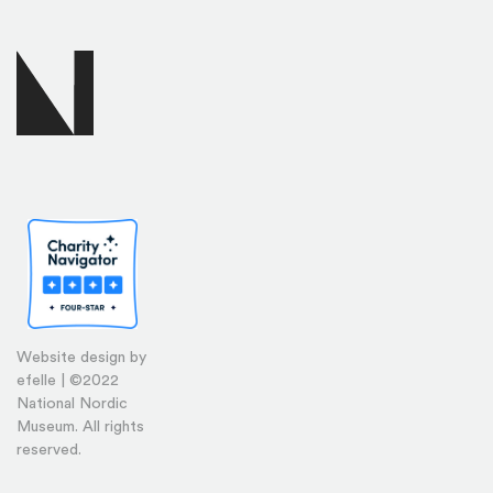
Website design by
efelle | ©2022
National Nordic
Museum. All rights
reserved.