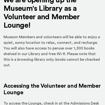
we are opening up the
Museum's Library as a
Volunteer and Member
Lounge!
Museum Members and volunteers will be able to enjoy a
quiet, sunny location to relax, connect, and recharge.
You will also have access to peruse over 1,300 books
shelved in our Library and free Wi-fi. Please note that
this is a browsing library only; books cannot be checked
out.
Accessing the Volunteer and Member
Lounge
To access the Lounge, check in at the Admissions Desk