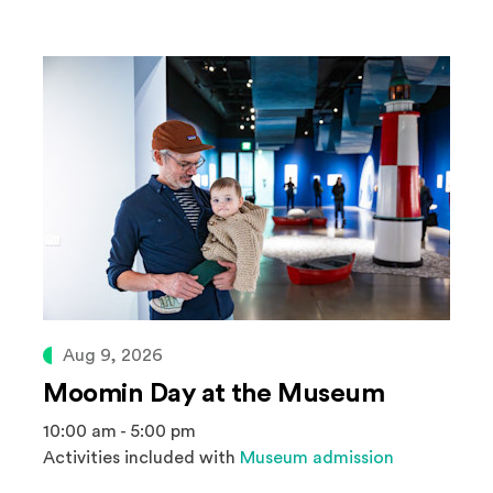
Aug 9, 2026
Moomin Day at the Museum
10:00 am - 5:00 pm
Activities included with
Museum admission