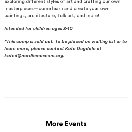
exploring different styles of art and crafting our own
masterpieces—come learn and create your own
paintings, architecture, folk art, and more!
Intended for children ages 8-10
*This camp is sold out. To be placed on waiting list or to
learn more, please contact Kate Dugdale at
kated@nordicmuseum.org.
More Events