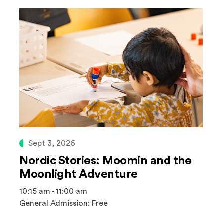
Sept 3, 2026
Nordic Stories: Moomin and the
Moonlight Adventure
10:15 am - 11:00 am
General Admission: Free