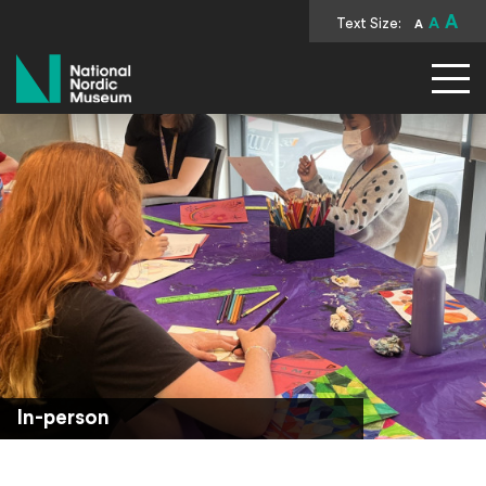
A
Text Size:
A
A
National Nordic Museum
In-person