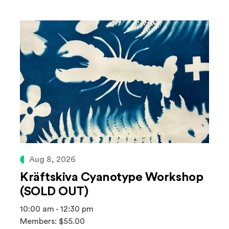
Aug 8, 2026
Kräftskiva Cyanotype Workshop
(SOLD OUT)
10:00 am - 12:30 pm
Members: $55.00