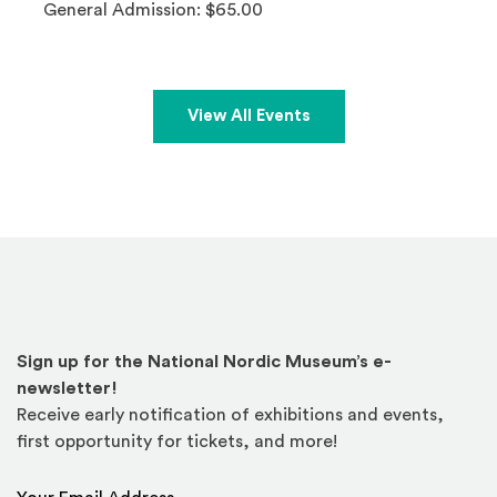
General Admission: $65.00
View All Events
Sign up for the National Nordic Museum’s e-
newsletter!
Receive early notification of exhibitions and events,
first opportunity for tickets, and more!
Email Address
*