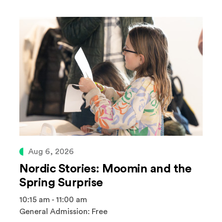
Aug 6, 2026
Nordic Stories: Moomin and the
Spring Surprise
10:15 am - 11:00 am
General Admission: Free