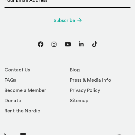
Subscribe
Facebook
Instagram
YouTube
LinkedIn
TikTok
Contact Us
Blog
FAQs
Press & Media Info
Become a Member
Privacy Policy
Donate
Sitemap
Rent the Nordic