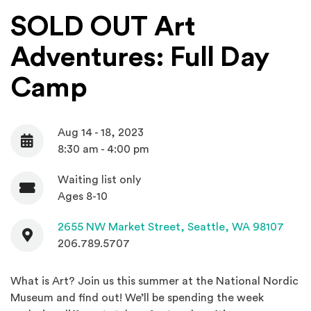
SOLD OUT Art
Adventures: Full Day
Camp
Aug 14 - 18, 2023
Date
8:30 am - 4:00 pm
Waiting list only
Admission
Ages 8-10
Contact
(Open
2655 NW Market Street,
Seattle, WA 98107
206.789.5707
What is Art? Join us this summer at the National Nordic
Museum and find out! We’ll be spending the week