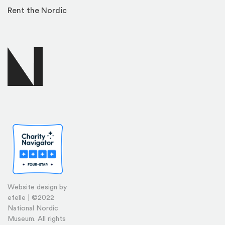
Rent the Nordic
Website design by
efelle | ©2022
National Nordic
Museum. All rights