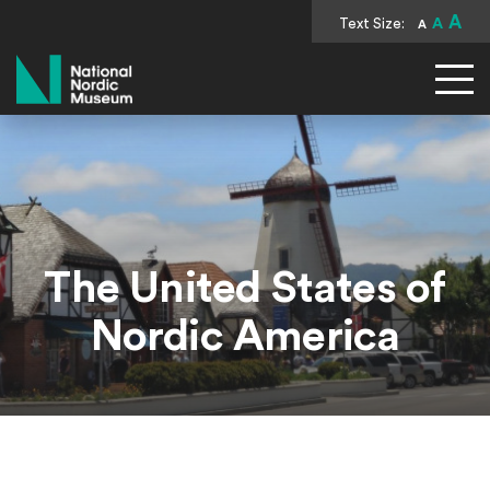
A
Text Size:
A
A
National Nordic Museum
The United States of
Nordic America