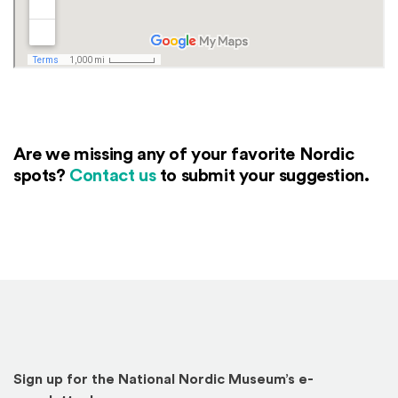
Are we missing any of your favorite Nordic
spots?
Contact us
to submit your suggestion.
Sign up for the National Nordic Museum’s e-