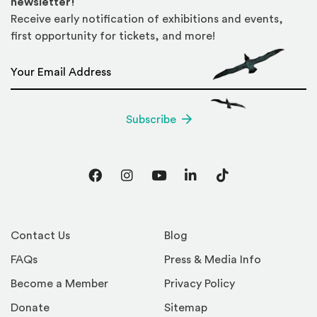
newsletter!
Receive early notification of exhibitions and events,
first opportunity for tickets, and more!
Email Address
*
Subscribe
Facebook
Instagram
YouTube
LinkedIn
TikTok
Contact Us
Blog
FAQs
Press & Media Info
Become a Member
Privacy Policy
Donate
Sitemap