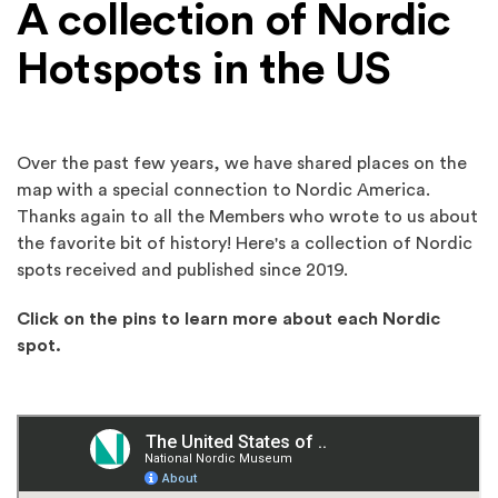
A collection of Nordic
Hotspots in the US
Over the past few years, we have shared places on the
map with a special connection to Nordic America.
Thanks again to all the Members who wrote to us about
the favorite bit of history! Here's a collection of Nordic
spots received and published since 2019.
Click on the pins to learn more about each Nordic
spot.