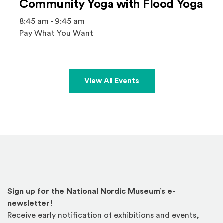
Community Yoga with Flood Yoga
8:45 am - 9:45 am
Pay What You Want
View All Events
Sign up for the National Nordic Museum’s e-
newsletter!
Receive early notification of exhibitions and events,