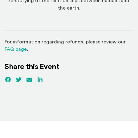
re-storying of the relationships between humans and
the earth.
For information regarding refunds, please review our
(Opens in a new window)
FAQ page
.
Share this Event
Facebook
(Opens an external site)
Twitter
(Opens an external site)
Email
LinkedIn
(Opens an external site in a new win