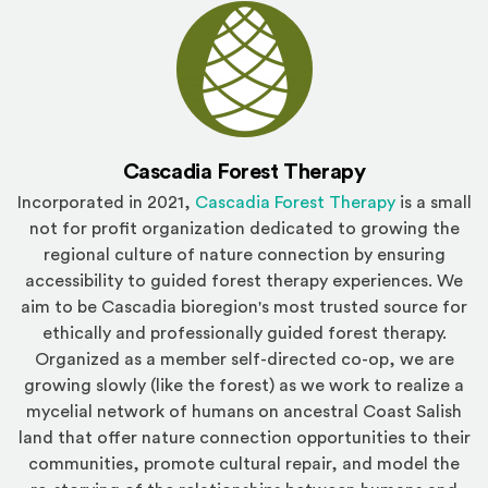
Cascadia Forest Therapy
(Opens an e
Incorporated in 2021,
Cascadia Forest Therapy
is a small
not for profit organization dedicated to growing the
regional culture of nature connection by ensuring
accessibility to guided forest therapy experiences. We
aim to be Cascadia bioregion's most trusted source for
ethically and professionally guided forest therapy.
Organized as a member self-directed co-op, we are
growing slowly (like the forest) as we work to realize a
mycelial network of humans on ancestral Coast Salish
land that offer nature connection opportunities to their
communities, promote cultural repair, and model the