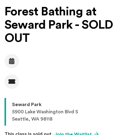
Forest Bathing at
Seward Park - SOLD
OUT
Date
Admission
Seward Park
5900 Lake Washington Blvd S
Seattle, WA 98118
(Opens an external
This class is sold out.
Join the Waitlist