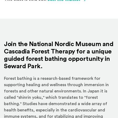
Join the National Nordic Museum and
Cascadia Forest Therapy for a
unique
guided forest bathing opportunity in
Seward Park.
Forest bathing is a research-based framework for
supporting healing and wellness through immersion in
forests and other natural environments. In Japan it is
called "shinrin yoku," which translates to "forest
bathing." Studies have demonstrated a wide array of
health benefits, especially in the cardiovascular and
immune systems, and for stabilizing and improving