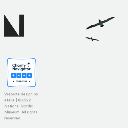
Website design by
efelle | ©2022
National Nordic
Museum. All rights
reserved.