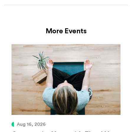
More Events
Aug 16, 2026