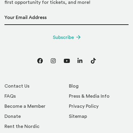
first opportunity for tickets, and more!
Email Address
*
Subscribe
Facebook
Instagram
YouTube
LinkedIn
TikTok
Contact Us
Blog
FAQs
Press & Media Info
Become a Member
Privacy Policy
Donate
Sitemap
Rent the Nordic