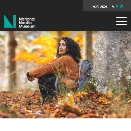
A
Text Size:
A
A
National Nordic Museum