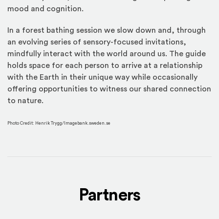
mood and cognition.
In a forest bathing session we slow down and, through
an evolving series of sensory-focused invitations,
mindfully interact with the world around us. The guide
holds space for each person to arrive at a relationship
with the Earth in their unique way while occasionally
offering opportunities to witness our shared connection
to nature.
Photo Credit: Henrik Trygg/Imagebank.sweden.se
Partners