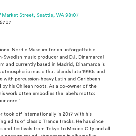
(Opens an external site 
 Market Street,
Seattle, WA 98107
.5707
tional Nordic Museum for an unforgettable
an-Swedish music producer and DJ, Dinamarca!
lm and currently based in Madrid, Dinamarca is
s atmospheric music that blends late 1990s and
e with percussion-heavy Latin and Caribbean
 by his Chilean roots. As a co-owner of the
an external site in a new window)
his work often embodies the label’s motto:
our core.”
 took off internationally in 2017 with his
ing edits of classic Trance tracks. He has since
s and festivals from Tokyo to Mexico City and all