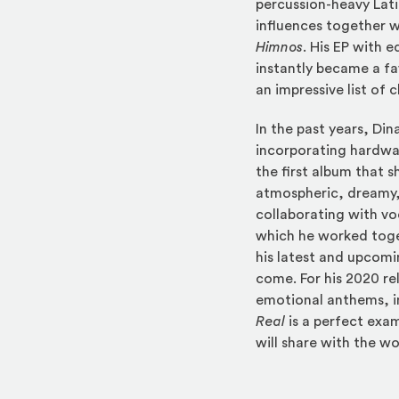
percussion-heavy Lati
influences together w
Himnos
. His EP with e
instantly became a f
an impressive list of 
In the past years, D
incorporating hardwa
the first album that
atmospheric, dreamy,
collaborating with vo
which he worked tog
his latest and upcom
come. For his 2020 re
emotional anthems, in
Real
is a perfect exa
will share with the wo