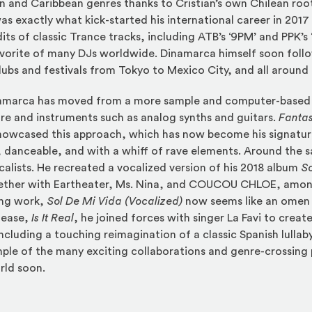
n and Caribbean genres thanks to Cristian’s own Chilean root
as exactly what kick-started his international career in 201
dits of classic Trance tracks, including ATB’s ‘9PM’ and PPK’s 
avorite of many DJs worldwide. Dinamarca himself soon foll
clubs and festivals from Tokyo to Mexico City, and all around
inamarca has moved from a more sample and computer-based
re and instruments such as analog synths and guitars.
Fantas
 showcased this approach, which has now become his signatu
 danceable, and with a whiff of rave elements. Around the 
calists. He recreated a vocalized version of his 2018 album
So
ether with Eartheater, Ms. Nina, and COUCOU CHLOE, among
ing work,
Sol De Mi Vida (Vocalized)
now seems like an omen
lease,
Is It Real
, he joined forces with singer La Favi to creat
cluding a touching reimagination of a classic Spanish lullaby
mple of the many exciting collaborations and genre-crossing
rld soon.