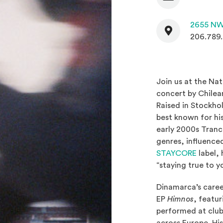
Contact
2655 NW
206.789
Join us at the Na
concert by Chile
Raised in Stockho
best known for hi
early 2000s Tranc
genres, influenced
(Opens 
STAYCORE
label, 
“staying true to y
Dinamarca’s career
EP
Himnos
, featur
performed at club