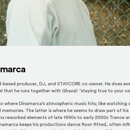
amarca
d-based producer, DJ, and STAYCORE co-owner. He does eve
l that he runs together with Ghazal: “staying true to your co
lso where Dinamarca’s atmospheric music hits; like watching a
 memories. The latter is where he seems to draw part of his 
ns reworked elements of late 1990s to early 2000s Trance an
amarca keeps his productions dance floor-fitted, often inf