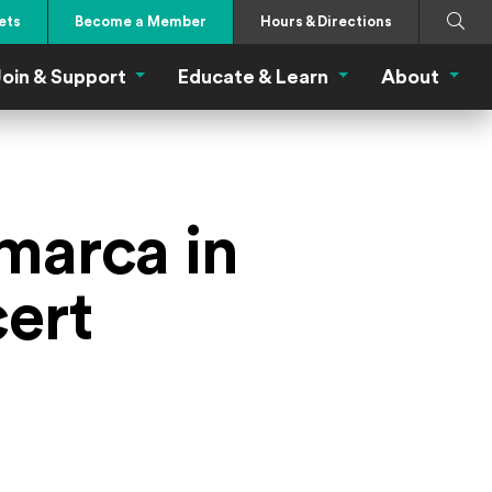
Search
Submi
ets
Become a Member
Hours & Directions
oin & Support
Educate & Learn
About
 Eat Menu
Join & Support Menu
Educate & Learn Me
About
marca in
ert