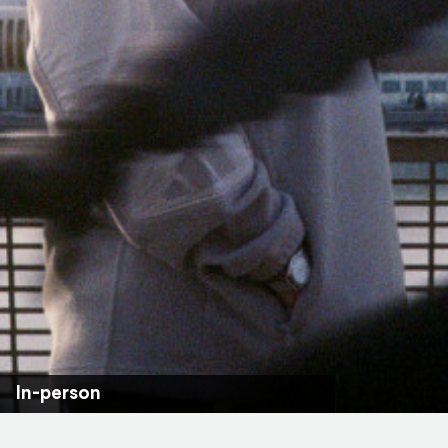
In-person