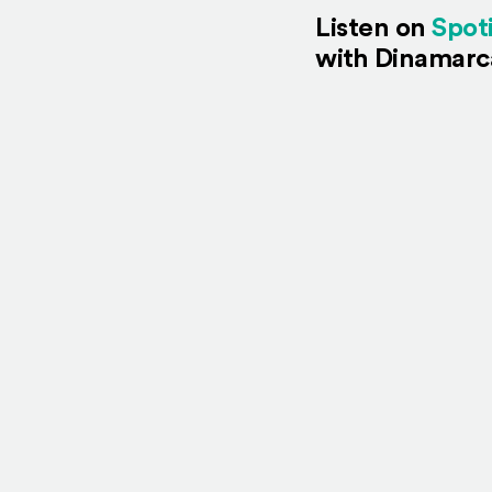
Listen on
Spot
with Dinamarc