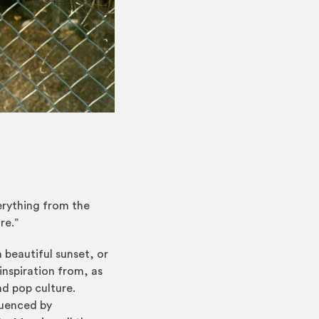
rything from the
re.”
 beautiful sunset, or
inspiration from, as
d pop culture.
luenced by