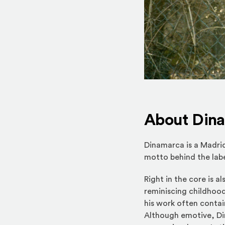
About Din
Dinamarca is a Madri
motto behind the labe
Right in the core is a
reminiscing childhood
his work often contai
Although emotive, Din