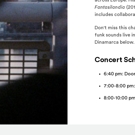
across Europe. Hi
Fantasilandia
(201
includes collabora
Don't miss this c
funk sounds live 
Dinamarca below.
Concert Sc
6:40 pm: Doo
7:00-8:00 pm:
8:00-10:00 p