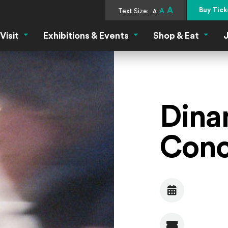
A
Buy Tick
Text Size:
A
A
Visit
Exhibitions & Events
Shop & Eat
J
Visit Menu
Exhibitions & Events Menu
Shop &
Dina
Conc
Date
Admission