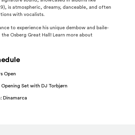
s signature sound, showcased in albums like
9), is atmospheric, dreamy, danceable, and often
tions with vocalists.
hance to experience his unique dembow and baile-
in the Osberg Great Hall! Learn more about
hedule
rs Open
 Opening Set with DJ Torbjørn
m: Dinamarca