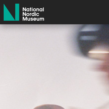
National Nordic Museum