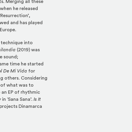
s. Merging all these
7 when he released
‘Resurrection’,
owed and has played
 Europe.
 technique into
ilandia
(2019) was
re sound;
same time he started
l De Mi Vida
for
 others. Considering
 of what was to
e an EP of rhythmic
 in ‘Sana Sana’.
Is It
 projects Dinamarca