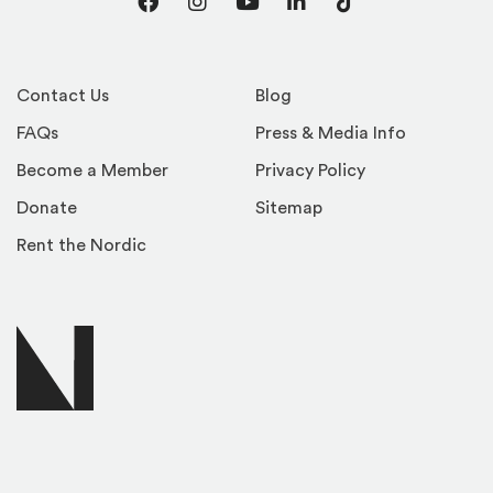
Facebook
Instagram
YouTube
LinkedIn
TikTok
Contact Us
Blog
FAQs
Press & Media Info
Become a Member
Privacy Policy
Donate
Sitemap
Rent the Nordic