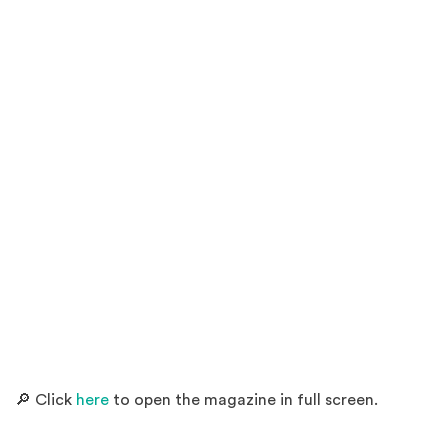
(Opens an external site)
🔎 Click
here
to open the magazine in full screen.