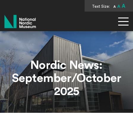
A
Text Size:
A
A
National Nordic Museum
Nordic News:
September/October
2025