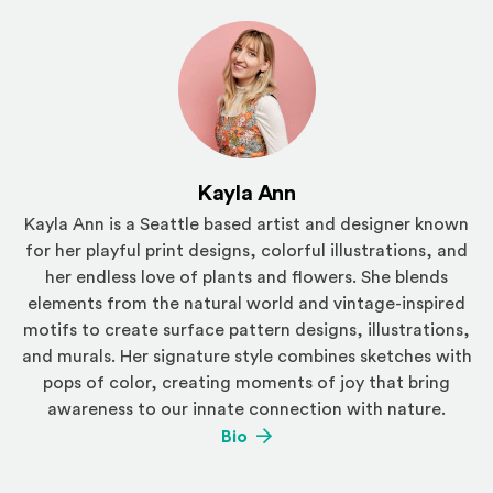
Kayla Ann
Kayla Ann is a Seattle based artist and designer known
for her playful print designs, colorful illustrations, and
her endless love of plants and flowers. She blends
elements from the natural world and vintage-inspired
motifs to create surface pattern designs, illustrations,
and murals. Her signature style combines sketches with
pops of color, creating moments of joy that bring
awareness to our innate connection with nature.
(Opens an external site)
Bio