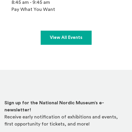
8:45 am - 9:45 am
Pay What You Want
View All Events
Sign up for the National Nordic Museum’s e-
newsletter!
Receive early notification of exhibitions and events,
first opportunity for tickets, and more!