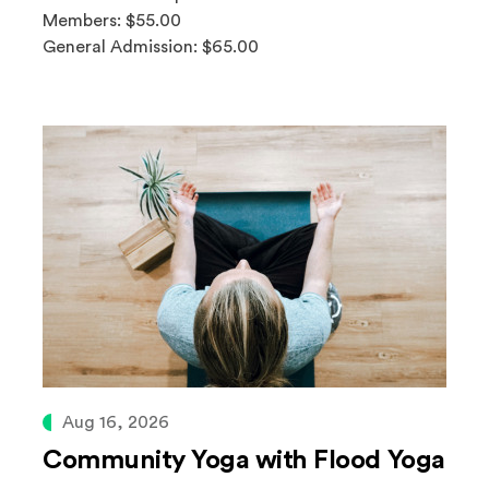
Members: $55.00
General Admission: $65.00
Aug 16, 2026
Community Yoga with Flood Yoga