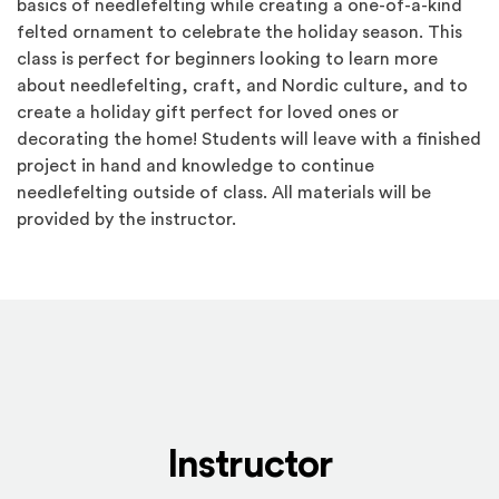
basics of needlefelting while creating a one-of-a-kind
felted ornament to celebrate the holiday season. This
class is perfect for beginners looking to learn more
about needlefelting, craft, and Nordic culture, and to
create a holiday gift perfect for loved ones or
decorating the home! Students will leave with a finished
project in hand and knowledge to continue
needlefelting outside of class. All materials will be
provided by the instructor.
Instructor