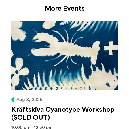
More Events
Aug 8, 2026
Kräftskiva Cyanotype Workshop
(SOLD OUT)
10:00 am - 12:30 pm