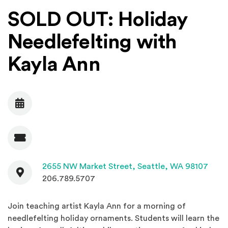
SOLD OUT: Holiday
Needlefelting with
Kayla Ann
Date
Admission
Contact
(Open
2655 NW Market Street,
Seattle, WA 98107
206.789.5707
Join teaching artist Kayla Ann for a morning of
needlefelting holiday ornaments. Students will learn the