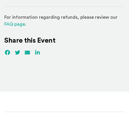
For information regarding refunds, please review our
(Opens in a new window)
FAQ page
.
Share this Event
Facebook
(Opens an external site)
Twitter
(Opens an external site)
Email
LinkedIn
(Opens an external site in a new win