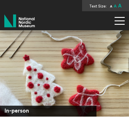
A
Text Size:
A
A
National Nordic Museum
In-person