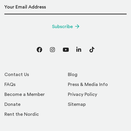
Email Address
*
Subscribe
Facebook
Instagram
YouTube
LinkedIn
TikTok
Contact Us
Blog
FAQs
Press & Media Info
Become a Member
Privacy Policy
Donate
Sitemap
Rent the Nordic