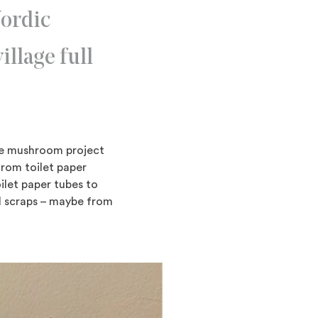
Nordic
illage full
he mushroom project
from toilet paper
oilet paper tubes to
rd scraps – maybe from