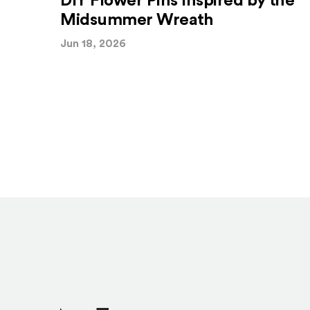
DIY Flower Pins Inspired by the
Midsummer Wreath
Jun 18, 2026