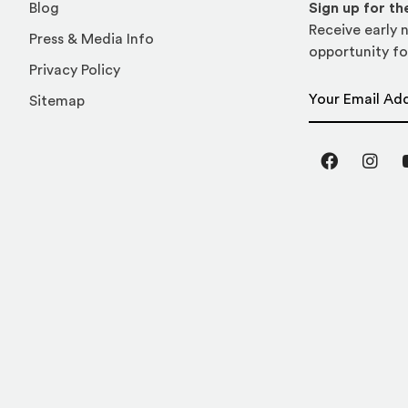
Blog
Sign up for t
Receive early n
Press & Media Info
opportunity fo
Privacy Policy
Email Address
Sitemap
Facebook
Inst