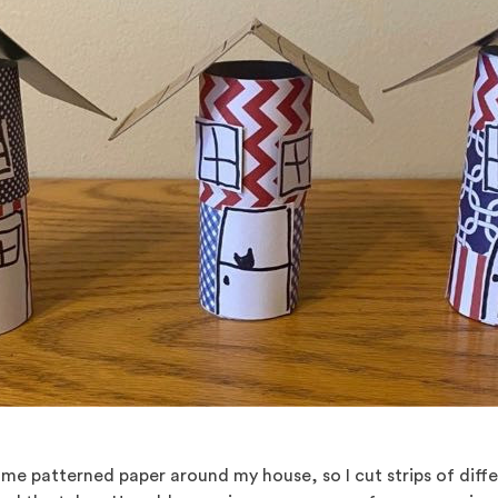
me patterned paper around my house, so I cut strips of diff