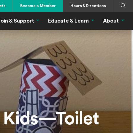
Search
Submi
ets
Become a Member
Hours & Directions
oin & Support
Educate & Learn
About
 Eat Menu
Join & Support Menu
Educate & Learn Me
About
r Kids—Toilet