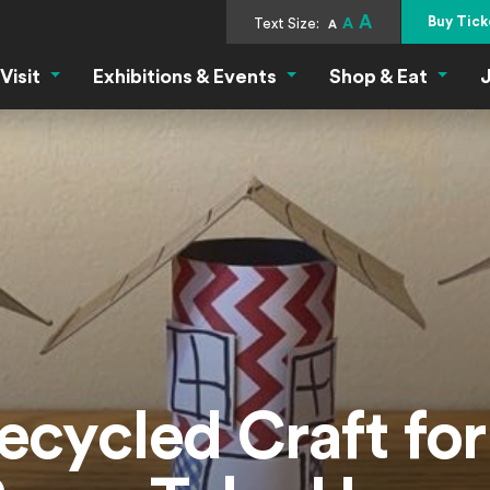
A
Buy Tick
Text Size:
A
A
Visit
Exhibitions & Events
Shop & Eat
J
Visit Menu
Exhibitions & Events Menu
Shop &
ecycled Craft fo