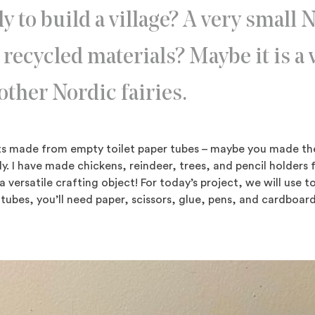
y to build a village? A very small 
 recycled materials? Maybe it is a v
other Nordic fairies.
afts made from empty toilet paper tubes – maybe you made t
y. I have made chickens, reindeer, trees, and pencil holders 
 a versatile crafting object! For today’s project, we will use t
tubes, you’ll need paper, scissors, glue, pens, and cardboa