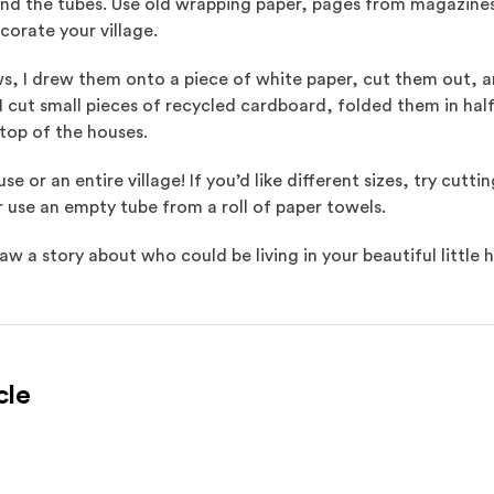
d the tubes. Use old wrapping paper, pages from magazines (a
corate your village.
s, I drew them onto a piece of white paper, cut them out, 
, I cut small pieces of recycled cardboard, folded them in ha
n top of the houses.
 or an entire village! If you’d like different sizes, try cutt
r use an empty tube from a roll of paper towels.
w a story about who could be living in your beautiful little 
cle
l site)
ternal site)
In
ns an external site in a new window)