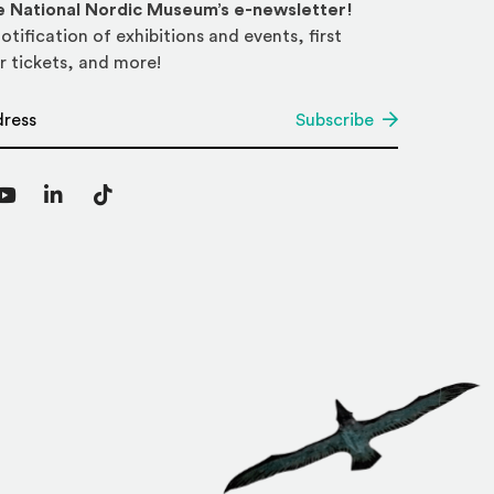
he National Nordic Museum’s e-newsletter!
otification of exhibitions and events, first
r tickets, and more!
*
Subscribe
agram
YouTube
LinkedIn
TikTok