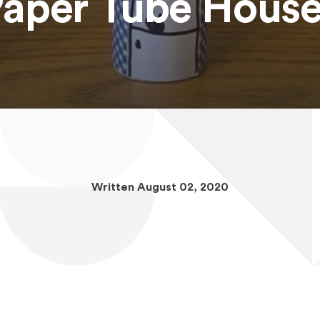
aper Tube Hous
Written August 02, 2020