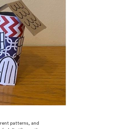
erent patterns, and