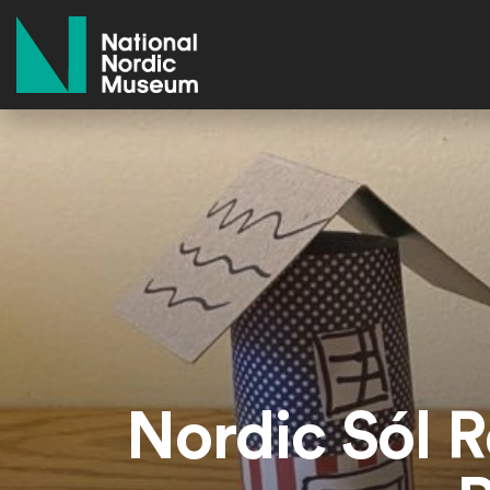
National Nordic Museum
Nordic Sól R