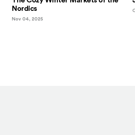
The Cozy Winter Markets of the
Nordics
O
Nov 04, 2025