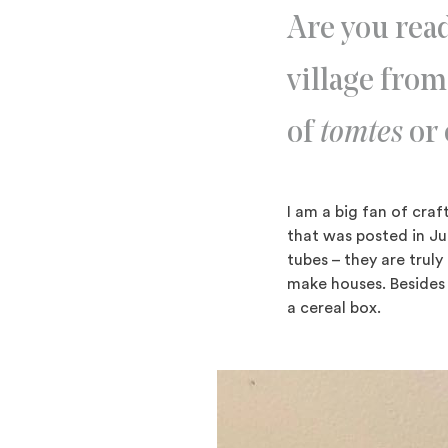
Are you read
village from
of
tomtes
or 
I am a big fan of cr
that was posted in Jul
tubes – they are truly
make houses. Besides 
a cereal box.