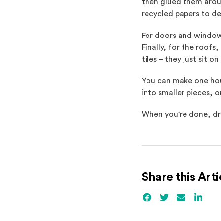
then glued them aroun
recycled papers to de
For doors and window
Finally, for the roofs
tiles – they just sit o
You can make one house
into smaller pieces, o
When you're done, dra
Share this Arti
Facebook
(Opens an externa
Twitter
(Opens an ex
Email
Linked
(Ope