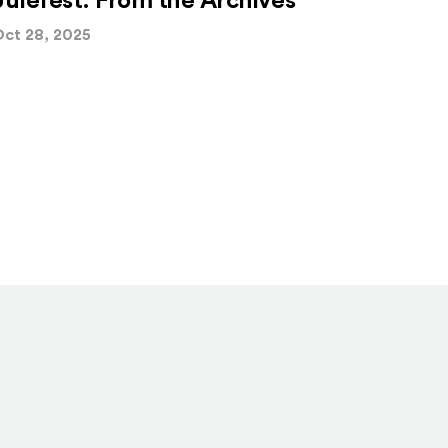
Julefest: From the Archives
ct 28, 2025