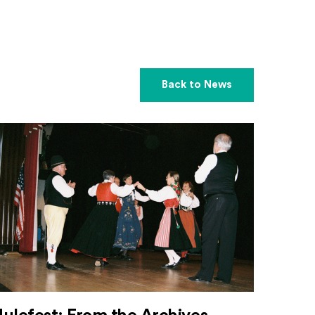
Back to News