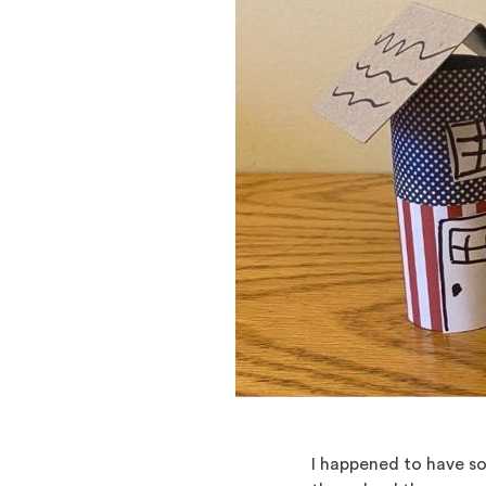
I happened to have so