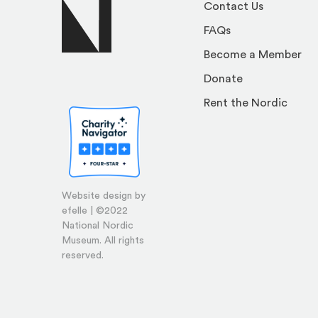
Contact Us
FAQs
Become a Member
Donate
Rent the Nordic
Website design by
efelle | ©2022
National Nordic
Museum. All rights
reserved.