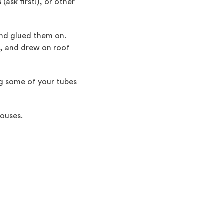
sk first!), or other
and glued them on.
lf, and drew on roof
ing some of your tubes
houses.