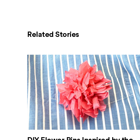
Related Stories