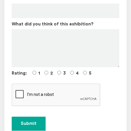
What did you think of this exhibition?
Rating:
1
2
3
4
5
Submit