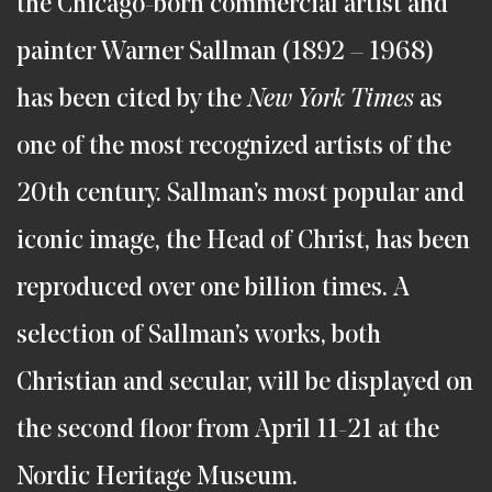
the Chicago-born commercial artist and
painter Warner Sallman (1892 – 1968)
has been cited by the
New York Times
as
one of the most recognized artists of the
20th century. Sallman’s most popular and
iconic image, the Head of Christ, has been
reproduced over one billion times. A
selection of Sallman’s works, both
Christian and secular, will be displayed on
the second floor from April 11-21 at the
Nordic Heritage Museum.