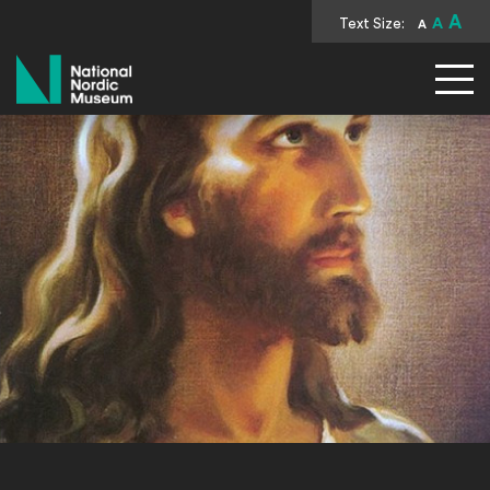
A
Text Size:
A
A
National Nordic Museum