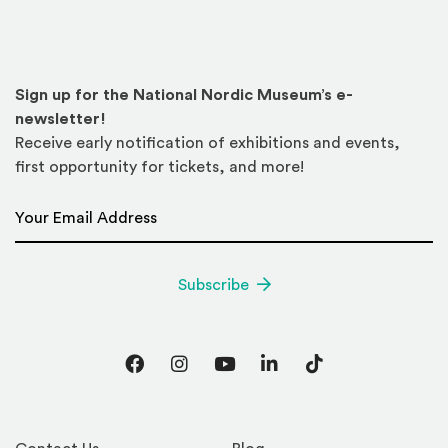
Sign up for the National Nordic Museum’s e-
newsletter!
Receive early notification of exhibitions and events,
first opportunity for tickets, and more!
Email Address
*
Subscribe
Facebook
Instagram
YouTube
LinkedIn
TikTok