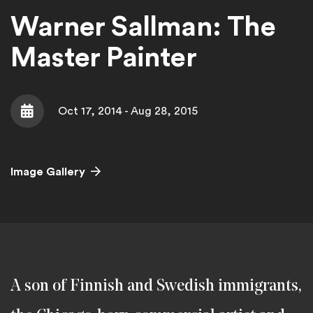
Warner Sallman: The
Master Painter
Oct 17, 2014 - Aug 28, 2015
Date
Image Gallery
A son of Finnish and Swedish immigrants,