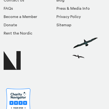
Contact Us
Blog
FAQs
Press & Media Info
Become a Member
Privacy Policy
Donate
Sitemap
Rent the Nordic