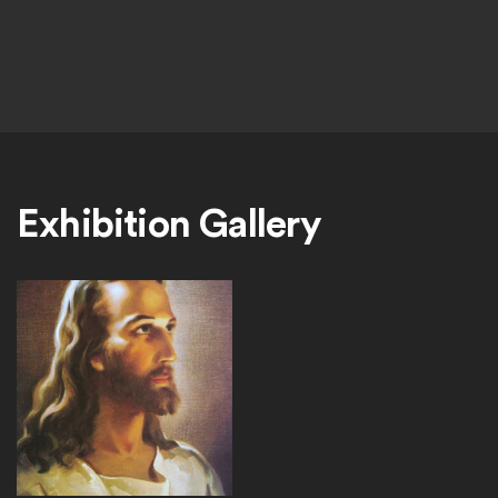
Exhibition Gallery