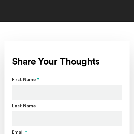
The_Head_of_Christ_by_Warner_Sallman_1941_home
Share Your Thoughts
Page Name
First Name
*
Last Name
Email
*