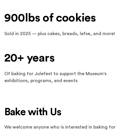
900lbs of cookies
Sold in 2025 — plus cakes, breads, lefse, and more!
20+ years
Of baking for Julefest to support the Museum's
exhibitions, programs, and events
Bake with Us
We welcome anyone who is interested in baking for