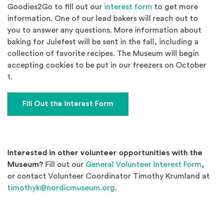
(Opens an externa
Goodies2Go to fill out our
interest form
to get more
information. One of our lead bakers will reach out to
you to answer any questions. More information about
baking for Julefest will be sent in the fall, including a
collection of favorite recipes. The Museum will begin
accepting cookies to be put in our freezers on October
1.
(Opens an external site)
Fill Out the Interest Form
Interested in other volunteer opportunities with the
(Ope
Museum?
Fill out our
General Volunteer Interest Form
,
or contact Volunteer Coordinator Timothy Krumland at
timothyk@nordicmuseum.org
.