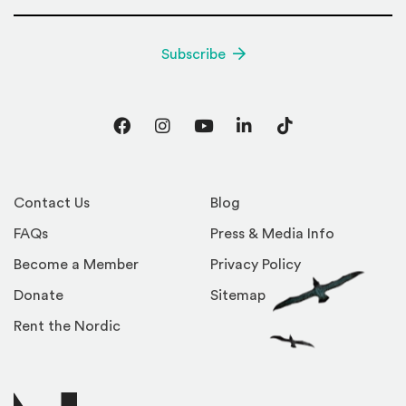
Subscribe
Facebook
Instagram
YouTube
LinkedIn
TikTok
Contact Us
Blog
FAQs
Press & Media Info
Become a Member
Privacy Policy
Donate
Sitemap
Rent the Nordic