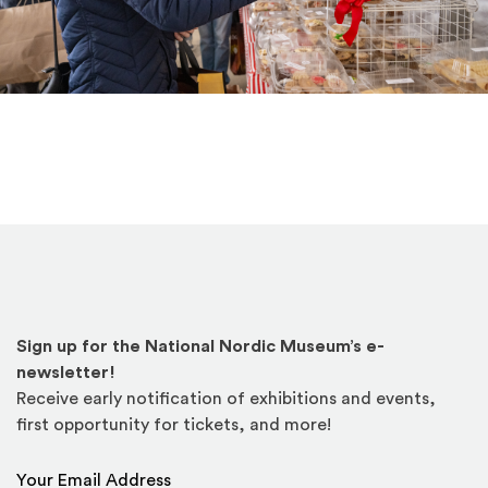
Sign up for the National Nordic Museum’s e-
newsletter!
Receive early notification of exhibitions and events,
first opportunity for tickets, and more!
Email Address
*