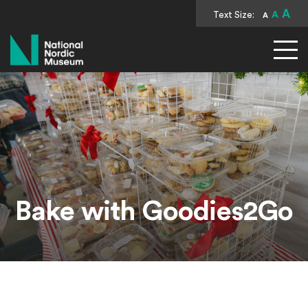
A
Text Size:
A
A
National Nordic Museum
Bake with Goodies2Go