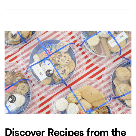
Discover Recipes from the