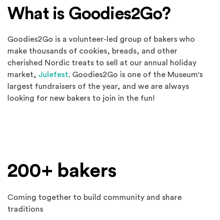
What is Goodies2Go?
Goodies2Go is a volunteer-led group of bakers who
make thousands of cookies, breads, and other
cherished Nordic treats to sell at our annual holiday
market,
Julefest
. Goodies2Go is one of the Museum's
largest fundraisers of the year, and we are always
looking for new bakers to join in the fun!
Spotlights
200+ bakers
Coming together to build community and share
traditions