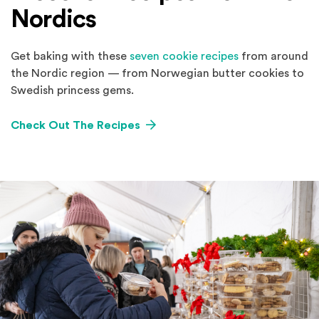
Nordics
Get baking with these
seven cookie recipes
from around
the Nordic region — from Norwegian butter cookies to
Swedish princess gems.
Check Out The Recipes