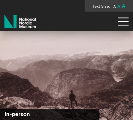
A
Text Size:
A
A
National Nordic Museum
In-person