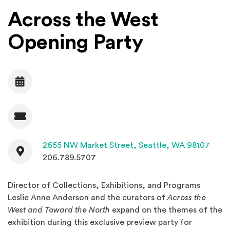
Across the West
Opening Party
Date
Admission
Contact
(Open
2655 NW Market Street,
Seattle, WA 98107
206.789.5707
Director of Collections, Exhibitions, and Programs
Leslie Anne Anderson and the curators of
Across the
West and Toward the North
expand on the themes of the
exhibition during this exclusive preview party for