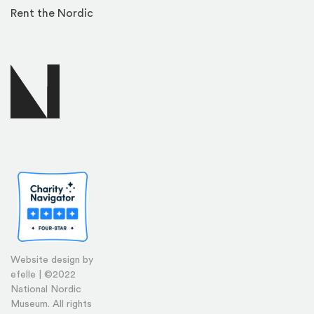
Rent the Nordic
Website design by
efelle | ©2022
National Nordic
Museum. All rights