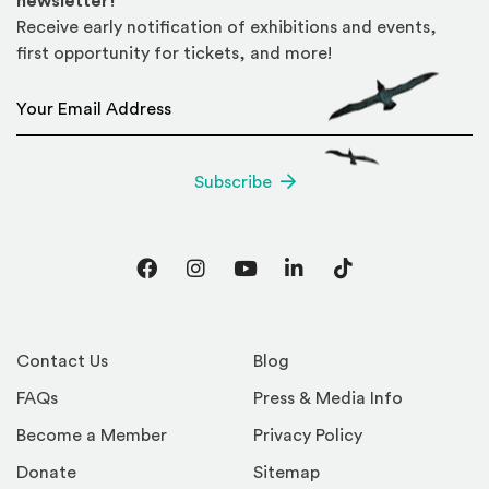
newsletter!
Receive early notification of exhibitions and events,
first opportunity for tickets, and more!
Email Address
*
Subscribe
Facebook
Instagram
YouTube
LinkedIn
TikTok
Contact Us
Blog
FAQs
Press & Media Info
Become a Member
Privacy Policy
Donate
Sitemap