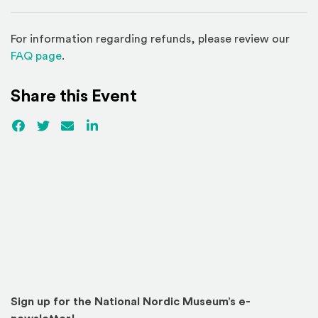
For information regarding refunds, please review our
(Opens in a new window)
FAQ page
.
Share this Event
Facebook
(Opens an external site)
Twitter
(Opens an external site)
Email
LinkedIn
(Opens an external site in a new win
Sign up for the National Nordic Museum’s e-