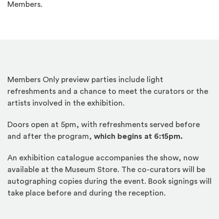
Members.
Members Only preview parties include light
refreshments and a chance to meet the curators or the
artists involved in the exhibition.
Doors open at 5pm, with refreshments served before
and after the program,
which begins at 6:15pm.
An exhibition catalogue accompanies the show, now
available at the Museum Store. The co-curators will be
autographing copies during the event. Book signings will
take place before and during the reception.