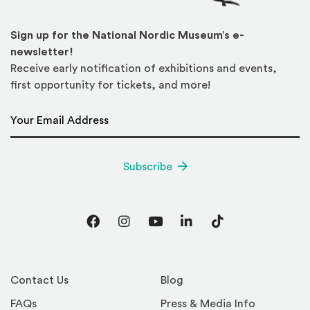
Sign up for the National Nordic Museum’s e-
newsletter!
Receive early notification of exhibitions and events,
first opportunity for tickets, and more!
Email Address
*
Subscribe
Facebook
Instagram
YouTube
LinkedIn
TikTok
Contact Us
Blog
FAQs
Press & Media Info