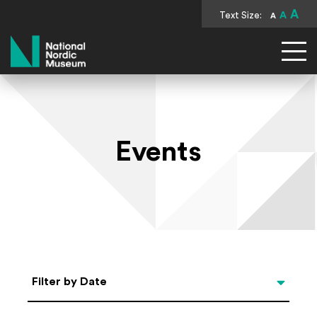
A
Text Size:
A
A
National Nordic Museum
Events
Select Date
Filter by Date