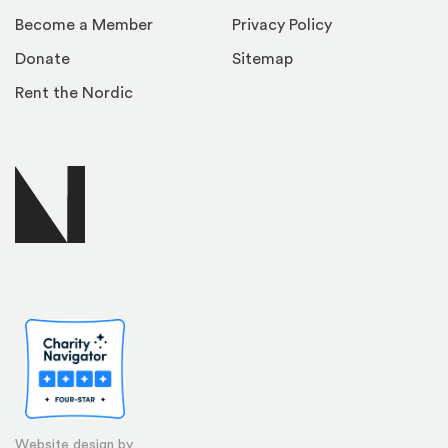
Become a Member
Privacy Policy
Donate
Sitemap
Rent the Nordic
Website design by