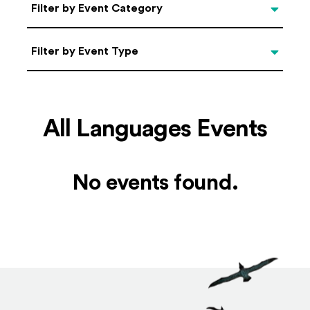
Categories
Filter by Event Category
Filter by Event Type
Filter by Event Type
All Languages Events
No events found.