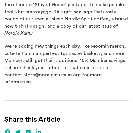
the ultimate "Stay at Home" packages to make people
feel a bit more
hygge
. This gift package featured a
pound of our special-blend Nordic Spirit coffee, a brand
new t-shirt design, and a copy of our latest issue of
Nordic Kultur
.
We're adding new things each day, like Moomin merch,
cute felt animals perfect for Easter baskets, and more!
Members still get their traditional 10% Member savings
online. Check your in-box for that email code or
contact store@nordicmuseum.org for more
information.
Share this Article
Facebook
(Opens an external site)
Twitter
(Opens an external site)
Email
LinkedIn
(Opens an external site in a new win