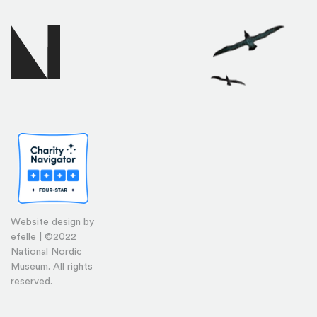
Website design by
efelle | ©2022
National Nordic
Museum. All rights
reserved.