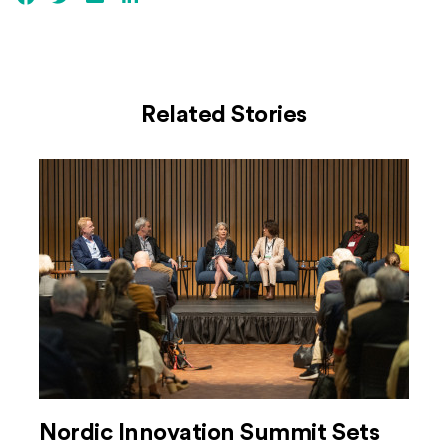
Related Stories
Nordic Innovation Summit Sets