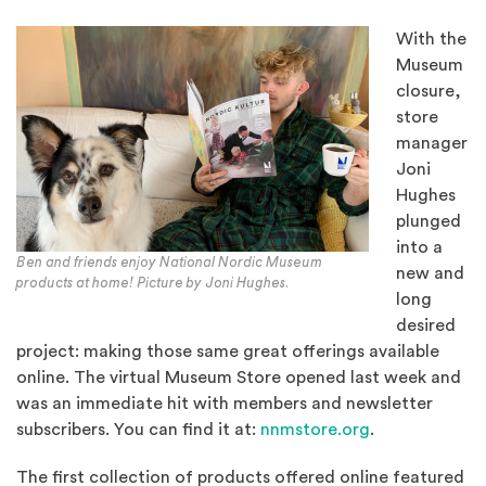
With the
Museum
closure,
store
manager
Joni
Hughes
plunged
into a
Ben and friends enjoy National Nordic Museum
new and
products at home! Picture by Joni Hughes.
long
desired
project: making those same great offerings available
online. The virtual Museum Store opened last week and
was an immediate hit with members and newsletter
(Opens in a n
subscribers. You can find it at:
nnmstore.org
.
The first collection of products offered online featured