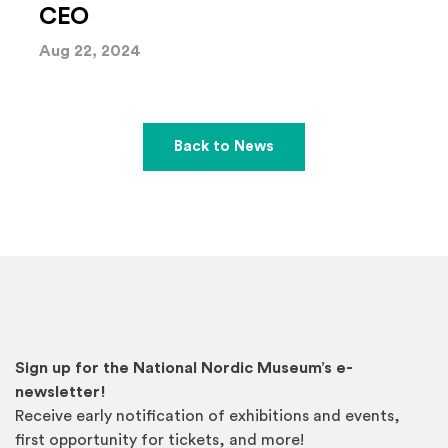
CEO
Aug 22, 2024
Back to News
Sign up for the National Nordic Museum’s e-
newsletter!
Receive early notification of exhibitions and events,
first opportunity for tickets, and more!