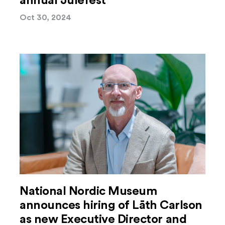
annual Julefest
Oct 30, 2024
National Nordic Museum
announces hiring of Lāth Carlson
as new Executive Director and