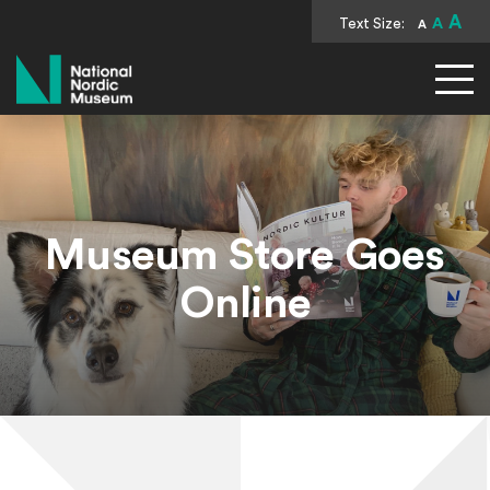
A
Text Size:
A
A
National Nordic Museum
Museum Store Goes
Online