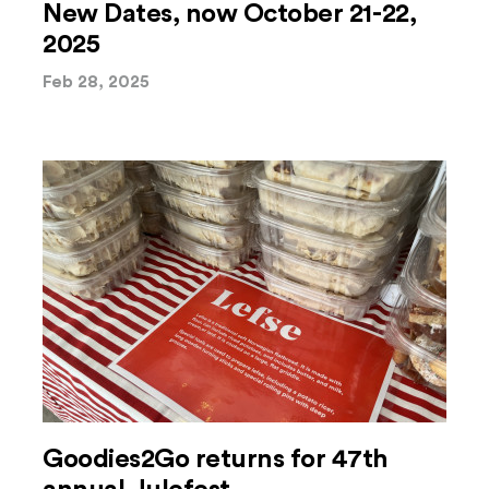
New Dates, now October 21-22,
2025
Feb 28, 2025
Goodies2Go returns for 47th