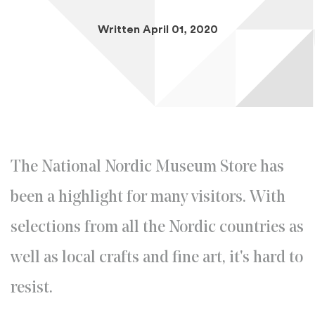
Written April 01, 2020
The National Nordic Museum Store has
been a highlight for many visitors. With
selections from all the Nordic countries as
well as local crafts and fine art, it's hard to
resist.