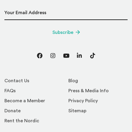
Email Address
*
Subscribe
Facebook
Instagram
YouTube
LinkedIn
TikTok
Contact Us
Blog
FAQs
Press & Media Info
Become a Member
Privacy Policy
Donate
Sitemap
Rent the Nordic